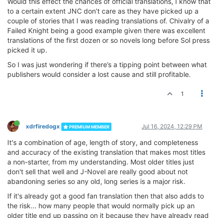
Would this effect the chances of official translations, I know that
to a certain extent JNC don’t care as they have picked up a
couple of stories that I was reading translations of. Chivalry of a
Failed Knight being a good example given there was excellent
translations of the first dozen or so novels long before Sol press
picked it up.
So I was just wondering if there’s a tipping point between what
publishers would consider a lost cause and still profitable.
1
xdrfiredogx
Jul 16, 2024, 12:29 PM
PREMIUM MEMBER
It's a combination of age, length of story, and completeness
and accuracy of the existing translation that makes most titles
a non-starter, from my understanding. Most older titles just
don't sell that well and J-Novel are really good about not
abandoning series so any old, long series is a major risk.
If it's already got a good fan translation then that also adds to
the risk... how many people that would normally pick up an
older title end up passing on it because they have already read