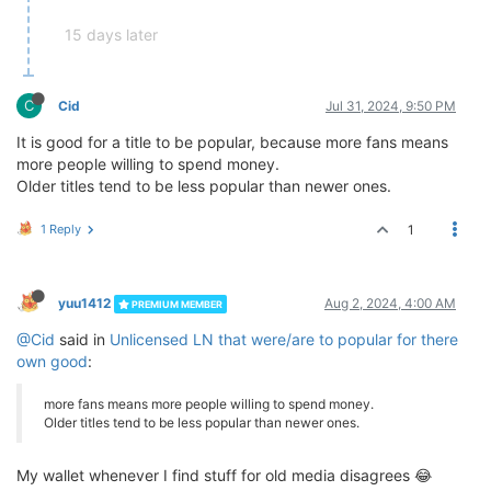
15 days later
C
Cid
Jul 31, 2024, 9:50 PM
It is good for a title to be popular, because more fans means
more people willing to spend money.
Older titles tend to be less popular than newer ones.
1 Reply
1
yuu1412
Aug 2, 2024, 4:00 AM
PREMIUM MEMBER
@Cid
said in
Unlicensed LN that were/are to popular for there
own good
:
more fans means more people willing to spend money.
Older titles tend to be less popular than newer ones.
My wallet whenever I find stuff for old media disagrees 😂