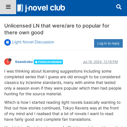
Unlicensed LN that were/are to popular for
there own good
Light Novel Discussion
Log in to reply
S
Seandrake
Jul 16, 2024, 12:16 PM
PREMIUM MEMBER
I was thinking about licensing suggestions including some
completed series that I guess are old enough to be considered
classics by ln/anime standards, many with anime that lasted
only a season even if they were popular which then had people
hunting for the source material.
Which is how I started reading light novels basically wanting to
find out how stories continued, Tokyo Ravens was at the front
of my mind and I realised that a lot of novels I want to read
have fairly good and complete fan translations.