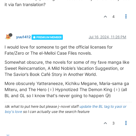
it via fan translation?
4
yuu1412
Jul 16, 2024, 11:26 PM
PREMIUM MEMBER
I would love for someone to get the official licenses for
Fate/Zero or The el-Melloi Case Files novels.
Somewhat obscure, the novels for some of my fave manga like
Sweet Reincarnation, A Mild Noble’s Vacation Suggestion, or
The Savior’s Book Café Story in Another World.
More obscurely Yatteraneeze, Kichiku Megane, Maria-sama ga
Miteru, and The Hero (♀) Hypnotized The Demon King (♀) (all
BL and GL so I know that's never going to happen 🥲)
idk what to put here but please j-novel staff
update the BL tag to yaoi or
boy's love
so I can actually use the search feature
3