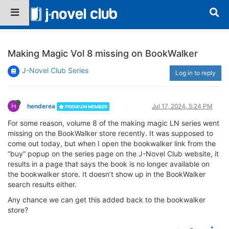
Making Magic Vol 8 missing on BookWalker
J-Novel Club Series
Log in to reply
H
henderea
Jul 17, 2024, 5:24 PM
PREMIUM MEMBER
For some reason, volume 8 of the making magic LN series went
missing on the BookWalker store recently. It was supposed to
come out today, but when I open the bookwalker link from the
“buy” popup on the series page on the J-Novel Club website, it
results in a page that says the book is no longer available on
the bookwalker store. It doesn’t show up in the BookWalker
search results either.
Any chance we can get this added back to the bookwalker
store?