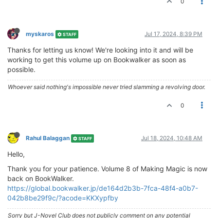
0
myskaros
Jul 17, 2024, 8:39 PM
STAFF
Thanks for letting us know! We're looking into it and will be
working to get this volume up on Bookwalker as soon as
possible.
Whoever said nothing's impossible never tried slamming a revolving door.
0
Rahul Balaggan
Jul 18, 2024, 10:48 AM
STAFF
Hello,
Thank you for your patience. Volume 8 of Making Magic is now
back on BookWalker.
https://global.bookwalker.jp/de164d2b3b-7fca-48f4-a0b7-
042b8be29f9c/?acode=KKXypfby
Sorry but J-Novel Club does not publicly comment on any potential