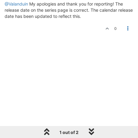
@Valanduin
My apologies and thank you for reporting! The
release date on the series page is correct. The calendar release
date has been updated to reflect this.
0
1 out of 2