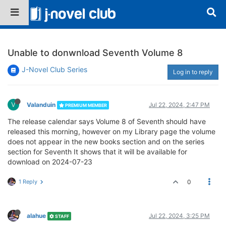
Unable to donwnload Seventh Volume 8
J-Novel Club Series
Log in to reply
V
Valanduin
Jul 22, 2024, 2:47 PM
PREMIUM MEMBER
The release calendar says Volume 8 of Seventh should have
released this morning, however on my Library page the volume
does not appear in the new books section and on the series
section for Seventh It shows that it will be available for
download on 2024-07-23
1 Reply
0
alahue
Jul 22, 2024, 3:25 PM
STAFF