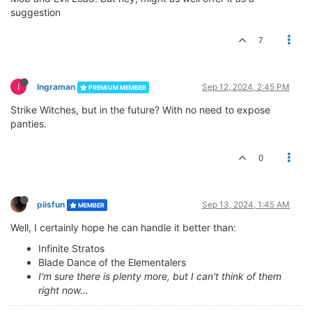
suggestion
7
I
Ingraman
Sep 12, 2024, 2:45 PM
PREMIUM MEMBER
Strike Witches, but in the future? With no need to expose
panties.
0
piisfun
Sep 13, 2024, 1:45 AM
MEMBER
Well, I certainly hope he can handle it better than:
Infinite Stratos
Blade Dance of the Elementalers
I'm sure there is plenty more, but I can't think of them
right now...