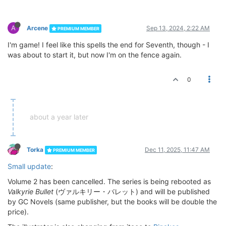
A
Arcene
Sep 13, 2024, 2:22 AM
PREMIUM MEMBER
I'm game! I feel like this spells the end for Seventh, though - I
was about to start it, but now I'm on the fence again.
0
about a year later
Torka
Dec 11, 2025, 11:47 AM
PREMIUM MEMBER
Small update
:
Volume 2 has been cancelled. The series is being rebooted as
Valkyrie Bullet
(ヴァルキリー・バレット) and will be published
by GC Novels (same publisher, but the books will be double the
price).