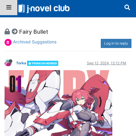
Fairy Bullet
Archived Suggestions
Log in to reply
Torka
Sep 12, 2024, 12:12 PM
PREMIUM MEMBER