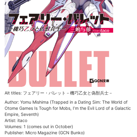
Alt titles: フェアリー・バレット－機巧乙女と偽獣兵士－
Author: Yomu Mishima (Trapped in a Dating Sim: The World of
Otome Games Is Tough for Mobs, I’m the Evil Lord of a Galactic
Empire, Seventh)
Artist: itaco
Volumes: 1 (comes out in October)
Publisher: Micro Magazine (GCN Bunko)