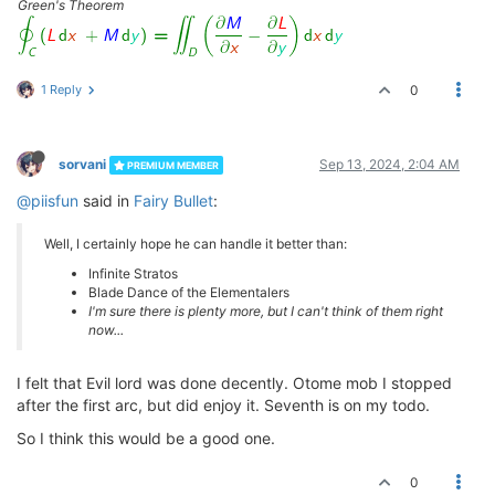
Green's Theorem
1 Reply
0
sorvani
Sep 13, 2024, 2:04 AM
PREMIUM MEMBER
@piisfun
said in
Fairy Bullet
:
Well, I certainly hope he can handle it better than:
Infinite Stratos
Blade Dance of the Elementalers
I'm sure there is plenty more, but I can't think of them right
now...
I felt that Evil lord was done decently. Otome mob I stopped
after the first arc, but did enjoy it. Seventh is on my todo.
So I think this would be a good one.
0