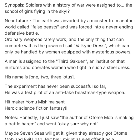
Synopsis: Soldiers with a history of war were assigned to... the
school of girls flying in the sky!?
Near future - The earth was invaded by a monster from another
world called "false beasts" and was forced into a never-ending
defensive battle.
Ordinary weapons rarely work, and the only thing that can
compete with is the powered suit "Valkyrie Dress", which can
only be handled by women equipped with mysterious powers.
A man is assigned to the "Third Gakuen", an institution that
nurtures and operates women who fight in such a steel dress.
His name is [one, two, three lotus].
The experiment has never been successful so far,
He was a test pilot of an anti-fake beastman-type weapon.
Hit maker Yomu Mishima sent
Heroic science fiction fantasy!!
Notes: Honestly, I just saw “the author of Otome Mob is making
a battle harem” and went “okay sure why not”
Maybe Seven Seas will get it, given they already got Otome
Mob and Evil Load. But hey, might as well offer it as a