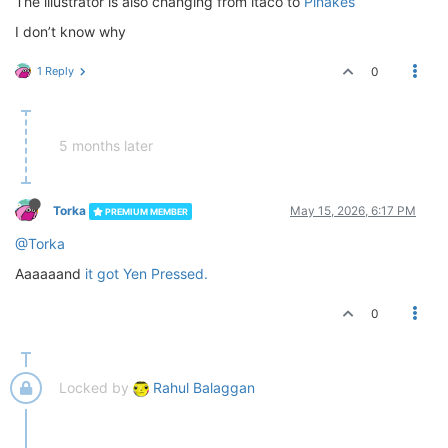
The illustrator is also changing from itaco to
Pinakes
I don’t know why
1 Reply
0
5 months later
Torka
May 15, 2026, 6:17 PM
PREMIUM MEMBER
@Torka
Aaaaaand
it got Yen Pressed.
0
Locked by
Rahul Balaggan