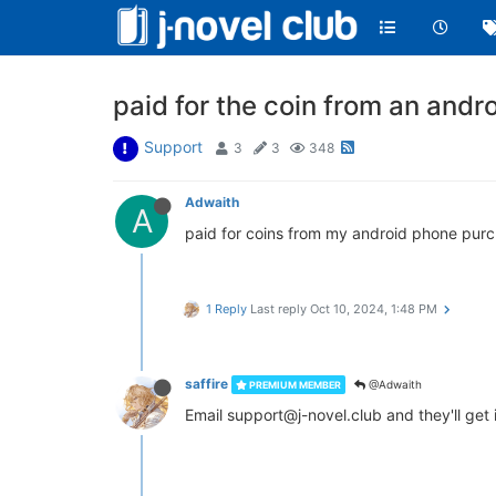
paid for the coin from an andr
Support
3
3
348
Adwaith
A
paid for coins from my android phone purc
1 Reply
Last reply
Oct 10, 2024, 1:48 PM
saffire
@Adwaith
PREMIUM MEMBER
Email support@j-novel.club and they'll get 