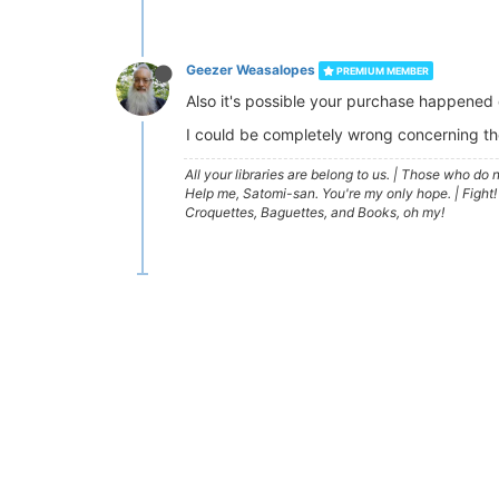
Geezer Weasalopes
PREMIUM MEMBER
Also it's possible your purchase happened 
I could be completely wrong concerning th
All your libraries are belong to us.
|
Those who do no
Help me, Satomi-san. You're my only hope.
|
Fight!
Croquettes, Baguettes, and Books, oh my!