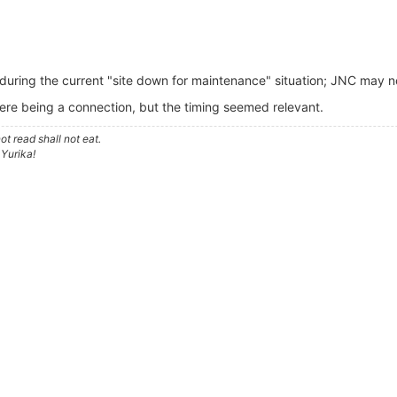
during the current "site down for maintenance" situation; JNC may n
ere being a connection, but the timing seemed relevant.
t read shall not eat.
 Yurika!