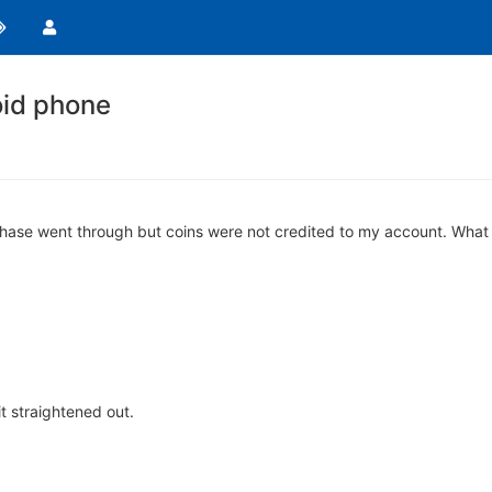
oid phone
hase went through but coins were not credited to my account. What 
it straightened out.