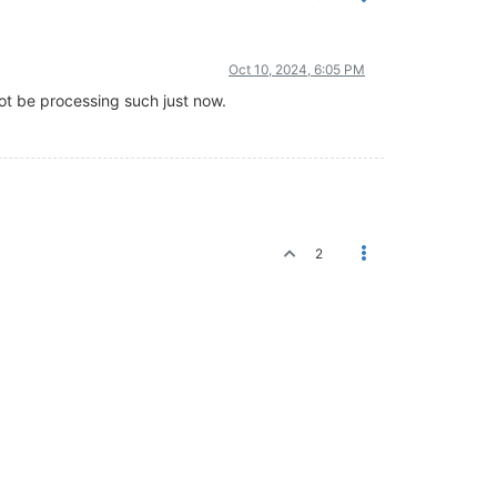
Oct 10, 2024, 6:05 PM
ot be processing such just now.
2