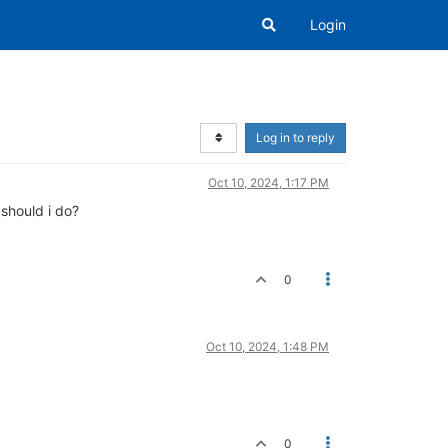
Login
Log in to reply
Oct 10, 2024, 1:17 PM
should i do?
0
Oct 10, 2024, 1:48 PM
0