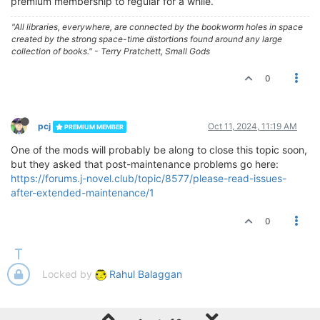
premium membership to regular for a while.
"All libraries, everywhere, are connected by the bookworm holes in space
created by the strong space-time distortions found around any large
collection of books." - Terry Pratchett, Small Gods
0
pcj
Oct 11, 2024, 11:19 AM
PREMIUM MEMBER
One of the mods will probably be along to close this topic soon,
but they asked that post-maintenance problems go here:
https://forums.j-novel.club/topic/8577/please-read-issues-
after-extended-maintenance/1
0
Locked by
Rahul Balaggan