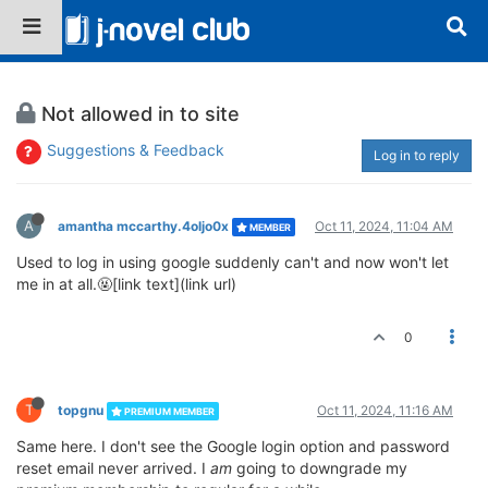
Not allowed in to site
Suggestions & Feedback
Log in to reply
A
amantha mccarthy.4oljo0x
Oct 11, 2024, 11:04 AM
MEMBER
Used to log in using google suddenly can't and now won't let
me in at all.🤬[link text](link url)
0
T
topgnu
Oct 11, 2024, 11:16 AM
PREMIUM MEMBER
Same here. I don't see the Google login option and password
reset email never arrived. I
am
going to downgrade my