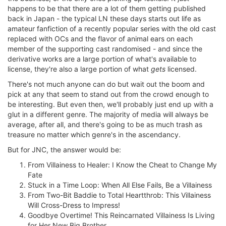
happens to be that there are a lot of them getting published
back in Japan - the typical LN these days starts out life as
amateur fanfiction of a recently popular series with the old cast
replaced with OCs and the flavor of animal ears on each
member of the supporting cast randomised - and since the
derivative works are a large portion of what's available to
license, they're also a large portion of what
gets
licensed.
There's not much anyone can do but wait out the boom and
pick at any that seem to stand out from the crowd enough to
be interesting. But even then, we'll probably just end up with a
glut in a different genre. The majority of media will always be
average, after all, and there's going to be as much trash as
treasure no matter which genre's in the ascendancy.
But for JNC, the answer would be:
From Villainess to Healer: I Know the Cheat to Change My
Fate
Stuck in a Time Loop: When All Else Fails, Be a Villainess
From Two-Bit Baddie to Total Heartthrob: This Villainess
Will Cross-Dress to Impress!
Goodbye Overtime! This Reincarnated Villainess Is Living
for Her New Big Brother