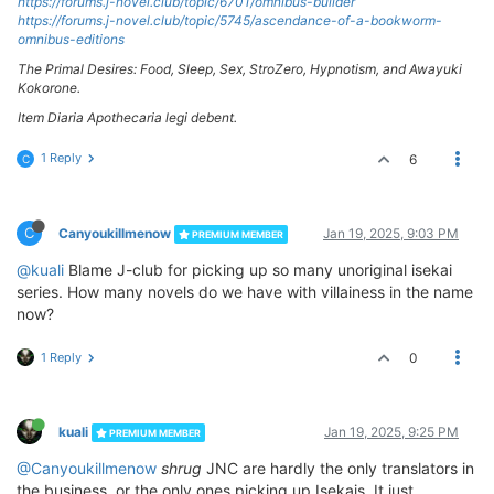
https://forums.j-novel.club/topic/6701/omnibus-builder
https://forums.j-novel.club/topic/5745/ascendance-of-a-bookworm-
omnibus-editions
The Primal Desires: Food, Sleep, Sex, StroZero, Hypnotism, and Awayuki
Kokorone.
Item Diaria Apothecaria legi debent.
1 Reply
6
C
C
Canyoukillmenow
Jan 19, 2025, 9:03 PM
PREMIUM MEMBER
@kuali
Blame J-club for picking up so many unoriginal isekai
series. How many novels do we have with villainess in the name
now?
1 Reply
0
kuali
Jan 19, 2025, 9:25 PM
PREMIUM MEMBER
@Canyoukillmenow
shrug
JNC are hardly the only translators in
the business, or the only ones picking up Isekais. It just