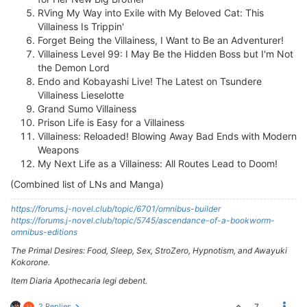
RVing My Way into Exile with My Beloved Cat: This
Villainess Is Trippin'
Forget Being the Villainess, I Want to Be an Adventurer!
Villainess Level 99: I May Be the Hidden Boss but I'm Not
the Demon Lord
Endo and Kobayashi Live! The Latest on Tsundere
Villainess Lieselotte
Grand Sumo Villainess
Prison Life is Easy for a Villainess
Villainess: Reloaded! Blowing Away Bad Ends with Modern
Weapons
My Next Life as a Villainess: All Routes Lead to Doom!
(Combined list of LNs and Manga)
https://forums.j-novel.club/topic/6701/omnibus-builder
https://forums.j-novel.club/topic/5745/ascendance-of-a-bookworm-
omnibus-editions
The Primal Desires: Food, Sleep, Sex, StroZero, Hypnotism, and Awayuki
Kokorone.
Item Diaria Apothecaria legi debent.
2 Replies
7
H