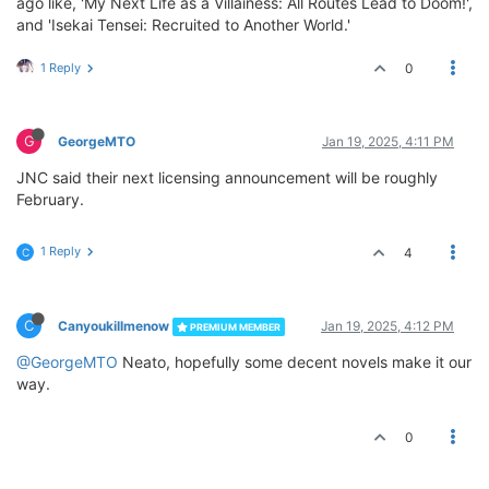
ago like, 'My Next Life as a Villainess: All Routes Lead to Doom!',
and 'Isekai Tensei: Recruited to Another World.'
1 Reply
0
G
GeorgeMTO
Jan 19, 2025, 4:11 PM
JNC said their next licensing announcement will be roughly
February.
1 Reply
4
C
C
Canyoukillmenow
Jan 19, 2025, 4:12 PM
PREMIUM MEMBER
@GeorgeMTO
Neato, hopefully some decent novels make it our
way.
0