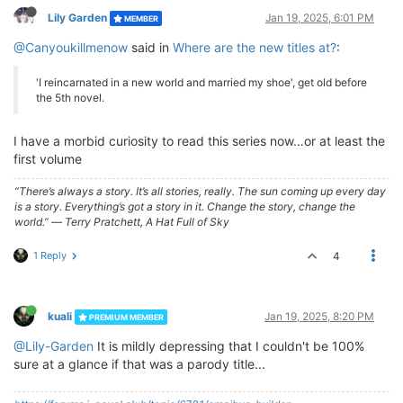
Lily Garden
Jan 19, 2025, 6:01 PM
MEMBER
@Canyoukillmenow
said in
Where are the new titles at?
:
'I reincarnated in a new world and married my shoe', get old before
the 5th novel.
I have a morbid curiosity to read this series now…or at least the
first volume
“There’s always a story. It’s all stories, really. The sun coming up every day
is a story. Everything’s got a story in it. Change the story, change the
world.” ― Terry Pratchett, A Hat Full of Sky
1 Reply
4
kuali
Jan 19, 2025, 8:20 PM
PREMIUM MEMBER
@Lily-Garden
It is mildly depressing that I couldn't be 100%
sure at a glance if that was a parody title...