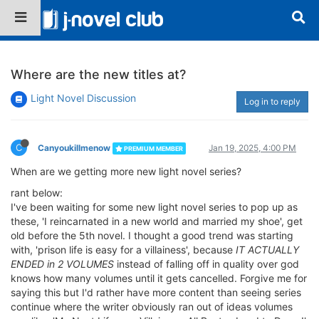
Where are the new titles at?
Light Novel Discussion
Log in to reply
C
Canyoukillmenow
Jan 19, 2025, 4:00 PM
PREMIUM MEMBER
When are we getting more new light novel series?
rant below:
I've been waiting for some new light novel series to pop up as
these, 'I reincarnated in a new world and married my shoe', get
old before the 5th novel. I thought a good trend was starting
with, 'prison life is easy for a villainess', because
IT ACTUALLY
ENDED in 2 VOLUMES
instead of falling off in quality over god
knows how many volumes until it gets cancelled. Forgive me for
saying this but I'd rather have more content than seeing series
continue where the writer obviously ran out of ideas volumes