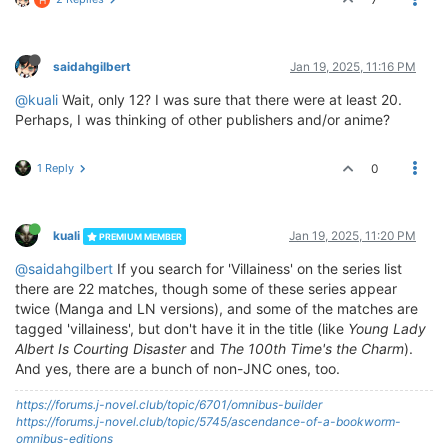
saidahgilbert
Jan 19, 2025, 11:16 PM
@kuali
Wait, only 12? I was sure that there were at least 20.
Perhaps, I was thinking of other publishers and/or anime?
1 Reply
0
kuali
Jan 19, 2025, 11:20 PM
PREMIUM MEMBER
@saidahgilbert
If you search for 'Villainess' on the series list
there are 22 matches, though some of these series appear
twice (Manga and LN versions), and some of the matches are
tagged 'villainess', but don't have it in the title (like
Young Lady
Albert Is Courting Disaster
and
The 100th Time's the Charm
).
And yes, there are a bunch of non-JNC ones, too.
https://forums.j-novel.club/topic/6701/omnibus-builder
https://forums.j-novel.club/topic/5745/ascendance-of-a-bookworm-
omnibus-editions