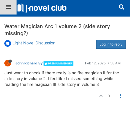
Water Magician Arc 1 volume 2 (side story
missing?)
Light Novel Discussion
Log in to reply
J
John Richard Sy
Feb 12, 2025, 7:58 AM
PREMIUM MEMBER
Just want to check if there really is no fire magician II for the
side story in volume 2. I feel like I missed something while
reading the fire magician III side story in volume 3
0