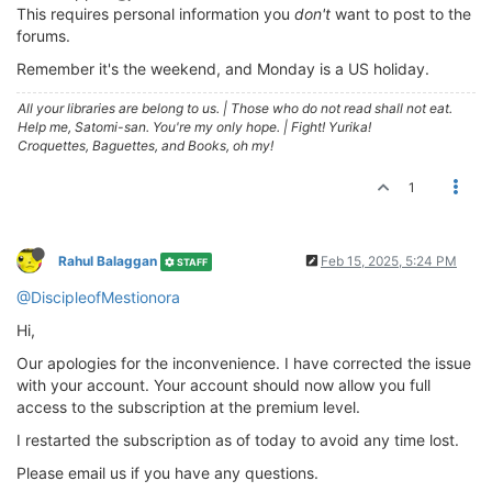
This requires personal information you
don't
want to post to the
forums.
Remember it's the weekend, and Monday is a US holiday.
All your libraries are belong to us.
|
Those who do not read shall not eat.
Help me, Satomi-san. You're my only hope.
|
Fight! Yurika!
Croquettes, Baguettes, and Books, oh my!
1
Rahul Balaggan
Feb 15, 2025, 5:24 PM
STAFF
@DiscipleofMestionora
Hi,
Our apologies for the inconvenience. I have corrected the issue
with your account. Your account should now allow you full
access to the subscription at the premium level.
I restarted the subscription as of today to avoid any time lost.
Please email us if you have any questions.