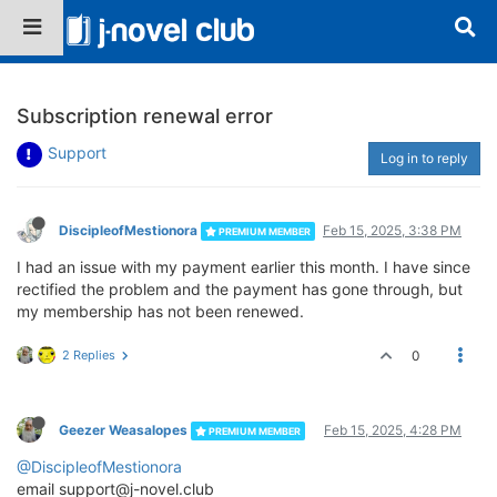
Subscription renewal error
Support
Log in to reply
DiscipleofMestionora
Feb 15, 2025, 3:38 PM
PREMIUM MEMBER
I had an issue with my payment earlier this month. I have since
rectified the problem and the payment has gone through, but
my membership has not been renewed.
2 Replies
0
Geezer Weasalopes
Feb 15, 2025, 4:28 PM
PREMIUM MEMBER
@DiscipleofMestionora
email support@j-novel.club