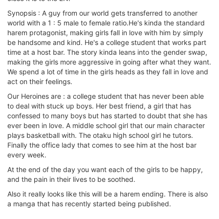
Synopsis : A guy from our world gets transferred to another
world with a 1 : 5 male to female ratio.He's kinda the standard
harem protagonist, making girls fall in love with him by simply
be handsome and kind. He's a college student that works part
time at a host bar. The story kinda leans into the gender swap,
making the girls more aggressive in going after what they want.
We spend a lot of time in the girls heads as they fall in love and
act on their feelings.
Our Heroines are : a college student that has never been able
to deal with stuck up boys. Her best friend, a girl that has
confessed to many boys but has started to doubt that she has
ever been in love. A middle school girl that our main character
plays basketball with. The otaku high school girl he tutors.
Finally the office lady that comes to see him at the host bar
every week.
At the end of the day you want each of the girls to be happy,
and the pain in their lives to be soothed.
Also it really looks like this will be a harem ending. There is also
a manga that has recently started being published.