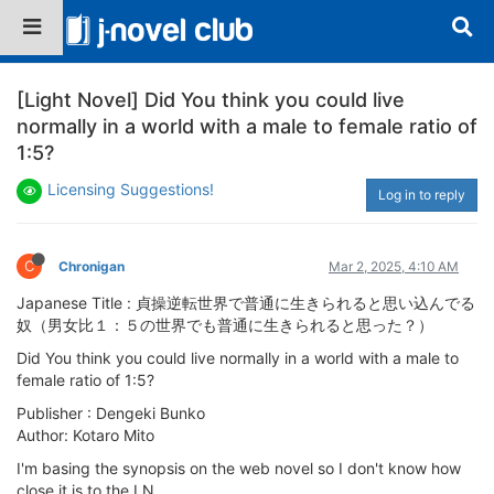
[Light Novel] Did You think you could live
normally in a world with a male to female ratio of
1:5?
Licensing Suggestions!
Log in to reply
C
Chronigan
Mar 2, 2025, 4:10 AM
Japanese Title : 貞操逆転世界で普通に生きられると思い込んでる
奴（男女比１：５の世界でも普通に生きられると思った？）
Did You think you could live normally in a world with a male to
female ratio of 1:5?
Publisher : Dengeki Bunko
Author: Kotaro Mito
I'm basing the synopsis on the web novel so I don't know how
close it is to the LN.