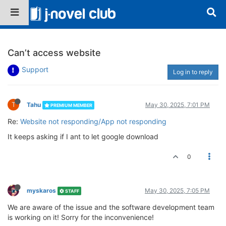
Can’t access website
Support
Log in to reply
T
Tahu
May 30, 2025, 7:01 PM
PREMIUM MEMBER
Re:
Website not responding/App not responding
It keeps asking if I ant to let google download
0
myskaros
May 30, 2025, 7:05 PM
STAFF
We are aware of the issue and the software development team
is working on it! Sorry for the inconvenience!