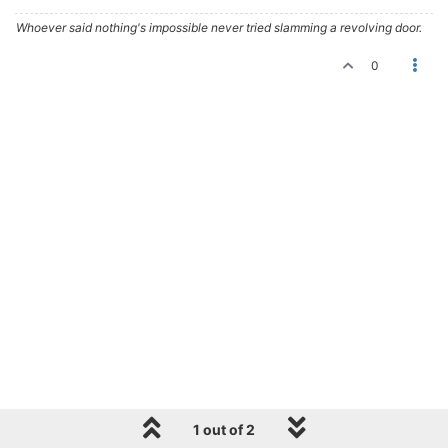
Whoever said nothing's impossible never tried slamming a revolving door.
0
1 out of 2