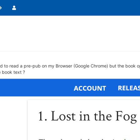
ied to read a pre-pub on my Browser (Google Chrome) but the book opens
e book text ?