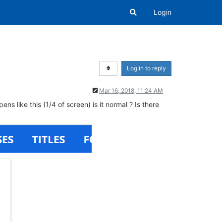
Login
Log in to reply
Mar 16, 2018, 11:24 AM
 like this (1/4 of screen) is it normal ? Is there