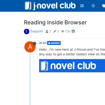
Reading inside Browser
Support
2
3
1.2k
AL92
MEMBER
A
Hello , I'm new here at J-Novel and I've tr
any way to get a better (wider) view on th