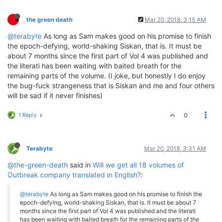
the green death
Mar 20, 2018, 3:15 AM
@terabyte
As long as Sam makes good on his promise to finish
the epoch-defying, world-shaking Siskan, that is. It must be
about 7 months since the first part of Vol 4 was published and
the literati has been waiting with baited breath for the
remaining parts of the volume. (I joke, but honestly I do enjoy
the bug-fuck strangeness that is Siskan and me and four others
will be sad if it never finishes)
1 Reply
0
Terabyte
Mar 20, 2018, 3:31 AM
@the-green-death
said in
Will we get all 18 volumes of
Outbreak company translated in English?
:
@terabyte
As long as Sam makes good on his promise to finish the
epoch-defying, world-shaking Siskan, that is. It must be about 7
months since the first part of Vol 4 was published and the literati
has been waiting with baited breath for the remaining parts of the