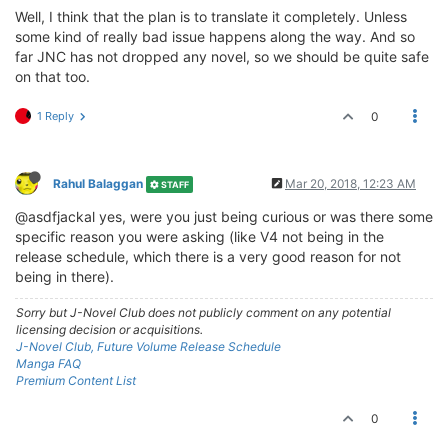
Well, I think that the plan is to translate it completely. Unless
some kind of really bad issue happens along the way. And so
far JNC has not dropped any novel, so we should be quite safe
on that too.
1 Reply
0
Rahul Balaggan
Mar 20, 2018, 12:23 AM
STAFF
@asdfjackal yes, were you just being curious or was there some
specific reason you were asking (like V4 not being in the
release schedule, which there is a very good reason for not
being in there).
Sorry but J-Novel Club does not publicly comment on any potential
licensing decision or acquisitions.
J-Novel Club, Future Volume Release Schedule
Manga FAQ
Premium Content List
0