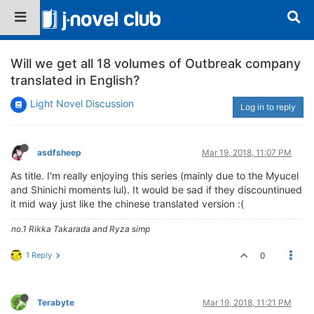
Will we get all 18 volumes of Outbreak company
translated in English?
Light Novel Discussion
Log in to reply
asdfsheep
Mar 19, 2018, 11:07 PM
As title. I'm really enjoying this series (mainly due to the Myucel
and Shinichi moments lul). It would be sad if they discountinued
it mid way just like the chinese translated version :(
no.1 Rikka Takarada and Ryza simp
1 Reply
0
Terabyte
Mar 19, 2018, 11:21 PM