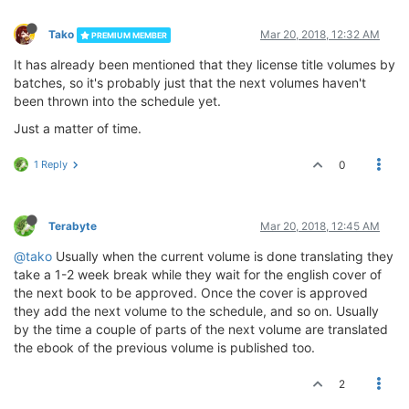
Tako
Mar 20, 2018, 12:32 AM
PREMIUM MEMBER
It has already been mentioned that they license title volumes by
batches, so it's probably just that the next volumes haven't
been thrown into the schedule yet.
Just a matter of time.
1 Reply
0
Terabyte
Mar 20, 2018, 12:45 AM
@tako
Usually when the current volume is done translating they
take a 1-2 week break while they wait for the english cover of
the next book to be approved. Once the cover is approved
they add the next volume to the schedule, and so on. Usually
by the time a couple of parts of the next volume are translated
the ebook of the previous volume is published too.
2