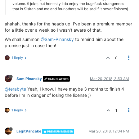
volume. (I joke, but honestly I do enjoy the bug-fuck strangeness
that is Siskan and me and four others will be sad if it never finishes)
ahahah, thanks for the heads up. I've been a premium member
for a little over a week so I wasn't aware of that.
We shall summon
@Sam-Pinansky
to remind him about the
promise just in case then!
1 Reply
0
Sam Pinansky
Mar 20, 2018, 3:53 AM
TRANSLATORS
@terabyte
Yeah, I know. I have maybe 3 months to finish 4
before I'm in danger of losing the license ;)
1 Reply
1
LegitPancake
Mar 20, 2018, 12:04 PM
PREMIUM MEMBER