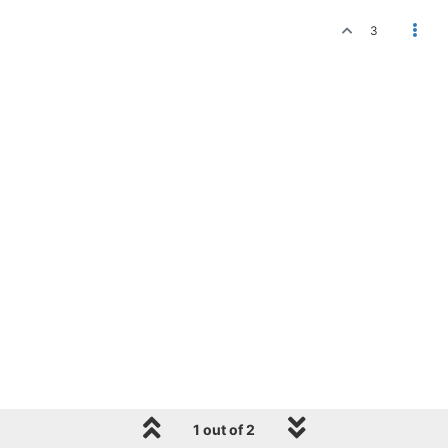
3
1 out of 2