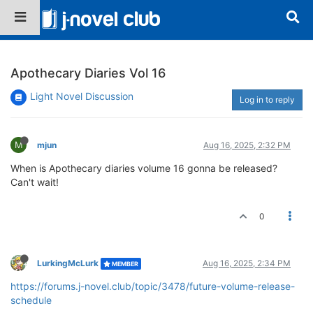
Apothecary Diaries Vol 16
Light Novel Discussion
Log in to reply
M
mjun
Aug 16, 2025, 2:32 PM
When is Apothecary diaries volume 16 gonna be released?
Can't wait!
0
LurkingMcLurk
Aug 16, 2025, 2:34 PM
MEMBER
https://forums.j-novel.club/topic/3478/future-volume-release-
schedule