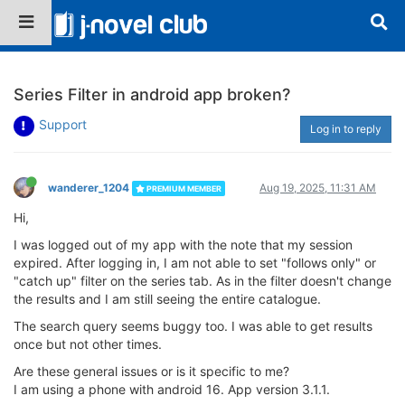
Series Filter in android app broken?
Support
Log in to reply
wanderer_1204
Aug 19, 2025, 11:31 AM
PREMIUM MEMBER
Hi,
I was logged out of my app with the note that my session
expired. After logging in, I am not able to set "follows only" or
"catch up" filter on the series tab. As in the filter doesn't change
the results and I am still seeing the entire catalogue.
The search query seems buggy too. I was able to get results
once but not other times.
Are these general issues or is it specific to me?
I am using a phone with android 16. App version 3.1.1.