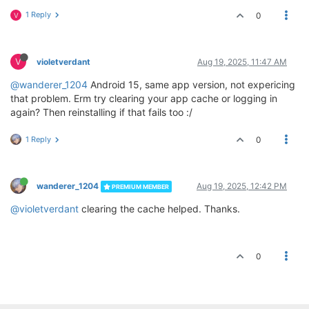
1 Reply
0
V
V
violetverdant
Aug 19, 2025, 11:47 AM
@wanderer_1204
Android 15, same app version, not expericing
that problem. Erm try clearing your app cache or logging in
again? Then reinstalling if that fails too :/
1 Reply
0
wanderer_1204
Aug 19, 2025, 12:42 PM
PREMIUM MEMBER
@violetverdant
clearing the cache helped. Thanks.
0