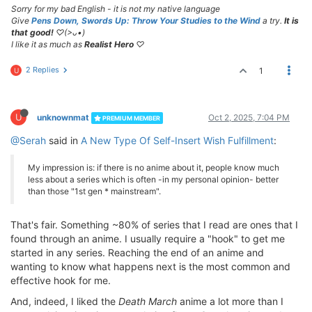
Sorry for my bad English - it is not my native language
Give
Pens Down, Swords Up: Throw Your Studies to the Wind
a try.
It is
that good!
♡(>ᴗ•)
I like it as much as
Realist Hero
♡
2 Replies
1
U
U
unknownmat
Oct 2, 2025, 7:04 PM
PREMIUM MEMBER
@Serah
said in
A New Type Of Self-Insert Wish Fulfillment
:
My impression is: if there is no anime about it, people know much
less about a series which is often -in my personal opinion- better
than those "1st gen * mainstream".
That's fair. Something ~80% of series that I read are ones that I
found through an anime. I usually require a "hook" to get me
started in any series. Reaching the end of an anime and
wanting to know what happens next is the most common and
effective hook for me.
And, indeed, I liked the
Death March
anime a lot more than I