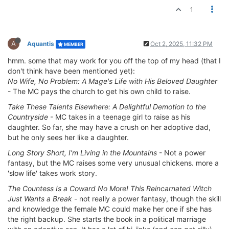
1
A
Aquantis
Oct 2, 2025, 11:32 PM
MEMBER
hmm. some that may work for you off the top of my head (that I
don't think have been mentioned yet):
No Wife, No Problem: A Mage's Life with His Beloved Daughter
- The MC pays the church to get his own child to raise.
Take These Talents Elsewhere: A Delightful Demotion to the
Countryside
- MC takes in a teenage girl to raise as his
daughter. So far, she may have a crush on her adoptive dad,
but he only sees her like a daughter.
Long Story Short, I’m Living in the Mountains
- Not a power
fantasy, but the MC raises some very unusual chickens. more a
'slow life' takes work story.
The Countess Is a Coward No More! This Reincarnated Witch
Just Wants a Break
- not really a power fantasy, though the skill
and knowledge the female MC could make her one if she has
the right backup. She starts the book in a political marriage