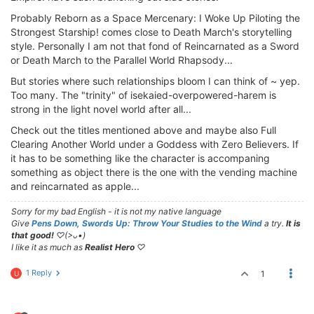
Probably Reborn as a Space Mercenary: I Woke Up Piloting the
Strongest Starship! comes close to Death March's storytelling
style. Personally I am not that fond of Reincarnated as a Sword
or Death March to the Parallel World Rhapsody...
But stories where such relationships bloom I can think of ~ yep.
Too many. The "trinity" of isekaied-overpowered-harem is
strong in the light novel world after all...
Check out the titles mentioned above and maybe also Full
Clearing Another World under a Goddess with Zero Believers. If
it has to be something like the character is accompaning
something as object there is the one with the vending machine
and reincarnated as apple...
Sorry for my bad English - it is not my native language
Give
Pens Down, Swords Up: Throw Your Studies to the Wind
a try.
It is
that good!
♡(>ᴗ•)
I like it as much as
Realist Hero
♡
1 Reply
1
U