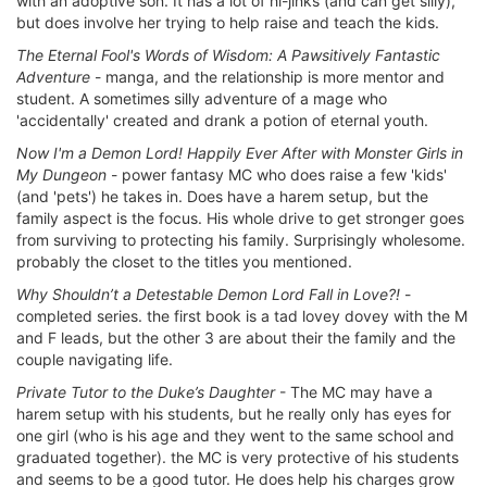
with an adoptive son. It has a lot of hi-jinks (and can get silly),
but does involve her trying to help raise and teach the kids.
The Eternal Fool's Words of Wisdom: A Pawsitively Fantastic
Adventure
- manga, and the relationship is more mentor and
student. A sometimes silly adventure of a mage who
'accidentally' created and drank a potion of eternal youth.
Now I'm a Demon Lord! Happily Ever After with Monster Girls in
My Dungeon
- power fantasy MC who does raise a few 'kids'
(and 'pets') he takes in. Does have a harem setup, but the
family aspect is the focus. His whole drive to get stronger goes
from surviving to protecting his family. Surprisingly wholesome.
probably the closet to the titles you mentioned.
Why Shouldn’t a Detestable Demon Lord Fall in Love?!
-
completed series. the first book is a tad lovey dovey with the M
and F leads, but the other 3 are about their the family and the
couple navigating life.
Private Tutor to the Duke’s Daughter
- The MC may have a
harem setup with his students, but he really only has eyes for
one girl (who is his age and they went to the same school and
graduated together). the MC is very protective of his students
and seems to be a good tutor. He does help his charges grow