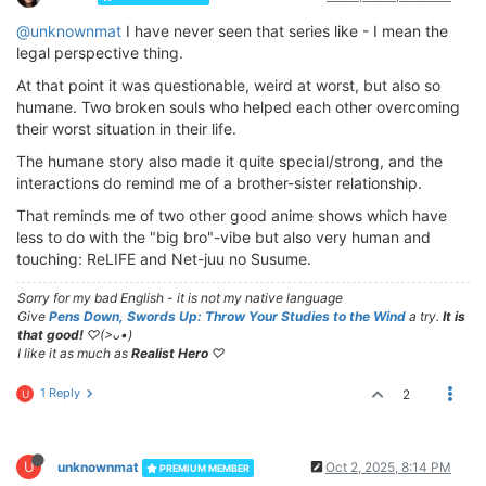
@unknownmat
I have never seen that series like - I mean the
legal perspective thing.
At that point it was questionable, weird at worst, but also so
humane. Two broken souls who helped each other overcoming
their worst situation in their life.
The humane story also made it quite special/strong, and the
interactions do remind me of a brother-sister relationship.
That reminds me of two other good anime shows which have
less to do with the "big bro"-vibe but also very human and
touching: ReLIFE and Net-juu no Susume.
Sorry for my bad English - it is not my native language
Give
Pens Down, Swords Up: Throw Your Studies to the Wind
a try.
It is
that good!
♡(>ᴗ•)
I like it as much as
Realist Hero
♡
1 Reply
2
U
U
unknownmat
Oct 2, 2025, 8:14 PM
PREMIUM MEMBER