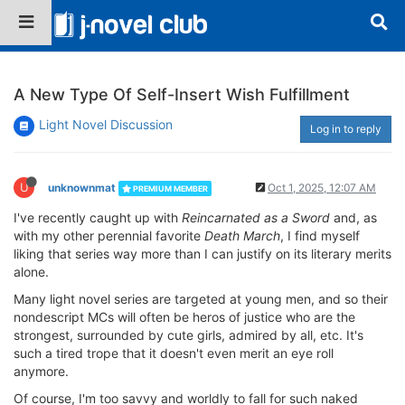
A New Type Of Self-Insert Wish Fulfillment
Light Novel Discussion
Log in to reply
U
unknownmat
Oct 1, 2025, 12:07 AM
PREMIUM MEMBER
I've recently caught up with
Reincarnated as a Sword
and, as
with my other perennial favorite
Death March
, I find myself
liking that series way more than I can justify on its literary merits
alone.
Many light novel series are targeted at young men, and so their
nondescript MCs will often be heros of justice who are the
strongest, surrounded by cute girls, admired by all, etc. It's
such a tired trope that it doesn't even merit an eye roll
anymore.
Of course, I'm too savvy and worldly to fall for such naked