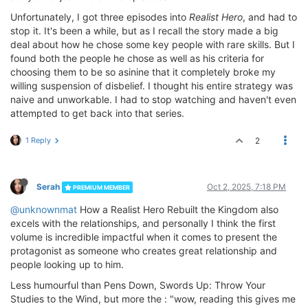
Unfortunately, I got three episodes into
Realist Hero
, and had to
stop it. It's been a while, but as I recall the story made a big
deal about how he chose some key people with rare skills. But I
found both the people he chose as well as his criteria for
choosing them to be so asinine that it completely broke my
willing suspension of disbelief. I thought his entire strategy was
naive and unworkable. I had to stop watching and haven't even
attempted to get back into that series.
1 Reply
2
Serah
Oct 2, 2025, 7:18 PM
PREMIUM MEMBER
@unknownmat
How a Realist Hero Rebuilt the Kingdom also
excels with the relationships, and personally I think the first
volume is incredible impactful when it comes to present the
protagonist as someone who creates great relationship and
people looking up to him.
Less humourful than Pens Down, Swords Up: Throw Your
Studies to the Wind, but more the : "wow, reading this gives me