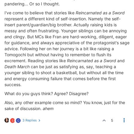
pandering... Or so I thought.
I've come to believe that stories like
Reincarnated as a Sword
represent a different kind of self-insertion. Namely the self-
insert parent/guardian/big brother. Actually raising kids is
messy and often frustrating. Younger siblings can be annoying
and clingy. But MCs like Fran are hard-working, diligent, eager
for guidance, and always appreciative of the protagonist's sage
advice. Following her on her journey is a bit like raising a
Tomogochi but without having to remember to flush its
excrement. Reading stories like
Reincarnated as a Sword
and
Death March
can be just as satisfying as, say, teaching a
younger sibling to shoot a basketball, but without all the time
and energy consuming failure that comes before the first
success.
What do you guys think? Agree? Disagree?
Also, any other example come so mind? You know, just for the
sake of discussion.
ahem
3 Replies
5
S
C