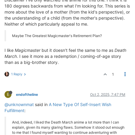
180 degrees backwards from what I'm looking for. This series is
more about the love of a mother (from the kid's perspective), or
the understanding of a child (from the mother's perspective).
Neither of which particularly appeal to me.
Maybe The Greatest Magicmaster's Retirement Plan?
I like
Magicmaster
but it doesn't feel the same to me as
Death
March
. I see it more as a redemption / coming-of-age story
than as a big-brother story.
1 Reply
1
E
endoftheline
Oct 2, 2025, 7:47 PM
@unknownmat
said in
A New Type Of Self-Insert Wish
Fulfillment
:
And, indeed, I liked the Death March anime a lot more than I can
explain, given its many glaring flaws. Somehow it stood out enough
to me that I found myself wanting to continue adventuring with