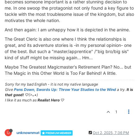
becomes someone important is a rather stunning decision to
me. In one swoop the protagonist not only found a key figure to
tackle with the most troublesome issue of the kingdom, but also
motivates the whole nation.
And then again: I am unhappy how it is depicted in the anime.
The Great Cleric is also one where I think the relationships is
great, and its adventure stories is -in my personal opinion- one
of the best. But such a "master/apprentice" /"big bro/big sis"
kind of stuff might be missing again... Hm...
Maybe The Greatest Magicmaster's Retirement Plan? No... but
The Magic in this Other World is Too Far Behind! A little.
Sorry for my bad English - it is not my native language
Give
Pens Down, Swords Up: Throw Your Studies to the Wind
a try.
It is
that good!
♡(>ᴗ•)
I like it as much as
Realist Hero
♡
1
U
unknownmat
Oct 2, 2025, 7:36 PM
PREMIUM MEMBER