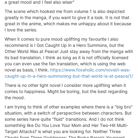
a great mood and I feel also wiser"
The scene which hooked me from volume 1 is also depicted
greatly in the manga, if you want to give it a look. It is not that
great in the anime, which makes me unhappy about it because
I love the series.
When it comes to pure mood uplifting my favourite I also
recommend is I Got Caught Up in a Hero Summons, but the
Other World Was at Peace! Just stay away from the manga with
its bad translation. I think as long as it is not officially licensed
you can even use the fan translation, which is using the web
novel as basis, I think.
https://www.foxaholic.com/novel/i-was-
caught-up-in-a-hero-summoning-but-that-world-is-at-peace/1/
There is no other light novel I consider more uplifting when it
comes to happiness. Might be boring, but the best regarding
the mood.
I am trying to think of other examples where there is a "big bro"
situation, with a switch of perspective between characters. But
some series have quite "fluid" transitions. And I do not think
something like Do You Love Your Mom and Her Two-Hit Multi-
Target Attacks? is what you are looking for. Neither Three
Cheats from Three Goddesses: The Broke Baron’s Youngest