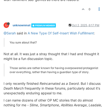
0
U
unknownmat
Oct 2, 2025, 6:17 PM
PREMIUM MEMBER
@Serah
said in
A New Type Of Self-Insert Wish Fulfillment
:
You sure about that?
Not at all. It was just a stray thought that I had and thought it
might be a fun discussion topic.
Those series are rather known for having overpowered protagonist
over everything, rather than having a guardian type of story.
I only recently finished
Reincarnated as a Sword
. But I discuss
Death March
frequently in these forums, particularly about it's
unexpectedly enduring appeal to me.
I can name dozens of other OP MC stories that do almost
nothing for me -
Slime
,
Smartphone
,
Abilities Average
,
Leadale
,