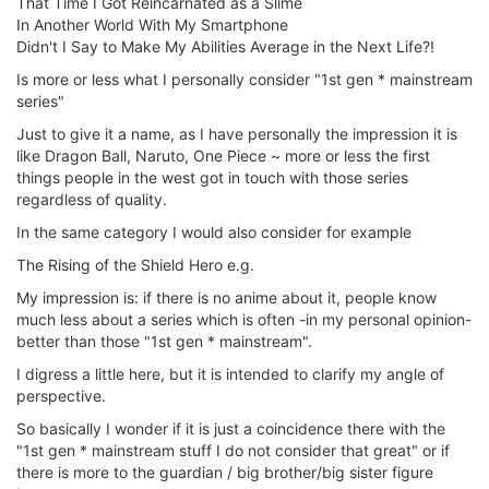
That Time I Got Reincarnated as a Slime
In Another World With My Smartphone
Didn't I Say to Make My Abilities Average in the Next Life?!
Is more or less what I personally consider "1st gen * mainstream
series"
Just to give it a name, as I have personally the impression it is
like Dragon Ball, Naruto, One Piece ~ more or less the first
things people in the west got in touch with those series
regardless of quality.
In the same category I would also consider for example
The Rising of the Shield Hero e.g.
My impression is: if there is no anime about it, people know
much less about a series which is often -in my personal opinion-
better than those "1st gen * mainstream".
I digress a little here, but it is intended to clarify my angle of
perspective.
So basically I wonder if it is just a coincidence there with the
"1st gen * mainstream stuff I do not consider that great" or if
there is more to the guardian / big brother/big sister figure