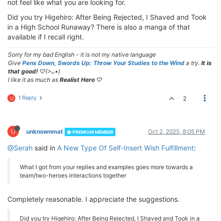
not feel like what you are looking for.
Did you try Higehiro: After Being Rejected, I Shaved and Took
in a High School Runaway? There is also a manga of that
available if I recall right.
Sorry for my bad English - it is not my native language
Give
Pens Down, Swords Up: Throw Your Studies to the Wind
a try.
It is
that good!
♡(>ᴗ•)
I like it as much as
Realist Hero
♡
1 Reply
2
U
U
unknownmat
Oct 2, 2025, 8:05 PM
PREMIUM MEMBER
@Serah
said in
A New Type Of Self-Insert Wish Fulfillment
:
What I got from your replies and examples goes more towards a
team/two-heroes interactions together
Completely reasonable. I appreciate the suggestions.
Did you try Higehiro: After Being Rejected, I Shaved and Took in a