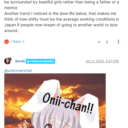
be surrounded by beatiful girls rather than being a father or a
mentor.
Another trend I noticed is the slow life isekai, that makes me
think of how shitty must be the average working conditions in
Japan if people now dream of going to another world to laze
around.
1 Reply
3
U
Serah
Oct 2, 2025, 5:31 PM
PREMIUM MEMBER
@unknownmat