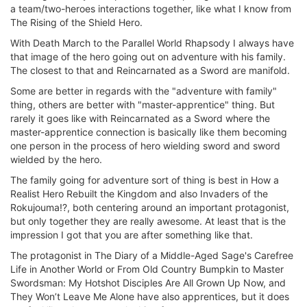
a team/two-heroes interactions together, like what I know from
The Rising of the Shield Hero.
With Death March to the Parallel World Rhapsody I always have
that image of the hero going out on adventure with his family.
The closest to that and Reincarnated as a Sword are manifold.
Some are better in regards with the "adventure with family"
thing, others are better with "master-apprentice" thing. But
rarely it goes like with Reincarnated as a Sword where the
master-apprentice connection is basically like them becoming
one person in the process of hero wielding sword and sword
wielded by the hero.
The family going for adventure sort of thing is best in How a
Realist Hero Rebuilt the Kingdom and also Invaders of the
Rokujouma!?, both centering around an important protagonist,
but only together they are really awesome. At least that is the
impression I got that you are after something like that.
The protagonist in The Diary of a Middle-Aged Sage's Carefree
Life in Another World or From Old Country Bumpkin to Master
Swordsman: My Hotshot Disciples Are All Grown Up Now, and
They Won’t Leave Me Alone have also apprentices, but it does