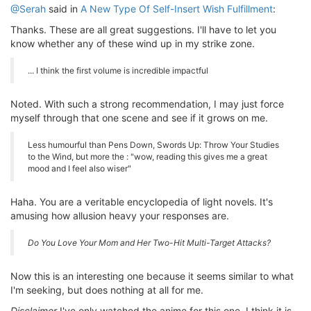
@Serah
said in
A New Type Of Self-Insert Wish Fulfillment
:
Thanks. These are all great suggestions. I'll have to let you
know whether any of these wind up in my strike zone.
... I think the first volume is incredible impactful
Noted. With such a strong recommendation, I may just force
myself through that one scene and see if it grows on me.
Less humourful than Pens Down, Swords Up: Throw Your Studies
to the Wind, but more the : "wow, reading this gives me a great
mood and I feel also wiser"
Haha. You are a veritable encyclopedia of light novels. It's
amusing how allusion heavy your responses are.
Do You Love Your Mom and Her Two-Hit Multi-Target Attacks?
Now this is an interesting one because it seems similar to what
I'm seeking, but does nothing at all for me.
Disclaimer
I've only watched the anime for this one. I think it is