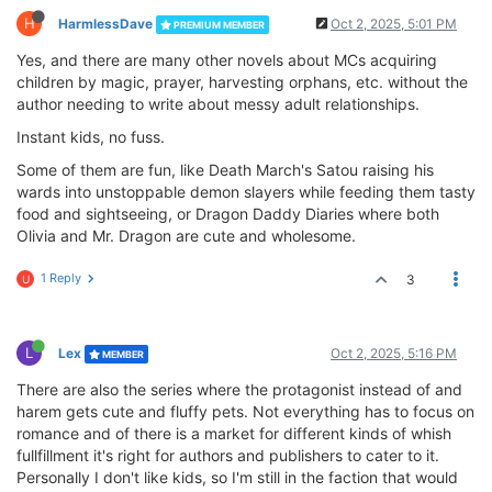
H
HarmlessDave
Oct 2, 2025, 5:01 PM
PREMIUM MEMBER
Yes, and there are many other novels about MCs acquiring
children by magic, prayer, harvesting orphans, etc. without the
author needing to write about messy adult relationships.
Instant kids, no fuss.
Some of them are fun, like Death March's Satou raising his
wards into unstoppable demon slayers while feeding them tasty
food and sightseeing, or Dragon Daddy Diaries where both
Olivia and Mr. Dragon are cute and wholesome.
1 Reply
3
U
L
Lex
Oct 2, 2025, 5:16 PM
MEMBER
There are also the series where the protagonist instead of and
harem gets cute and fluffy pets. Not everything has to focus on
romance and of there is a market for different kinds of whish
fullfillment it's right for authors and publishers to cater to it.
Personally I don't like kids, so I'm still in the faction that would