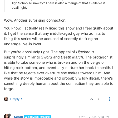
High School Runaway? There is also a manga of that available if I
recall right.
Wow. Another surprising connection.
You know, I actually really liked this show and I feel guilty about
it. I get the sense that any middle-aged guy who admits to
liking this series will be accused of secretly desiring an
underage live-in lover.
But you're absolutely right. The appeal of
Higehiro
is
surprisingly similar to
Sword
and
Death March
. The protagonist
is able to take someone who is broken and on the verge of
hitting rock bottom, and eventually nurture her back to health. I
like that he rejects ever overture she makes towards him. And
while the story is improbable and probably wildly illegal, there's
something deeply human about the connection they are able to
forge.
1 Reply
2
Serah
Oct 2, 2025, 8:10 PM
PREMIUM MEMBER