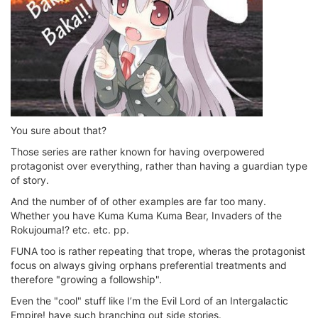
You sure about that?
Those series are rather known for having overpowered
protagonist over everything, rather than having a guardian type
of story.
And the number of of other examples are far too many.
Whether you have Kuma Kuma Kuma Bear, Invaders of the
Rokujouma!? etc. etc. pp.
FUNA too is rather repeating that trope, wheras the protagonist
focus on always giving orphans preferential treatments and
therefore "growing a followship".
Even the "cool" stuff like I’m the Evil Lord of an Intergalactic
Empire! have such branching out side stories.