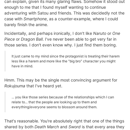
can explain, given its many glaring flaws. Somehow it stood out
enough to me that I found myself wanting to continue
adventuring with Satou and friends. This was decidedly not the
case with
Smartphone
, as a counter-example, where I could
barely finish the anime.
Incidentally, and perhaps ironically, I don't like
Naruto
or
One
Piece
or
Dragon Ball
. I've never been able to get very far in
those series. I don't even know why. I just find them boring.
It just came to my mind since the protagonist is treating their harem
less like a harem and more like the "big bro" character you might
have in mind.
Hmm. This may be the single most convincing argument for
Rokujouma
that I've heard yet.
... you like those series because of the relationships which I can
relate to... that the people are looking up to them and
everything/everyone seems to blossom around them.
That's reasonable. You're absolutely right that one of the things
shared by both
Death March
and
Sword
is that every area they