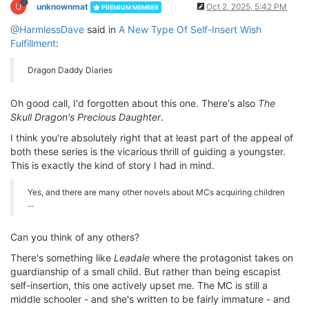
U
unknownmat
Oct 2, 2025, 5:42 PM
PREMIUM MEMBER
@HarmlessDave
said in
A New Type Of Self-Insert Wish
Fulfillment
:
Dragon Daddy Diaries
Oh good call, I'd forgotten about this one. There's also
The
Skull Dragon's Precious Daughter
.
I think you're absolutely right that at least part of the appeal of
both these series is the vicarious thrill of guiding a youngster.
This is exactly the kind of story I had in mind.
Yes, and there are many other novels about MCs acquiring children
...
Can you think of any others?
There's something like
Leadale
where the protagonist takes on
guardianship of a small child. But rather than being escapist
self-insertion, this one actively upset me. The MC is still a
middle schooler - and she's written to be fairly immature - and