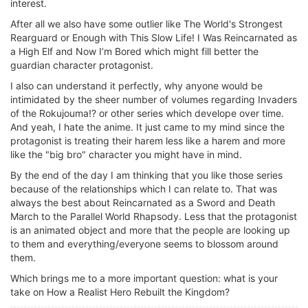
interest.
After all we also have some outlier like The World's Strongest
Rearguard or Enough with This Slow Life! I Was Reincarnated as
a High Elf and Now I’m Bored which might fill better the
guardian character protagonist.
I also can understand it perfectly, why anyone would be
intimidated by the sheer number of volumes regarding Invaders
of the Rokujouma!? or other series which develope over time.
And yeah, I hate the anime. It just came to my mind since the
protagonist is treating their harem less like a harem and more
like the "big bro" character you might have in mind.
By the end of the day I am thinking that you like those series
because of the relationships which I can relate to. That was
always the best about Reincarnated as a Sword and Death
March to the Parallel World Rhapsody. Less that the protagonist
is an animated object and more that the people are looking up
to them and everything/everyone seems to blossom around
them.
Which brings me to a more important question: what is your
take on How a Realist Hero Rebuilt the Kingdom?