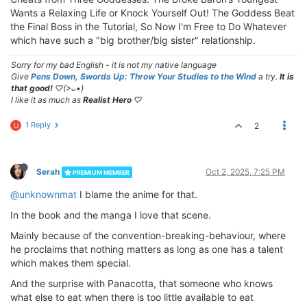
Wants a Relaxing Life or Knock Yourself Out! The Goddess Beat
the Final Boss in the Tutorial, So Now I'm Free to Do Whatever
which have such a "big brother/big sister" relationship.
Sorry for my bad English - it is not my native language
Give
Pens Down, Swords Up: Throw Your Studies to the Wind
a try.
It is
that good!
♡(>ᴗ•)
I like it as much as
Realist Hero
♡
1 Reply
2
U
Serah
Oct 2, 2025, 7:25 PM
PREMIUM MEMBER
@unknownmat
I blame the anime for that.
In the book and the manga I love that scene.
Mainly because of the convention-breaking-behaviour, where
he proclaims that nothing matters as long as one has a talent
which makes them special.
And the surprise with Panacotta, that someone who knows
what else to eat when there is too little available to eat