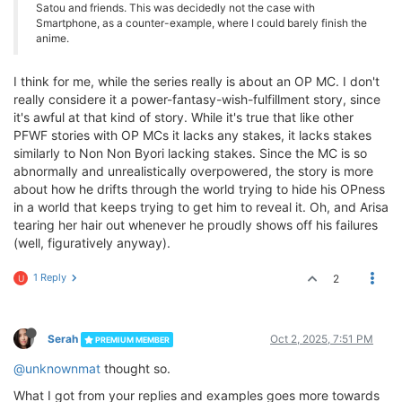
Satou and friends. This was decidedly not the case with
Smartphone, as a counter-example, where I could barely finish the
anime.
I think for me, while the series really is about an OP MC. I don't
really considere it a power-fantasy-wish-fulfillment story, since
it's awful at that kind of story. While it's true that like other
PFWF stories with OP MCs it lacks any stakes, it lacks stakes
similarly to Non Non Byori lacking stakes. Since the MC is so
abnormally and unrealistically overpowered, the story is more
about how he drifts through the world trying to hide his OPness
in a world that keeps trying to get him to reveal it. Oh, and Arisa
tearing her hair out whenever he proudly shows off his failures
(well, figuratively anyway).
1 Reply
2
U
Serah
Oct 2, 2025, 7:51 PM
PREMIUM MEMBER
@unknownmat
thought so.
What I got from your replies and examples goes more towards