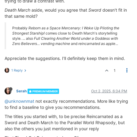
trying to draw a contrast with.
Death March
aside, would you agree that
Sword
doesn't fit in
that same mold?
Probably
Reborn as a Space Mercenary: I Woke Up Piloting the
Strongest Starship!
comes close to Death March's storytelling
style. ... also
Full Clearing Another World under a Goddess with
Zero Believers
...
vending machine
and
reincarnated as apple
...
Appreciate the suggestions. I'll definitely keep them in mind.
1 Reply
1
Serah
Oct 2, 2025, 6:34 PM
PREMIUM MEMBER
@unknownmat
not exactly recommendations. More like trying
to find a baseline to give you recommendations.
The titles you started with, to be precise Reincarnated as a
Sword and Death March to the Parallel World Rhapsody, but
also the others you just mentioned in your reply