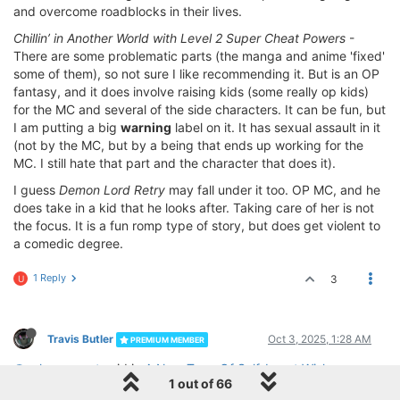
and overcome roadblocks in their lives.
Chillin’ in Another World with Level 2 Super Cheat Powers
-
There are some problematic parts (the manga and anime 'fixed'
some of them), so not sure I like recommending it. But is an OP
fantasy, and it does involve raising kids (some really op kids)
for the MC and several of the side characters. It can be fun, but
I am putting a big
warning
label on it. It has sexual assault in it
(not by the MC, but by a being that ends up working for the
MC. I still hate that part and the character that does it).
I guess
Demon Lord Retry
may fall under it too. OP MC, and he
does take in a kid that he looks after. Taking care of her is not
the focus. It is a fun romp type of story, but does get violent to
a comedic degree.
1 Reply
3
U
Travis Butler
Oct 3, 2025, 1:28 AM
PREMIUM MEMBER
@unknownmat
said in
A New Type Of Self-Insert Wish
1 out of 66
Fulfillment
: