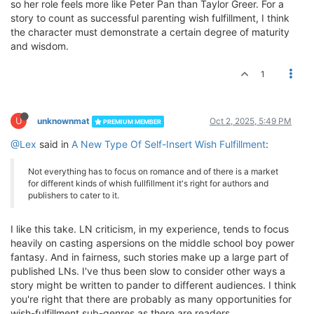
so her role feels more like Peter Pan than Taylor Greer. For a
story to count as successful parenting wish fulfillment, I think
the character must demonstrate a certain degree of maturity
and wisdom.
1
U
unknownmat
Oct 2, 2025, 5:49 PM
PREMIUM MEMBER
@Lex
said in
A New Type Of Self-Insert Wish Fulfillment
:
Not everything has to focus on romance and of there is a market
for different kinds of whish fullfillment it's right for authors and
publishers to cater to it.
I like this take. LN criticism, in my experience, tends to focus
heavily on casting aspersions on the middle school boy power
fantasy. And in fairness, such stories make up a large part of
published LNs. I've thus been slow to consider other ways a
story might be written to pander to different audiences. I think
you're right that there are probably as many opportunities for
wish-fulfillment sub-genres as there are readers.