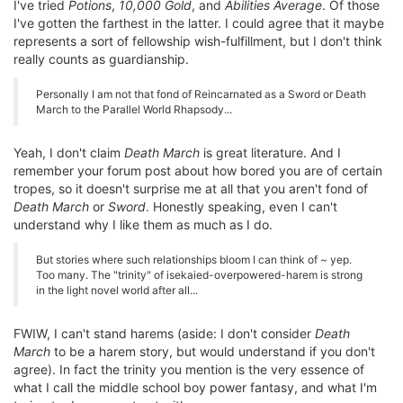
I've tried
Potions
,
10,000 Gold
, and
Abilities Average
. Of those
I've gotten the farthest in the latter. I could agree that it maybe
represents a sort of fellowship wish-fulfillment, but I don't think
really counts as guardianship.
Personally I am not that fond of Reincarnated as a Sword or Death
March to the Parallel World Rhapsody...
Yeah, I don't claim
Death March
is great literature. And I
remember your forum post about how bored you are of certain
tropes, so it doesn't surprise me at all that you aren't fond of
Death March
or
Sword
. Honestly speaking, even I can't
understand why I like them as much as I do.
But stories where such relationships bloom I can think of ~ yep.
Too many. The "trinity" of isekaied-overpowered-harem is strong
in the light novel world after all...
FWIW, I can't stand harems (aside: I don't consider
Death
March
to be a harem story, but would understand if you don't
agree). In fact the trinity you mention is the very essence of
what I call the middle school boy power fantasy, and what I'm