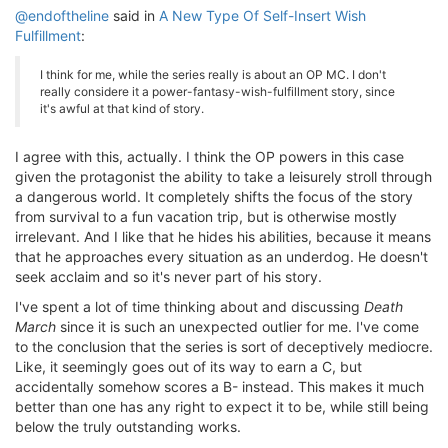
@endoftheline
said in
A New Type Of Self-Insert Wish
Fulfillment
:
I think for me, while the series really is about an OP MC. I don't
really considere it a power-fantasy-wish-fulfillment story, since
it's awful at that kind of story.
I agree with this, actually. I think the OP powers in this case
given the protagonist the ability to take a leisurely stroll through
a dangerous world. It completely shifts the focus of the story
from survival to a fun vacation trip, but is otherwise mostly
irrelevant. And I like that he hides his abilities, because it means
that he approaches every situation as an underdog. He doesn't
seek acclaim and so it's never part of his story.
I've spent a lot of time thinking about and discussing
Death
March
since it is such an unexpected outlier for me. I've come
to the conclusion that the series is sort of deceptively mediocre.
Like, it seemingly goes out of its way to earn a C, but
accidentally somehow scores a B- instead. This makes it much
better than one has any right to expect it to be, while still being
below the truly outstanding works.