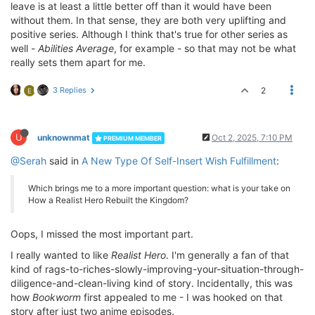
leave is at least a little better off than it would have been
without them. In that sense, they are both very uplifting and
positive series. Although I think that's true for other series as
well -
Abilities Average
, for example - so that may not be what
really sets them apart for me.
3 Replies
2
E
U
unknownmat
Oct 2, 2025, 7:10 PM
PREMIUM MEMBER
@Serah
said in
A New Type Of Self-Insert Wish Fulfillment
:
Which brings me to a more important question: what is your take on
How a Realist Hero Rebuilt the Kingdom?
Oops, I missed the most important part.
I really wanted to like
Realist Hero
. I'm generally a fan of that
kind of rags-to-riches-slowly-improving-your-situation-through-
diligence-and-clean-living kind of story. Incidentally, this was
how
Bookworm
first appealed to me - I was hooked on that
story after just two anime episodes.