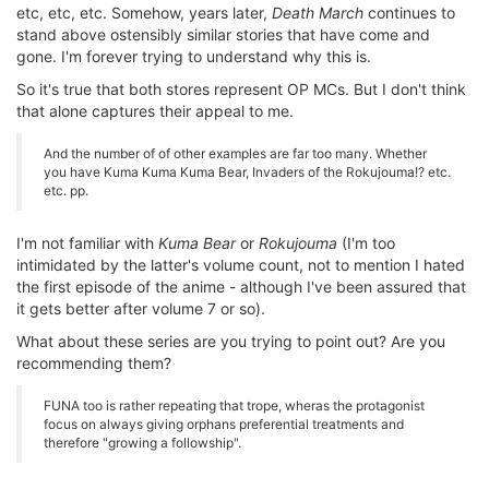
etc, etc, etc. Somehow, years later,
Death March
continues to
stand above ostensibly similar stories that have come and
gone. I'm forever trying to understand why this is.
So it's true that both stores represent OP MCs. But I don't think
that alone captures their appeal to me.
And the number of of other examples are far too many. Whether
you have Kuma Kuma Kuma Bear, Invaders of the Rokujouma!? etc.
etc. pp.
I'm not familiar with
Kuma Bear
or
Rokujouma
(I'm too
intimidated by the latter's volume count, not to mention I hated
the first episode of the anime - although I've been assured that
it gets better after volume 7 or so).
What about these series are you trying to point out? Are you
recommending them?
FUNA too is rather repeating that trope, wheras the protagonist
focus on always giving orphans preferential treatments and
therefore "growing a followship".