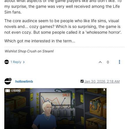
about what aspects of the game players like and don't like. To
my surprise, the game was very well received among the Life
Sim fans.
The core audince seem to be people who like life sims, visual
novels and... cozy games? Which is so surprising, the game is
not even cozy. But some people called it a 'wholesome horror'.
Which got me interested in the term...
Wishlist Shop Crush on Steam!
1 Reply
0
hollowlimb
Jan 30, 2026, 2:18 AM