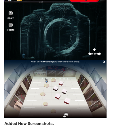
Added New Screenshots.