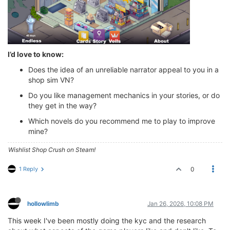
I’d love to know:
Does the idea of an unreliable narrator appeal to you in a
shop sim VN?
Do you like management mechanics in your stories, or do
they get in the way?
Which novels do you recommend me to play to improve
mine?
Wishlist Shop Crush on Steam!
1 Reply
0
hollowlimb
Jan 26, 2026, 10:08 PM
This week I've been mostly doing the kyc and the research