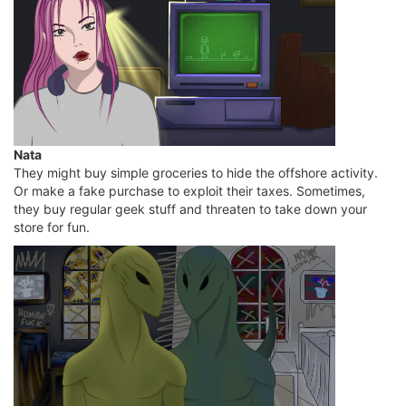
Nata
They might buy simple groceries to hide the offshore activity.
Or make a fake purchase to exploit their taxes. Sometimes,
they buy regular geek stuff and threaten to take down your
store for fun.