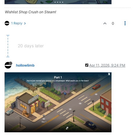
Wishlist Shop Crush on Steam!
1 Reply
0
20 days later
hollowlimb
Apr 11, 2026, 9:24 PM