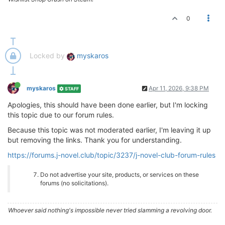
0
Locked by
myskaros
myskaros
Apr 11, 2026, 9:38 PM
STAFF
Apologies, this should have been done earlier, but I'm locking
this topic due to our forum rules.
Because this topic was not moderated earlier, I'm leaving it up
but removing the links. Thank you for understanding.
https://forums.j-novel.club/topic/3237/j-novel-club-forum-rules
Do not advertise your site, products, or services on these
forums (no solicitations).
Whoever said nothing's impossible never tried slamming a revolving door.