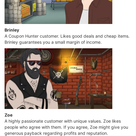
Brinley
A Coupon Hunter customer. Likes good deals and cheap items.
Brinley guarantees you a small margin of income.
Zoe
A highly passionate customer with unique values. Zoe likes
people who agree with them. If you agree, Zoe might give you
generous payback regarding profits and reputation.