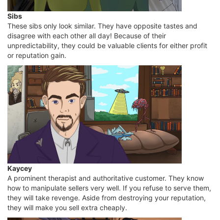
Sibs
These sibs only look similar. They have opposite tastes and
disagree with each other all day! Because of their
unpredictability, they could be valuable clients for either profit
or reputation gain.
Kaycey
A prominent therapist and authoritative customer. They know
how to manipulate sellers very well. If you refuse to serve them,
they will take revenge. Aside from destroying your reputation,
they will make you sell extra cheaply.