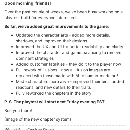
Good morning, friends!
Over the past couple of weeks, we've been busy working on a
playtest build for everyone interested.
So far, we've added great improvements to the game:
Updated the character arts - added more details,
shadows, and improved their designs
Improved the UX and UI for better readability and clarity
Improved the character and game balancing to remove
dominant strategies
Added customer fatalities - they do it to the player now
Full rework of illusions - now all illusion images are
replaced with those made with AI to human-made art!
Made characters more alive - improved their bios, added
reactions, and new details to their traits
Fully reworked the chapters in the story
P. S. The playtest will start next Friday evening EST.
See you there!
(Image of the new chapter system)
Wishlist Shop Crush on Steam!