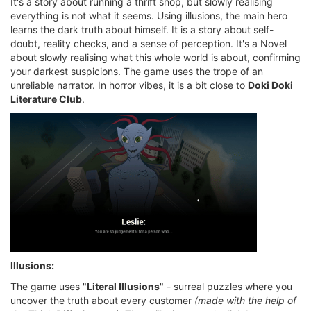
It's a story about running a thrift shop, but slowly realising
everything is not what it seems. Using illusions, the main hero
learns the dark truth about himself. It is a story about self-
doubt, reality checks, and a sense of perception. It's a Novel
about slowly realising what this whole world is about, confirming
your darkest suspicions. The game uses the trope of an
unreliable narrator. In horror vibes, it is a bit close to
Doki Doki
Literature Club
.
Illusions:
The game uses "
Literal Illusions
" - surreal puzzles where you
uncover the truth about every customer
(made with the help of