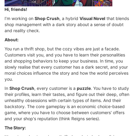
Hi, friends!
I’m working on
Shop Crush
, a hybrid
Visual Novel
that blends
shop management with a dark story about a sense of doubt
and reality check.
About:
You run a thrift shop, but the cozy vibes are just a facade.
Customers visit you, and you have to learn their personalities
and shopping behaviors to keep your business. In time, you
slowly realise that every customer has a dark secret, and your
moral choices influence the story and how the world perceives
you.
In
Shop Crush
, every customer is a
puzzle
. You have to study
their profiles, learn their tastes, and figure out their deep, often
unhealthy obsessions with certain types of items. And their
backstory. The core gameplay is an economic choice-based
game, where you have to choose between customers' offers
and your shop's reputation (think Reigns series).
The Story: