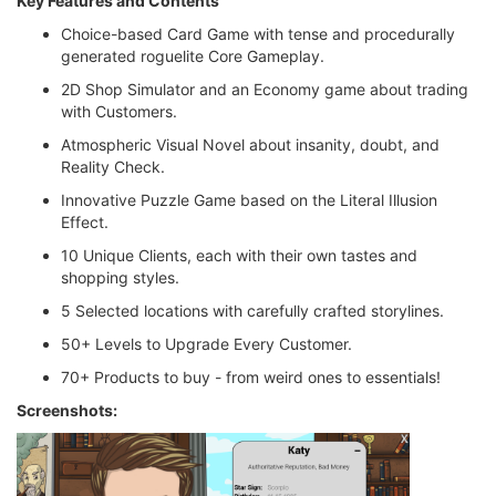
Key Features and Contents
Choice-based Card Game with tense and procedurally
generated roguelite Core Gameplay.
2D Shop Simulator and an Economy game about trading
with Customers.
Atmospheric Visual Novel about insanity, doubt, and
Reality Check.
Innovative Puzzle Game based on the Literal Illusion
Effect.
10 Unique Clients, each with their own tastes and
shopping styles.
5 Selected locations with carefully crafted storylines.
50+ Levels to Upgrade Every Customer.
70+ Products to buy - from weird ones to essentials!
Screenshots: