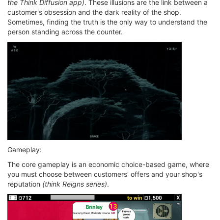
the Think Diffusion app)
. These illusions are the link between a
customer's obsession and the dark reality of the shop.
Sometimes, finding the truth is the only way to understand the
person standing across the counter.
Gameplay:
The core gameplay is an economic choice-based game, where
you must choose between customers' offers and your shop's
reputation
(think Reigns series)
.