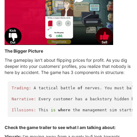
The Bigger Picture
The gameplay isn't about flipping prices for profit. As you dig
deeper into your customers' profiles, you realize that nobody is
here by accident. The game has 3 components in structure:
Trading:
 A tactical battle 
of
 nerves. You must bala
Narrative:
 Every customer has a backstory hidden be
Illusions:
 This 
is
where
 the management sim starts 
Check the game trailer to see what I am talking about:
Visuals:
I’m moving away from a purely lo-fi look towards