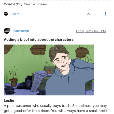
Wishlist Shop Crush on Steam!
1 Reply
0
hollowlimb
Feb 5, 2026, 6:29 PM
Adding a bit of info about the characters:
Leslie
A poor customer who usually buys trash. Sometimes, you may
get a good offer from them. You will always have a small profit