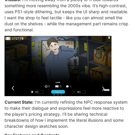
something more resembling the 2000s vibe. It’s high-contrast,
uses PS1-style dithering, but keeps the UI sharp and readable.
I want the shop to feel tactile - like you can almost smell the
dust on the shelves - while the management part remains crisp
and functional.
Current State:
I’m currently refining the NPC response system
to make their dialogue and expressions feel more reactive to
the player's pricing strategy. I’ll be sharing technical
breakdowns of how I implement the literal illusions and some
character design sketches soon.