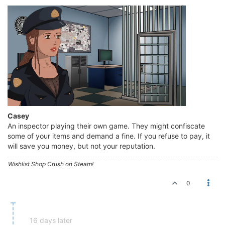
Casey
An inspector playing their own game. They might confiscate
some of your items and demand a fine. If you refuse to pay, it
will save you money, but not your reputation.
Wishlist Shop Crush on Steam!
0
16 days later