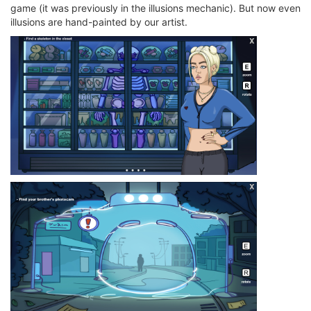
game (it was previously in the illusions mechanic). But now even
illusions are hand-painted by our artist.