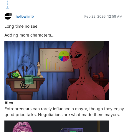
hollowlimb
Feb 22, 2026, 12:59 AM
Long time no see!
Adding more characters...
Alex
Entrepreneurs can rarely influence a mayor, though they enjoy
good price talks. Negotiations are what made them mayors.