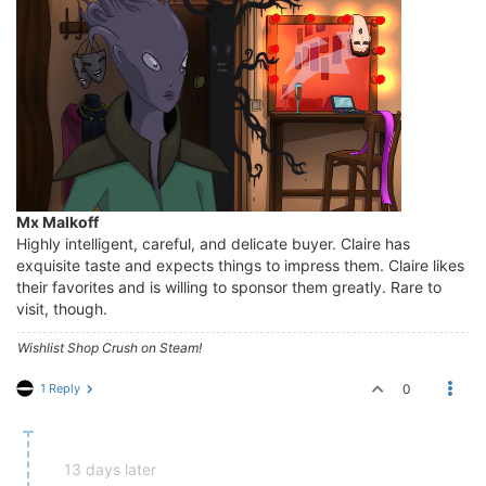
Mx Malkoff
Highly intelligent, careful, and delicate buyer. Claire has
exquisite taste and expects things to impress them. Claire likes
their favorites and is willing to sponsor them greatly. Rare to
visit, though.
Wishlist Shop Crush on Steam!
1 Reply
0
13 days later