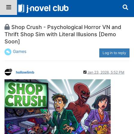
Shop Crush - Psychological Horror VN and
Thrift Shop Sim with Literal Illusions [Demo
Soon]
Games
Log in to reply
hollowlimb
Jan 23, 2026, 5:52 PM