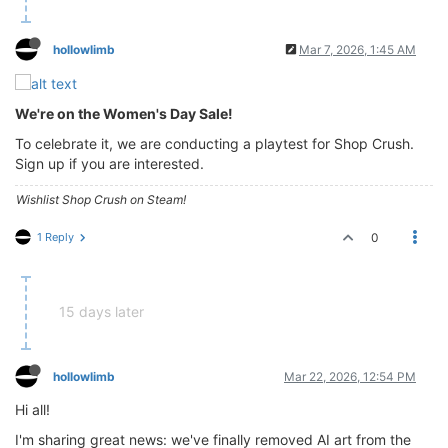
hollowlimb
Mar 7, 2026, 1:45 AM
We're on the Women's Day Sale!
To celebrate it, we are conducting a playtest for Shop Crush.
Sign up if you are interested.
Wishlist Shop Crush on Steam!
1 Reply
0
15 days later
hollowlimb
Mar 22, 2026, 12:54 PM
Hi all!
I'm sharing great news: we've finally removed AI art from the