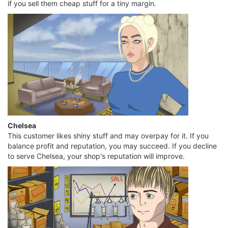
if you sell them cheap stuff for a tiny margin.
Chelsea
This customer likes shiny stuff and may overpay for it. If you
balance profit and reputation, you may succeed. If you decline
to serve Chelsea, your shop's reputation will improve.