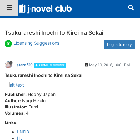
Tsukurareshi Inochi to Kirei na Sekai
Licensing Suggestions!
Log in to reply
stardf29
May 19, 2018, 10:01 PM
PREMIUM MEMBER
Tsukurareshi Inochi to Kirei na Sekai
Publisher:
Hobby Japan
Author:
Nagi Hizuki
Illustrator:
Fumi
Volumes:
4
Links:
LNDB
HJ