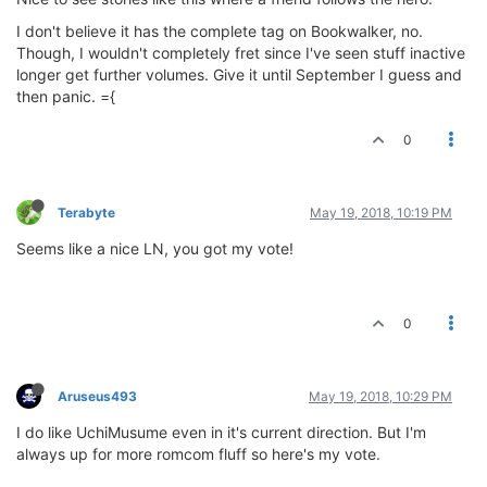
I don't believe it has the complete tag on Bookwalker, no.
Though, I wouldn't completely fret since I've seen stuff inactive
longer get further volumes. Give it until September I guess and
then panic. ={
0
Terabyte
May 19, 2018, 10:19 PM
Seems like a nice LN, you got my vote!
0
Aruseus493
May 19, 2018, 10:29 PM
I do like UchiMusume even in it's current direction. But I'm
always up for more romcom fluff so here's my vote.