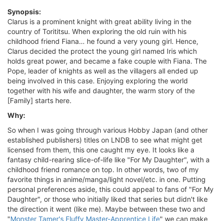
Synopsis:
Clarus is a prominent knight with great ability living in the
country of Torititsu. When exploring the old ruin with his
childhood friend Fiana… he found a very young girl. Hence,
Clarus decided the protect the young girl named Iris which
holds great power, and became a fake couple with Fiana. The
Pope, leader of knights as well as the villagers all ended up
being involved in this case. Enjoying exploring the world
together with his wife and daughter, the warm story of the
[Family] starts here.
Why:
So when I was going through various Hobby Japan (and other
established publishers) titles on LNDB to see what might get
licensed from them, this one caught my eye. It looks like a
fantasy child-rearing slice-of-life like "For My Daughter", with a
childhood friend romance on top. In other words, two of my
favorite things in anime/manga/light novel/etc. in one. Putting
personal preferences aside, this could appeal to fans of "For My
Daughter", or those who initially liked that series but didn't like
the direction it went (like me). Maybe between these two and
"
Monster Tamer's Fluffy Master-Apprentice Life
" we can make