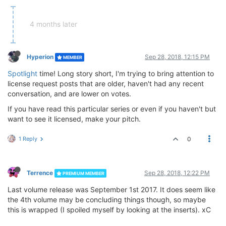
4 months later
Hyperion
Sep 28, 2018, 12:15 PM
MEMBER
Spotlight
time! Long story short, I'm trying to bring attention to
license request posts that are older, haven't had any recent
conversation, and are lower on votes.
If you have read this particular series or even if you haven't but
want to see it licensed, make your pitch.
1 Reply
0
Terrence
Sep 28, 2018, 12:22 PM
PREMIUM MEMBER
Last volume release was September 1st 2017. It does seem like
the 4th volume may be concluding things though, so maybe
this is wrapped (I spoiled myself by looking at the inserts). xC