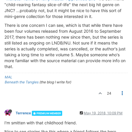
"child-rearing fantasy slice-of-life" the next big hit genre on
JNC? ...probably not, but it might be nice to have this sort of
mini-genre collection for those interested in it.
There is one concern I can see, which is that while there have
been four volumes released from August 2016 to September
2017, there has been nothing new since then, but the series is
still listed as ongoing on LNDB/NU. Not sure if it means the
series is actually completed, was cancelled, or the author's just
taking a long time to write volume 5. Maybe someone who's
more familiar with the source material can provide more info on
that.
MAL
Beneath the Tangles
(the blog I write for)
24
Terrence
May 19, 2018, 10:09 PM
PREMIUM MEMBER
I'm smitten with that childhood friend.
Nice to see stories like this where a friend follows the hero.