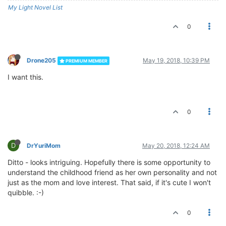
My Light Novel List
0
Drone205
May 19, 2018, 10:39 PM
PREMIUM MEMBER
I want this.
0
D
DrYuriMom
May 20, 2018, 12:24 AM
Ditto - looks intriguing. Hopefully there is some opportunity to
understand the childhood friend as her own personality and not
just as the mom and love interest. That said, if it's cute I won't
quibble. :-)
0