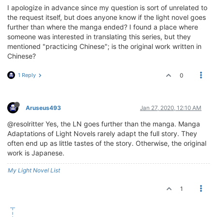
I apologize in advance since my question is sort of unrelated to
the request itself, but does anyone know if the light novel goes
further than where the manga ended? I found a place where
someone was interested in translating this series, but they
mentioned "practicing Chinese"; is the original work written in
Chinese?
1 Reply
0
Aruseus493
Jan 27, 2020, 12:10 AM
@resolritter Yes, the LN goes further than the manga. Manga
Adaptations of Light Novels rarely adapt the full story. They
often end up as little tastes of the story. Otherwise, the original
work is Japanese.
My Light Novel List
1