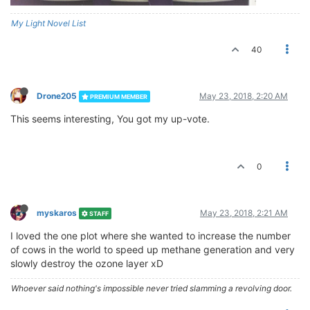
My Light Novel List
40
Drone205
May 23, 2018, 2:20 AM
PREMIUM MEMBER
This seems interesting, You got my up-vote.
0
myskaros
May 23, 2018, 2:21 AM
STAFF
I loved the one plot where she wanted to increase the number
of cows in the world to speed up methane generation and very
slowly destroy the ozone layer xD
Whoever said nothing's impossible never tried slamming a revolving door.