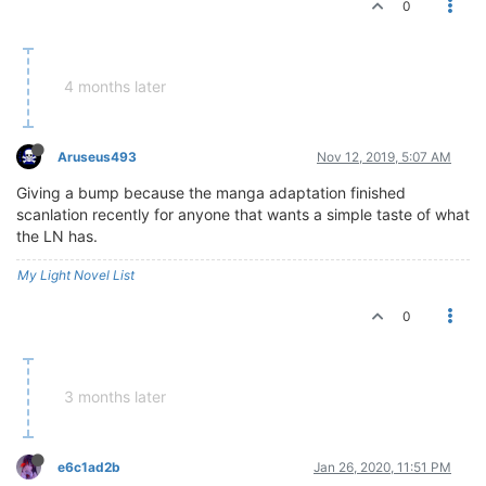
0
4 months later
Aruseus493
Nov 12, 2019, 5:07 AM
Giving a bump because the manga adaptation finished
scanlation recently for anyone that wants a simple taste of what
the LN has.
My Light Novel List
0
3 months later
e6c1ad2b
Jan 26, 2020, 11:51 PM