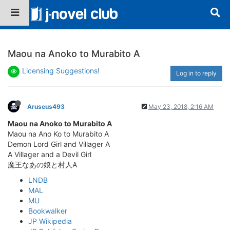
Maou na Anoko to Murabito A
Licensing Suggestions!
Log in to reply
Aruseus493
May 23, 2018, 2:16 AM
Maou na Anoko to Murabito A
Maou na Ano Ko to Murabito A
Demon Lord Girl and Villager A
A Villager and a Devil Girl
魔王なあの娘と村人A
LNDB
MAL
MU
Bookwalker
JP Wikipedia