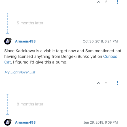
2
5 months later
Aruseus493
Oct 30, 2018, 6:24 PM
Since Kadokawa is a viable target now and Sam mentioned not
having licensed anything from Dengeki Bunko yet on
Curious
Cat
, I figured I'd give this a bump.
My Light Novel List
2
8 months later
Aruseus493
Jun 29, 2019, 9:09 PM