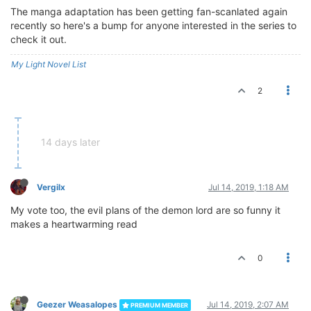
The manga adaptation has been getting fan-scanlated again
recently so here's a bump for anyone interested in the series to
check it out.
My Light Novel List
2
14 days later
Vergilx
Jul 14, 2019, 1:18 AM
My vote too, the evil plans of the demon lord are so funny it
makes a heartwarming read
0
Geezer Weasalopes
Jul 14, 2019, 2:07 AM
PREMIUM MEMBER