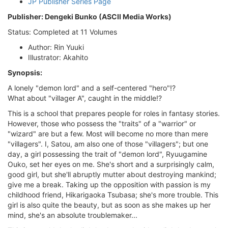
JP Publisher Series Page
Publisher: Dengeki Bunko (ASCII Media Works)
Status: Completed at 11 Volumes
Author: Rin Yuuki
Illustrator: Akahito
Synopsis:
A lonely "demon lord" and a self-centered "hero"!?
What about "villager A", caught in the middle!?
This is a school that prepares people for roles in fantasy stories.
However, those who possess the "traits" of a "warrior" or
"wizard" are but a few. Most will become no more than mere
"villagers". I, Satou, am also one of those "villagers"; but one
day, a girl possessing the trait of "demon lord", Ryuugamine
Ouko, set her eyes on me. She's short and a surprisingly calm,
good girl, but she'll abruptly mutter about destroying mankind;
give me a break. Taking up the opposition with passion is my
childhood friend, Hikarigaoka Tsubasa; she's more trouble. This
girl is also quite the beauty, but as soon as she makes up her
mind, she's an absolute troublemaker...