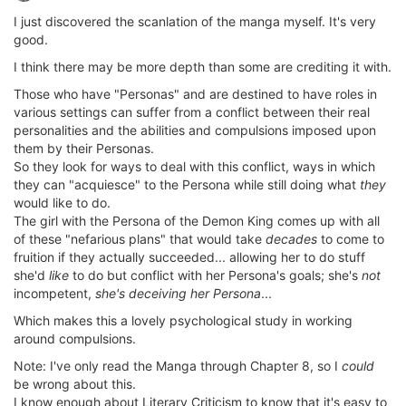
I just discovered the scanlation of the manga myself. It's very
good.
I think there may be more depth than some are crediting it with.
Those who have "Personas" and are destined to have roles in
various settings can suffer from a conflict between their real
personalities and the abilities and compulsions imposed upon
them by their Personas.
So they look for ways to deal with this conflict, ways in which
they can "acquiesce" to the Persona while still doing what
they
would like to do.
The girl with the Persona of the Demon King comes up with all
of these "nefarious plans" that would take
decades
to come to
fruition if they actually succeeded... allowing her to do stuff
she'd
like
to do but conflict with her Persona's goals; she's
not
incompetent,
she's deceiving her Persona
...
Which makes this a lovely psychological study in working
around compulsions.
Note: I've only read the Manga through Chapter 8, so I
could
be wrong about this.
I know enough about Literary Criticism to know that it's easy to