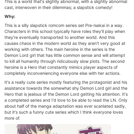
This is a world that's slightly abnormal, with a slightly abnormal
cast, interwoven in their dilemmas; a slapstick comedy!
Why:
This is a silly slapstick romcom series set Pre-Isekai in a way.
Characters in this school typically have roles they'll play when
they're eventually transported to another world. And this
causes chaos in the modern world as they aren't very good at
working with others. The main heroine in the series is the
Demon Lord girl that has little common sense and will attempt
to kill all humanity through ridiculously slow plots. The second
heroine is a Hero that constantly mimics player aspects of
completely inconveniencing everyone else with her actions.
It's a really cute series mostly featuring the protagonist and his
assistance towards the somewhat shy Demon Lord girl and the
Hero that is jealous of the Demon Lord getting his attention. It's
a completed series and I'd love to be able to read the LN. Only
about half of the manga adaptation was ever scanlated sadly,
but it's such a funny cute series which I think everyone loves
more of.