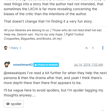
read things into a story that the author had not intended, that
sometimes the LitCrit is far more revealing concerning the
biases of the critic than the intentions of the author.
That doesn't change that I'm finding it a very fun story.
All your libraries are belong to us.
|
Those who do not read shall not eat.
Help me, Satomi-san. You're my only hope.
|
Fight! Yurika!
Croquettes, Baguettes, and Books, oh my!
1 Reply
1
smashman42
Jul 14, 2019, 7:02 AM
PREMIUM MEMBER
@weasalopes I've read a bit further for when they help the next
persona & then the drama after that, and yeah I think there's
more depth there than there first appears to be.
I'll be vague here to avoid spoilers, but I'm spoiler tagging my
thoughts anyway....
spoiler