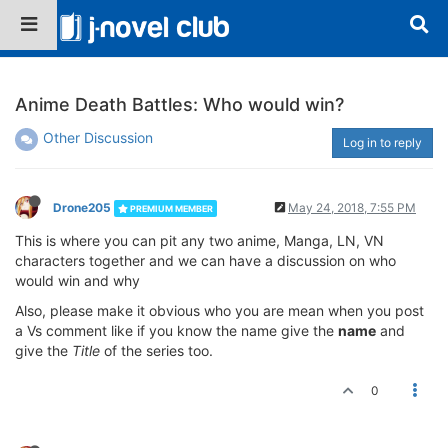
Anime Death Battles: Who would win?
Other Discussion
Log in to reply
Drone205
May 24, 2018, 7:55 PM
PREMIUM MEMBER
This is where you can pit any two anime, Manga, LN, VN
characters together and we can have a discussion on who
would win and why
Also, please make it obvious who you are mean when you post
a Vs comment like if you know the name give the
name
and
give the
Title
of the series too.
0