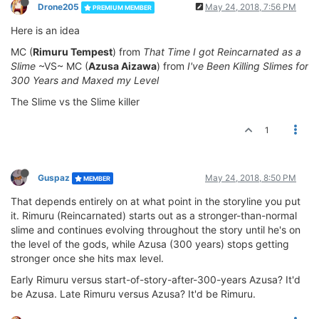
Drone205
May 24, 2018, 7:56 PM
PREMIUM MEMBER
Here is an idea
MC (
Rimuru Tempest
) from
That Time I got Reincarnated as a
Slime
~VS~ MC (
Azusa Aizawa
) from
I've Been Killing Slimes for
300 Years and Maxed my Level
The Slime vs the Slime killer
1
Guspaz
May 24, 2018, 8:50 PM
MEMBER
That depends entirely on at what point in the storyline you put
it. Rimuru (Reincarnated) starts out as a stronger-than-normal
slime and continues evolving throughout the story until he's on
the level of the gods, while Azusa (300 years) stops getting
stronger once she hits max level.
Early Rimuru versus start-of-story-after-300-years Azusa? It'd
be Azusa. Late Rimuru versus Azusa? It'd be Rimuru.