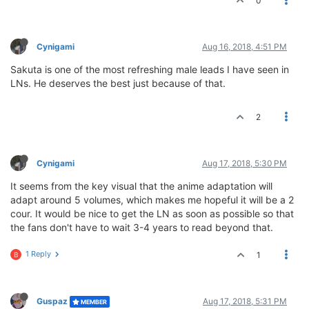
0
Cynigami
Aug 16, 2018, 4:51 PM
Sakuta is one of the most refreshing male leads I have seen in
LNs. He deserves the best just because of that.
2
Cynigami
Aug 17, 2018, 5:30 PM
It seems from the key visual that the anime adaptation will
adapt around 5 volumes, which makes me hopeful it will be a 2
cour. It would be nice to get the LN as soon as possible so that
the fans don't have to wait 3-4 years to read beyond that.
1 Reply
1
B
Guspaz
Aug 17, 2018, 5:31 PM
MEMBER