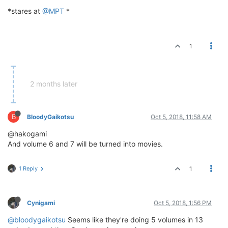
*stares at
@MPT
*
1
2 months later
B
BloodyGaikotsu
Oct 5, 2018, 11:58 AM
@hakogami
And volume 6 and 7 will be turned into movies.
1 Reply
1
Cynigami
Oct 5, 2018, 1:56 PM
@bloodygaikotsu
Seems like they're doing 5 volumes in 13