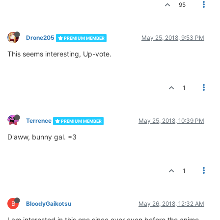
95
Drone205
May 25, 2018, 9:53 PM
PREMIUM MEMBER
This seems interesting, Up-vote.
1
Terrence
May 25, 2018, 10:39 PM
PREMIUM MEMBER
D'aww, bunny gal. =3
1
B
BloodyGaikotsu
May 26, 2018, 12:32 AM
I am interested in this one since ever even before the anime