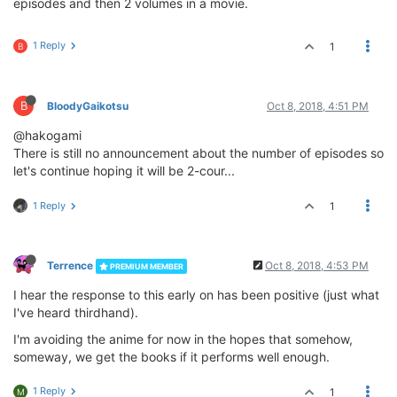
episodes and then 2 volumes in a movie.
1 Reply
1
B
B
BloodyGaikotsu
Oct 8, 2018, 4:51 PM
@hakogami
There is still no announcement about the number of episodes so
let's continue hoping it will be 2-cour...
1 Reply
1
Terrence
Oct 8, 2018, 4:53 PM
PREMIUM MEMBER
I hear the response to this early on has been positive (just what
I've heard thirdhand).
I'm avoiding the anime for now in the hopes that somehow,
someway, we get the books if it performs well enough.
1 Reply
1
M