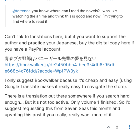
@terrence
you know where can i read the novels? i was like
watching the anime and think this is good and now i´m trying to
find where to read it
Can't link to fanslations here, but if you want to support the
author and practice your Japanese, buy the digital copy here if
you have a PayPal account:
青春ブタ野郎はバニーガール先輩の夢を見ない
https://bookwalker.jp/de2450bba4-bee3-4db6-95db-
e668c4c76fdd/?acode=WpfPW3yk
I only suggest Bookwalker because it's cheap and easy (using
Google Translate makes it really easy to navigate the store).
There is a translation out there somewhere if you search hard
enough... But it's not too active. Only volume 1 finished. So I'd
suggest requesting this from Seven Seas this month and
upvoting this post if you really, really want more of it.
2