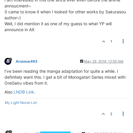
annoucment~
(I came to know it when I looked for other works by Sakurasou
author~)
Well, I did mention it as one of my guess to what YP will
announce in AX
1
Aruseus493
May 26, 2018, 12:50 AM
I've been reading the manga adaptation for quite a while. I
definitely want this. I get a bit of Monogatari Series mixed with
OreGairu vibes from it.
Also
LNDB Link
.
My Light Novel List
2