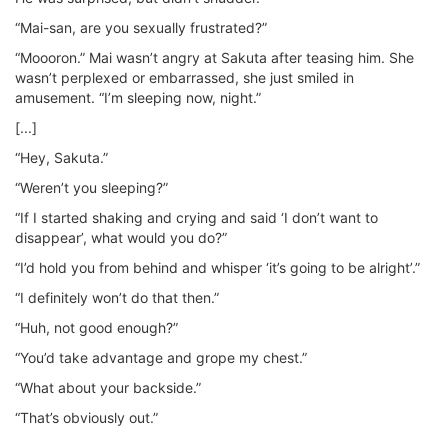
“Mai-san, are you sexually frustrated?”
“Moooron.” Mai wasn’t angry at Sakuta after teasing him. She
wasn’t perplexed or embarrassed, she just smiled in
amusement. “I’m sleeping now, night.”
[...]
“Hey, Sakuta.”
“Weren’t you sleeping?”
“If I started shaking and crying and said ‘I don’t want to
disappear’, what would you do?”
“I’d hold you from behind and whisper ‘it’s going to be alright’.”
“I definitely won’t do that then.”
“Huh, not good enough?”
“You’d take advantage and grope my chest.”
“What about your backside.”
“That’s obviously out.”