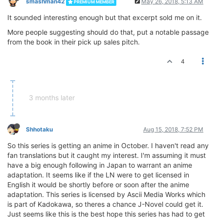
smashman42
May 26, 2018, 5:13 AM
PREMIUM MEMBER
It sounded interesting enough but that excerpt sold me on it.
More people suggesting should do that, put a notable passage
from the book in their pick up sales pitch.
4
3 months later
Shhotaku
Aug 15, 2018, 7:52 PM
So this series is getting an anime in October. I haven't read any
fan translations but it caught my interest. I'm assuming it must
have a big enough following in Japan to warrant an anime
adaptation. It seems like if the LN were to get licensed in
English it would be shortly before or soon after the anime
adaptation. This series is licensed by Ascii Media Works which
is part of Kadokawa, so theres a chance J-Novel could get it.
Just seems like this is the best hope this series has had to get