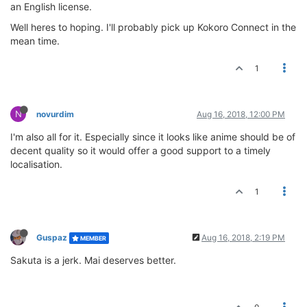
an English license.
Well heres to hoping. I'll probably pick up Kokoro Connect in the
mean time.
1
N
novurdim
Aug 16, 2018, 12:00 PM
I'm also all for it. Especially since it looks like anime should be of
decent quality so it would offer a good support to a timely
localisation.
1
Guspaz
Aug 16, 2018, 2:19 PM
MEMBER
Sakuta is a jerk. Mai deserves better.