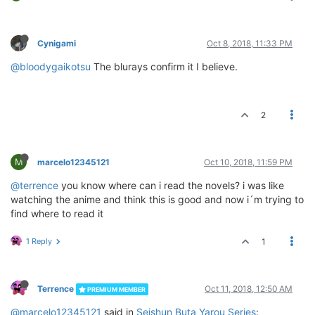
Cynigami
Oct 8, 2018, 11:33 PM
@bloodygaikotsu
The blurays confirm it I believe.
2
M
marcelo12345121
Oct 10, 2018, 11:59 PM
@terrence
you know where can i read the novels? i was like
watching the anime and think this is good and now i´m trying to
find where to read it
1 Reply
1
Terrence
Oct 11, 2018, 12:50 AM
PREMIUM MEMBER
@marcelo12345121
said in
Seishun Buta Yarou Series
: