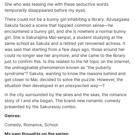
She who was teasing me with these seductive words
temporarily disappeared before my eyes.
There could not be a bunny girl inhabiting a library. Azusagawa
Sakuta faced a scene that toppled common sense—he
encountered a bunny girl, and she is nowhere a normal bunny
girl. She is Sakurajima Mai-senpai, a student studying at the
same school as Sakuta and a retired yet renowned actress. It
was said that starting from a few days ago, those around her
could no longer see her anymore, and she came to the library
just to confirm this. Is this related to the hit topic on the internet,
the unimaginable phenomenon known as "the puberty
syndrome"? Sakuta, wanting to know the reasons behind and
get closer to Mai, decided to solve the puzzle. However, the
situation then developed in an unexpected way—?
In the city surrounded by the skies and the seas, the romance
story of I and she began. The brand new romantic comedy
presented by the Sakurasou combo.
Genres:
Comedy, Romance, School
My own thoughts on the series: