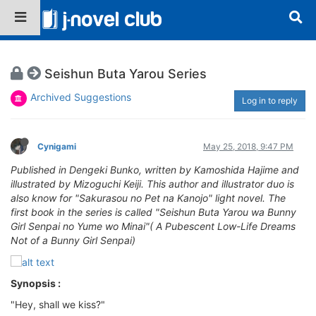
Seishun Buta Yarou Series
Archived Suggestions
Log in to reply
Cynigami
May 25, 2018, 9:47 PM
Published in Dengeki Bunko, written by Kamoshida Hajime and
illustrated by Mizoguchi Keiji. This author and illustrator duo is
also know for "Sakurasou no Pet na Kanojo" light novel. The
first book in the series is called "Seishun Buta Yarou wa Bunny
Girl Senpai no Yume wo Minai"( A Pubescent Low-Life Dreams
Not of a Bunny Girl Senpai)
Synopsis :
"Hey, shall we kiss?"