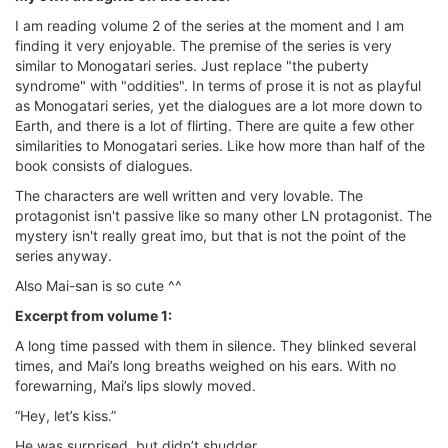
I am reading volume 2 of the series at the moment and I am
finding it very enjoyable. The premise of the series is very
similar to Monogatari series. Just replace "the puberty
syndrome" with "oddities". In terms of prose it is not as playful
as Monogatari series, yet the dialogues are a lot more down to
Earth, and there is a lot of flirting. There are quite a few other
similarities to Monogatari series. Like how more than half of the
book consists of dialogues.
The characters are well written and very lovable. The
protagonist isn't passive like so many other LN protagonist. The
mystery isn't really great imo, but that is not the point of the
series anyway.
Also Mai-san is so cute ^^
Excerpt from volume 1:
A long time passed with them in silence. They blinked several
times, and Mai’s long breaths weighed on his ears. With no
forewarning, Mai’s lips slowly moved.
“Hey, let’s kiss.”
He was surprised, but didn’t shudder.