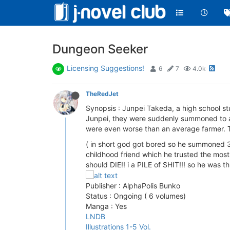
Dungeon Seeker
Licensing Suggestions!
6
7
4.0k
TheRedJet
Synopsis : Junpei Takeda, a high school st
Junpei, they were suddenly summoned to a 
were even worse than an average farmer. Tr
( in short god got bored so he summoned 3
childhood friend which he trusted the most
should DIE!! i a PILE of SHIT!!! so he was 
Publisher : AlphaPolis Bunko
Status : Ongoing ( 6 volumes)
Manga : Yes
LNDB
Illustrations 1-5 Vol.