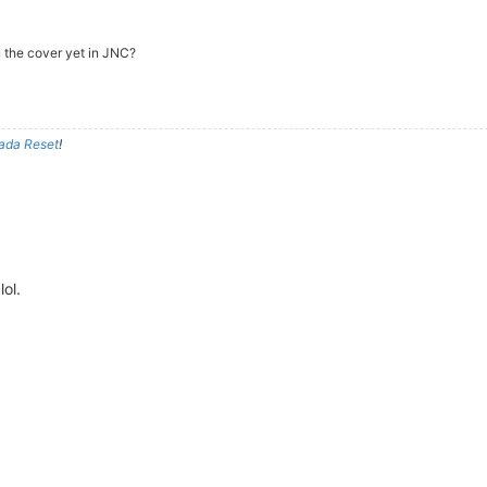
n the cover yet in JNC?
ada Reset
!
ol.