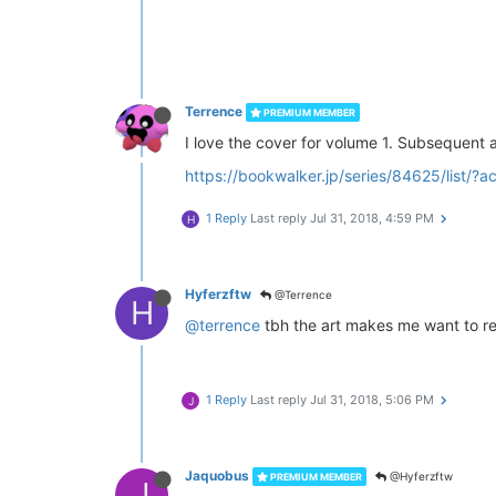
Terrence
PREMIUM MEMBER
I love the cover for volume 1. Subsequent art
https://bookwalker.jp/series/84625/list
1 Reply
Last reply
Jul 31, 2018, 4:59 PM
H
Hyferzftw
@Terrence
H
@terrence
tbh the art makes me want to rea
1 Reply
Last reply
Jul 31, 2018, 5:06 PM
J
Jaquobus
@Hyferzftw
PREMIUM MEMBER
J