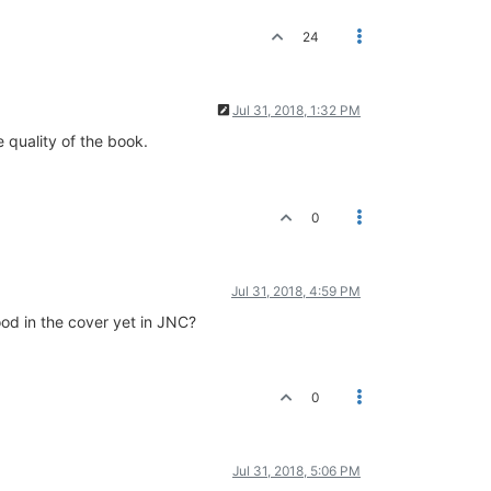
24
Jul 31, 2018, 1:32 PM
e quality of the book.
0
Jul 31, 2018, 4:59 PM
ood in the cover yet in JNC?
0
Jul 31, 2018, 5:06 PM