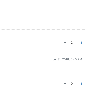
2
Jul 31, 2018, 5:40 PM
0