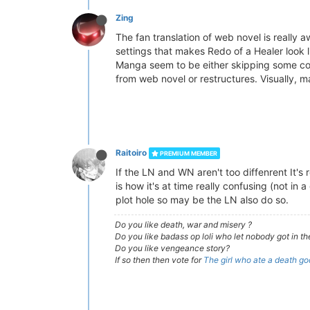
Zing
The fan translation of web novel is really a
settings that makes Redo of a Healer look
Manga seem to be either skipping some conte
from web novel or restructures. Visually, m
Raitoiro
PREMIUM MEMBER
If the LN and WN aren't too diffenrent It's 
is how it's at time really confusing (not 
plot hole so may be the LN also do so.
Do you like death, war and misery ?
Do you like badass op loli who let nobody got in th
Do you like vengeance story?
If so then then vote for
The girl who ate a death go