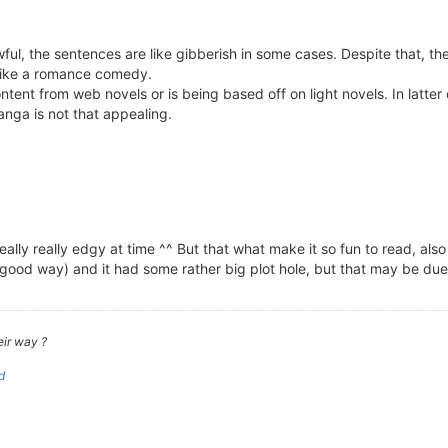
wful, the sentences are like gibberish in some cases. Despite that, th
 like a romance comedy.
nt from web novels or is being based off on light novels. In latter c
anga is not that appealing.
really really edgy at time ^^ But that what make it so fun to read, also
in a good way) and it had some rather big plot hole, but that may be 
eir way ?
d