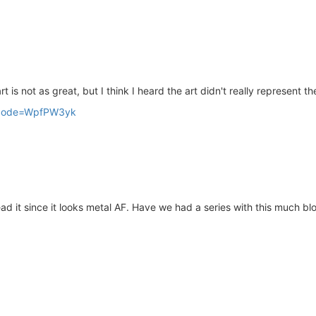
 is not as great, but I think I heard the art didn't really represent th
/?acode=WpfPW3yk
d it since it looks metal AF. Have we had a series with this much bl