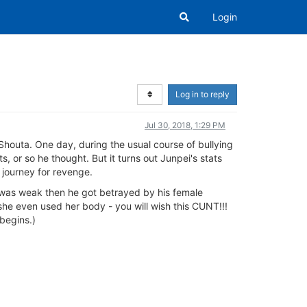
Login
Log in to reply
Jul 30, 2018, 1:29 PM
Shouta. One day, during the usual course of bullying
or so he thought. But it turns out Junpei's stats
 journey for revenge.
 was weak then he got betrayed by his female
she even used her body - you will wish this CUNT!!!
 begins.)