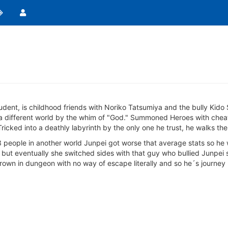
udent, is childhood friends with Noriko Tatsumiya and the bully Kido 
different world by the whim of "God." Summoned Heroes with cheats, 
icked into a deathly labyrinth by the only one he trust, he walks the
 people in another world Junpei got worse that average stats so he
 but eventually she switched sides with that guy who bullied Junpei 
thrown in dungeon with no way of escape literally and so he´s journey