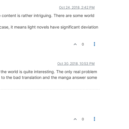
Oct 24, 2018, 2:42 PM
e content is rather intriguing. There are some world
ase, it means light novels have significant deviation
0
Oct 30, 2018, 10:53 PM
 the world is quite interesting. The only real problem
due to the bad translation and the manga answer some
0