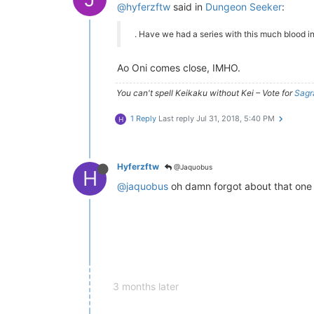
@hyferzftw
said in
Dungeon Seeker
:
. Have we had a series with this much blood i
Ao Oni comes close, IMHO.
You can't spell Keikaku without Kei – Vote for
Sagr
1 Reply
Last reply
Jul 31, 2018, 5:40 PM
H
Hyferzftw
@Jaquobus
H
@jaquobus
oh damn forgot about that one l
3 months later