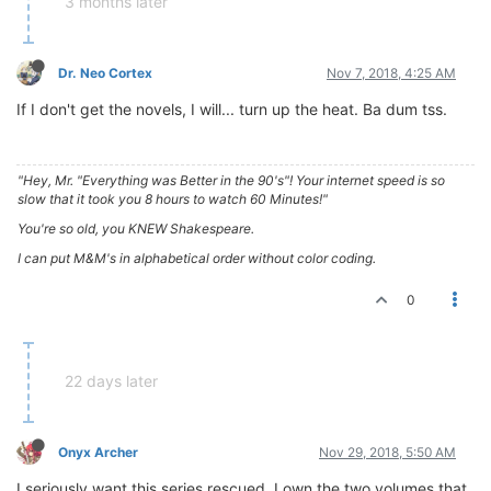
3 months later
Dr. Neo Cortex
Nov 7, 2018, 4:25 AM
If I don't get the novels, I will... turn up the heat. Ba dum tss.
"Hey, Mr. "Everything was Better in the 90's"! Your internet speed is so
slow that it took you 8 hours to watch 60 Minutes!"
You're so old, you KNEW Shakespeare.
I can put M&M's in alphabetical order without color coding.
0
22 days later
Onyx Archer
Nov 29, 2018, 5:50 AM
I seriously want this series rescued. I own the two volumes that