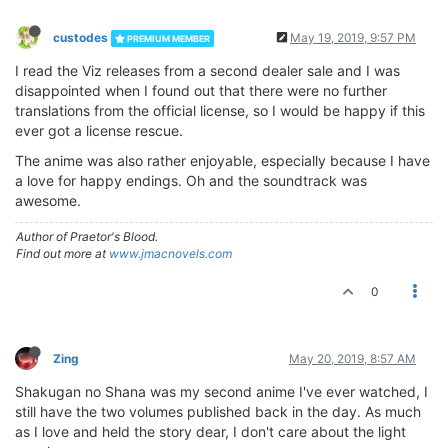
custodes
May 19, 2019, 9:57 PM
PREMIUM MEMBER
I read the Viz releases from a second dealer sale and I was
disappointed when I found out that there were no further
translations from the official license, so I would be happy if this
ever got a license rescue.
The anime was also rather enjoyable, especially because I have
a love for happy endings. Oh and the soundtrack was
awesome.
Author of Praetor's Blood.
Find out more at
www.jmacnovels.com
0
Zing
May 20, 2019, 8:57 AM
Shakugan no Shana was my second anime I've ever watched, I
still have the two volumes published back in the day. As much
as I love and held the story dear, I don't care about the light