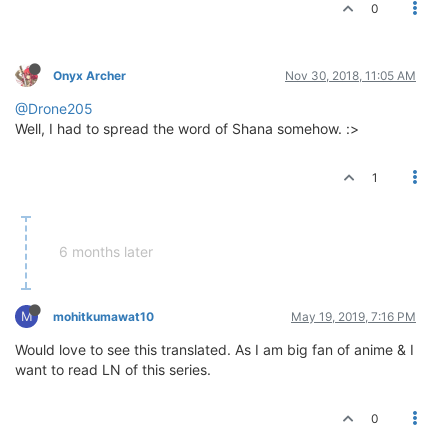
0
Onyx Archer
Nov 30, 2018, 11:05 AM
@Drone205
Well, I had to spread the word of Shana somehow. :>
1
6 months later
M
mohitkumawat10
May 19, 2019, 7:16 PM
Would love to see this translated. As I am big fan of anime & I
want to read LN of this series.
0