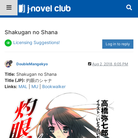
Shakugan no Shana
Licensing Suggestions!
Log in to reply
DoubleMangekyo
Aug 2, 2018, 6:05 PM
Title:
Shakugan no Shana
Title (JP):
灼眼のシャナ
Links:
MAL
|
MU
|
Bookwalker