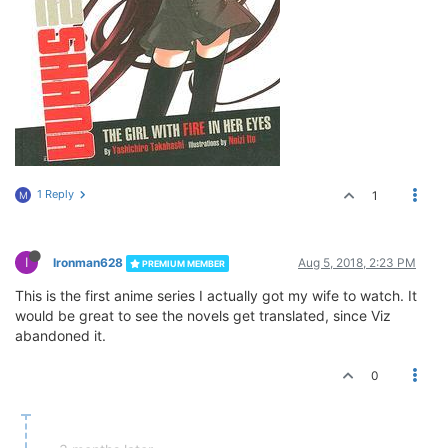
1 Reply
1
M
I
Ironman628
Aug 5, 2018, 2:23 PM
PREMIUM MEMBER
This is the first anime series I actually got my wife to watch. It
would be great to see the novels get translated, since Viz
abandoned it.
0