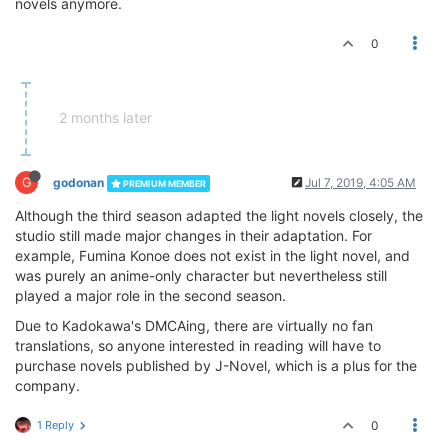
novels anymore.
0
2 months later
G
godonan
Jul 7, 2019, 4:05 AM
PREMIUM MEMBER
Although the third season adapted the light novels closely, the
studio still made major changes in their adaptation. For
example, Fumina Konoe does not exist in the light novel, and
was purely an anime-only character but nevertheless still
played a major role in the second season.
Due to Kadokawa's DMCAing, there are virtually no fan
translations, so anyone interested in reading will have to
purchase novels published by J-Novel, which is a plus for the
company.
1 Reply
0