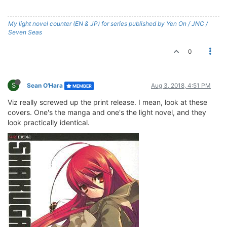
My light novel counter (EN & JP) for series published by Yen On / JNC /
Seven Seas
0
S
Sean O'Hara
Aug 3, 2018, 4:51 PM
MEMBER
Viz really screwed up the print release. I mean, look at these
covers. One's the manga and one's the light novel, and they
look practically identical.