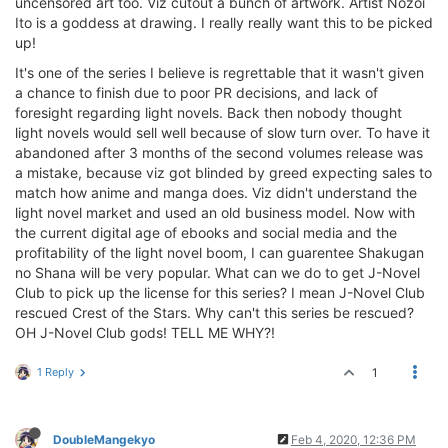
uncensored art too. Viz cutout a bunch of artwork. Artist Nozoi
Ito is a goddess at drawing. I really really want this to be picked
up!
It's one of the series I believe is regrettable that it wasn't given
a chance to finish due to poor PR decisions, and lack of
foresight regarding light novels. Back then nobody thought
light novels would sell well because of slow turn over. To have it
abandoned after 3 months of the second volumes release was
a mistake, because viz got blinded by greed expecting sales to
match how anime and manga does. Viz didn't understand the
light novel market and used an old business model. Now with
the current digital age of ebooks and social media and the
profitability of the light novel boom, I can guarentee Shakugan
no Shana will be very popular. What can we do to get J-Novel
Club to pick up the license for this series? I mean J-Novel Club
rescued Crest of the Stars. Why can't this series be rescued?
OH J-Novel Club gods! TELL ME WHY?!
1 Reply
1
DoubleMangekyo
Feb 4, 2020, 12:36 PM