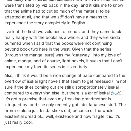
were translated by Viz back in the day, and it kills me to know
that the anime had to cut so much of the material to be
adapted at all, and that we
still
don't have a means to
experience the story completely in English.
I've lent the first two volumes to friends, and they came back
really happy with the books as a whole, and they were kinda
bummed when I said that the books were not continuing
beyond book two here in the west. Given that the series
(through the manga, sure) was my "gateway" into my love of
anime, manga, and of course, light novels, it sucks that I can't
experience my favorite series in it's entirety.
Also, i think it would be a nice change of pace compared to the
overflow of isekai light novels that seem to get released (I'm not
sure if the titles coming out are still disproportionately isekai
compared to everything else, but there is a
lot
of isekai
@_
@).
It's got a premise that even my freaking grandmother is
intrigued by, and she only recently got into Japanese stuff. The
premise alone just kinda sticks out, because of the whole
existential dread of... well, existence and how fragile it is. It's
just really cool.