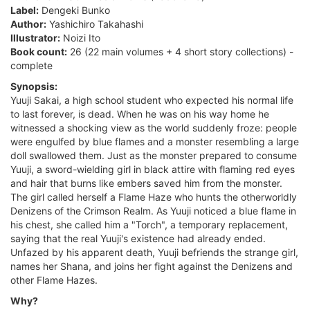
Label:
Dengeki Bunko
Author:
Yashichiro Takahashi
Illustrator:
Noizi Ito
Book count:
26 (22 main volumes + 4 short story collections) -
complete
Synopsis:
Yuuji Sakai, a high school student who expected his normal life
to last forever, is dead. When he was on his way home he
witnessed a shocking view as the world suddenly froze: people
were engulfed by blue flames and a monster resembling a large
doll swallowed them. Just as the monster prepared to consume
Yuuji, a sword-wielding girl in black attire with flaming red eyes
and hair that burns like embers saved him from the monster.
The girl called herself a Flame Haze who hunts the otherworldly
Denizens of the Crimson Realm. As Yuuji noticed a blue flame in
his chest, she called him a "Torch", a temporary replacement,
saying that the real Yuuji's existence had already ended.
Unfazed by his apparent death, Yuuji befriends the strange girl,
names her Shana, and joins her fight against the Denizens and
other Flame Hazes.
Why?