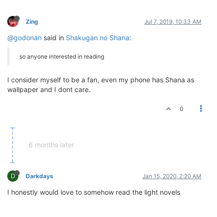
Zing
Jul 7, 2019, 10:33 AM
@godonan
said in
Shakugan no Shana
:
so anyone interested in reading
I consider myself to be a fan, even my phone has Shana as
wallpaper and I dont care.
0
6 months later
D
Darkdays
Jan 15, 2020, 2:20 AM
I honestly would love to somehow read the light novels