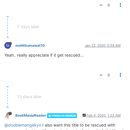
0
7 days later
M
mohitkumawat10
Jan 22, 2020, 5:38 AM
Yeah.. really appreciate if it get rescued...
0
13 days later
BookManiaReader
Feb 4, 2020, 1:23 AM
PREMIUM MEMBER
@doublemangekyo
I also want this title to be rescued with