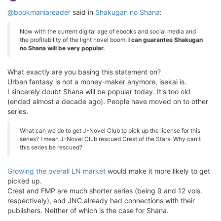
@bookmaniareader
said in
Shakugan no Shana
:
Now with the current digital age of ebooks and social media and
the profitability of the light novel boom,
I can guarantee Shakugan
no Shana will be very popular.
What exactly are you basing this statement on?
Urban fantasy is not a money-maker anymore, isekai is.
I sincerely doubt Shana will be popular today. It's too old
(ended almost a decade ago). People have moved on to other
series.
What can we do to get J-Novel Club to pick up the license for this
series? I mean J-Novel Club rescued Crest of the Stars. Why can't
this series be rescued?
Growing the overall LN market
would make it more likely to get
picked up.
Crest and FMP are much shorter series (being 9 and 12 vols.
respectively), and JNC already had connections with their
publishers. Neither of which is the case for Shana.