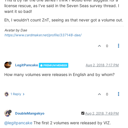
license rescue, as I've said in the Seven Seas survey thread. I
want it so bad!
Eh, I wouldn't count ZnT, seeing as that never got a volume out.
Avatar by Dae
https://www.cardmaker.net/profile/337148-dae/
0
LegitPancake
Aug 2, 2018, 7:17 PM
PREMIUM MEMBER
How many volumes were releases in English and by whom?
1 Reply
0
DoubleMangekyo
Aug 2, 2018, 7:49 PM
@legitpancake
The first 2 volumes were released by VIZ.