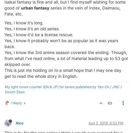
Isekai fantasy is fine and all, but I find myself wishing for some
good ol'
urban fantasy
series in the vein of Index, Daimaou,
Fate, etc.
Yes, I know it's long.
Yes, I know it's an old series.
Yes, I know it'd be a license rescue.
Yes, I know it probably won't be as popular as it was years
back.
Yes, I know the 3rd anime season covered the ending. Though,
from what I've read online, a lot of material leading up to S3 got
skipped over.
This is just me holding on to a small hope that I may one day
get to read the whole story in English.
My light novel counter (EN & JP) for series published by Yen On / JNC /
Seven Seas
1 Reply
83
Nico
Aug 2, 2018, 6:32 PM
This is by far the one series I think I would ever suggest for a