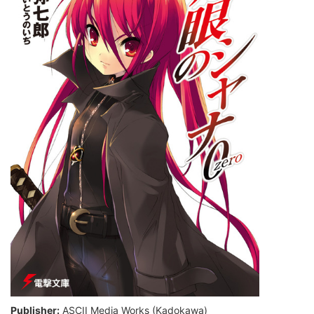
Publisher:
ASCII Media Works (Kadokawa)