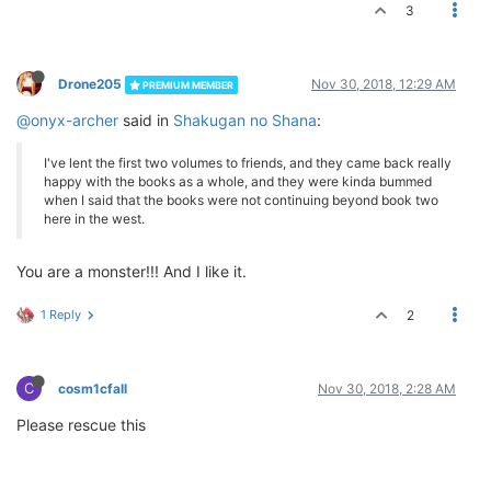
3
Drone205
Nov 30, 2018, 12:29 AM
PREMIUM MEMBER
@onyx-archer
said in
Shakugan no Shana
:
I've lent the first two volumes to friends, and they came back really
happy with the books as a whole, and they were kinda bummed
when I said that the books were not continuing beyond book two
here in the west.
You are a monster!!! And I like it.
1 Reply
2
C
cosm1cfall
Nov 30, 2018, 2:28 AM
Please rescue this