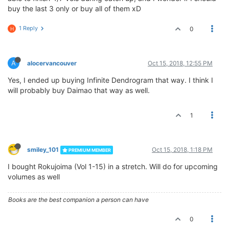
buy the last 3 only or buy all of them xD
1 Reply
0
H
A
alocervancouver
Oct 15, 2018, 12:55 PM
Yes, I ended up buying Infinite Dendrogram that way. I think I
will probably buy Daimao that way as well.
1
smiley_101
Oct 15, 2018, 1:18 PM
PREMIUM MEMBER
I bought Rokujoima (Vol 1-15) in a stretch. Will do for upcoming
volumes as well
Books are the best companion a person can have
0