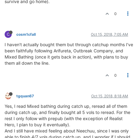
survive and go home).
0
C
cosm1cfall
Oct 15, 2018, 7:05 AM
I haven't actually bought them but through catchup months I've
been faithfully following Arifureta, Outbreak Company, and
Mixed Bathing (once it gets back in action), with plans to buy
them all down the line.
0
tgquan67
Oct 15, 2018, 8:18 AM
Yes, I read Mixed bathing during catch up, reread all of them
during catch up, and finally bought all 5 vols to reread. For the
rest I only follow with prepub (with the exception of Realist
Hero, I plan to buy it eventually).
And I still have mixed feeling about Neechuu, since I was only
able to finish 4/7 vols during catch up, and I wonder if I should