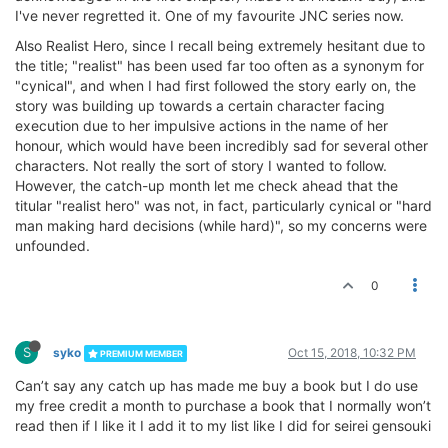
I've never regretted it. One of my favourite JNC series now.
Also Realist Hero, since I recall being extremely hesitant due to
the title; "realist" has been used far too often as a synonym for
"cynical", and when I had first followed the story early on, the
story was building up towards a certain character facing
execution due to her impulsive actions in the name of her
honour, which would have been incredibly sad for several other
characters. Not really the sort of story I wanted to follow.
However, the catch-up month let me check ahead that the
titular "realist hero" was not, in fact, particularly cynical or "hard
man making hard decisions (while hard)", so my concerns were
unfounded.
0
S
syko
Oct 15, 2018, 10:32 PM
PREMIUM MEMBER
Can’t say any catch up has made me buy a book but I do use
my free credit a month to purchase a book that I normally won’t
read then if I like it I add it to my list like I did for seirei gensouki