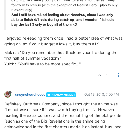
catch up, and finally bought all 5 vols to reread. For the rest I only
follow with prepub (with the exception of Realist Hero, I plan to buy
it eventually).
And I still have mixed feeling about Neechuu, since I was only
able to finish 4/7 vols during catch up, and I wonder if I should
buy the last 3 only or buy all of them xD
I enjoyed re-reading them once I had a better idea of what was
going on, so if your budget allows it, buy them all :)
Makina: "Do you remember the attack on your life during the
first half of summer vacation?"
Yuichi: "You'll have to be more specific..."
1
unsynchedcheese
Oct 15, 2018, 7:09 PM
PREMIUM MEMBER
Definitely Outbreak Company, since I thought the anime was
fine but wasn't sure if it was worth buying the LN. However,
reading the extra context and the reshuffling of the plot points
(such as one of the Big Revelations in the anime being
acknowledged in the first chapter) made it an instant-buy, and