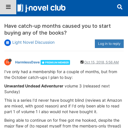
Have catch-up months caused you to start
buying any of the books?
Light Novel Discussion
Log in to reply
H
HarmlessDave
Oct 15, 2018, 5:56 AM
PREMIUM MEMBER
I've only had a membership for a couple of months, but from
the October catch-ups I plan to buy:
Unwanted Undead Adventurer
volume 3 (released next
Sunday)
This is a series I'd never have bought blind (reviews at Amazon
are mixed, with good reason) and if I'd only been able to read
part 1 of volume 1 I also would not have bought it.
Being able to continue on for free got me hooked, despite the
major flaw of (to repeat myself from the members-only thread)