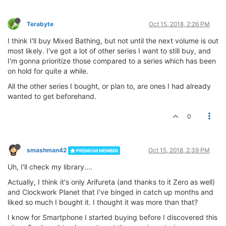
Terabyte
Oct 15, 2018, 2:26 PM
I think I'll buy Mixed Bathing, but not until the next volume is out
most likely. I've got a lot of other series I want to still buy, and
I'm gonna prioritize those compared to a series which has been
on hold for quite a while.
All the other series I bought, or plan to, are ones I had already
wanted to get beforehand.
0
smashman42
Oct 15, 2018, 2:39 PM
PREMIUM MEMBER
Uh, I'll check my library....
Actually, I think it's only Arifureta (and thanks to it Zero as well)
and Clockwork Planet that I've binged in catch up months and
liked so much I bought it. I thought it was more than that?
I know for Smartphone I started buying before I discovered this