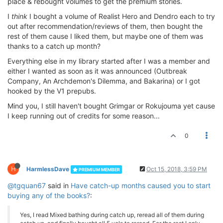
place & rebought volumes to get the premium stories.
I
think
I bought a volume of Realist Hero and Dendro each to try
out after recommendation/reviews of them, then bought the
rest of them cause I liked them, but maybe one of them was
thanks to a catch up month?
Everything else in my library started after I was a member and
either I wanted as soon as it was announced (Outbreak
Company, An Archdemon's Dilemma, and Bakarina) or I got
hooked by the V1 prepubs.
Mind you, I still haven't bought Grimgar or Rokujouma yet cause
I keep running out of credits for some reason...
0
H
HarmlessDave
Oct 15, 2018, 3:59 PM
PREMIUM MEMBER
@tgquan67
said in
Have catch-up months caused you to start
buying any of the books?
:
Yes, I read Mixed bathing during catch up, reread all of them during