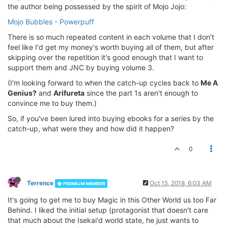
the author being possessed by the spirit of Mojo Jojo:
Mojo Bubbles - Powerpuff
There is so much repeated content in each volume that I don't
feel like I'd get my money's worth buying all of them, but after
skipping over the repetition it's good enough that I want to
support them and JNC by buying volume 3.
(I'm looking forward to when the catch-up cycles back to
Me A
Genius?
and
Arifureta
since the part 1s aren't enough to
convince me to buy them.)
So, if you've been lured into buying ebooks for a series by the
catch-up, what were they and how did it happen?
0
Terrence
Oct 15, 2018, 6:03 AM
PREMIUM MEMBER
It's going to get me to buy Magic in this Other World us too Far
Behind. I liked the initial setup (protagonist that doesn't care
that much about the Isekai'd world state, he just wants to