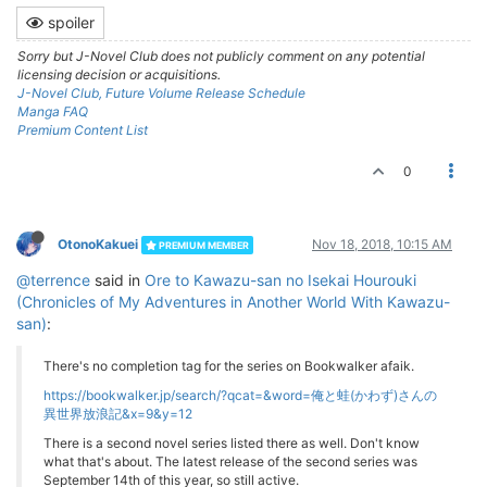
spoiler
Sorry but J-Novel Club does not publicly comment on any potential
licensing decision or acquisitions.
J-Novel Club, Future Volume Release Schedule
Manga FAQ
Premium Content List
0
OtonoKakuei
Nov 18, 2018, 10:15 AM
PREMIUM MEMBER
@terrence
said in
Ore to Kawazu-san no Isekai Hourouki
(Chronicles of My Adventures in Another World With Kawazu-
san)
:
There's no completion tag for the series on Bookwalker afaik.
https://bookwalker.jp/search/?qcat=&word=俺と蛙(かわず)さんの
異世界放浪記&x=9&y=12
There is a second novel series listed there as well. Don't know
what that's about. The latest release of the second series was
September 14th of this year, so still active.