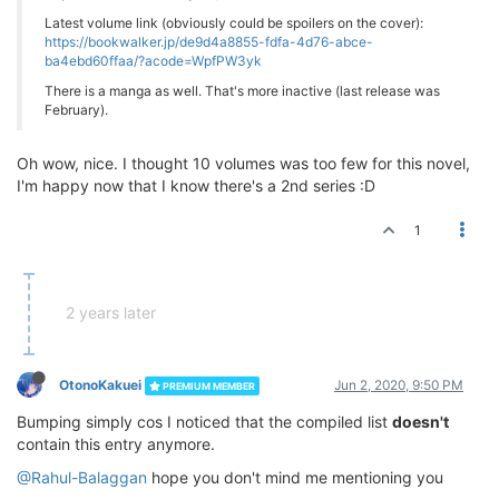
Latest volume link (obviously could be spoilers on the cover):
https://bookwalker.jp/de9d4a8855-fdfa-4d76-abce-
ba4ebd60ffaa/?acode=WpfPW3yk
There is a manga as well. That's more inactive (last release was
February).
Oh wow, nice. I thought 10 volumes was too few for this novel,
I'm happy now that I know there's a 2nd series :D
1
2 years later
OtonoKakuei
Jun 2, 2020, 9:50 PM
PREMIUM MEMBER
Bumping simply cos I noticed that the compiled list
doesn't
contain this entry anymore.
@Rahul-Balaggan
hope you don't mind me mentioning you