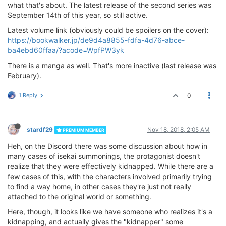
what that's about. The latest release of the second series was
September 14th of this year, so still active.
Latest volume link (obviously could be spoilers on the cover):
https://bookwalker.jp/de9d4a8855-fdfa-4d76-abce-
ba4ebd60ffaa/?acode=WpfPW3yk
There is a manga as well. That's more inactive (last release was
February).
1 Reply
0
stardf29
Nov 18, 2018, 2:05 AM
PREMIUM MEMBER
Heh, on the Discord there was some discussion about how in
many cases of isekai summonings, the protagonist doesn't
realize that they were effectively kidnapped. While there are a
few cases of this, with the characters involved primarily trying
to find a way home, in other cases they're just not really
attached to the original world or something.
Here, though, it looks like we have someone who realizes it's a
kidnapping, and actually gives the "kidnapper" some