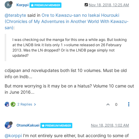
K
Korppi
Nov 18, 2018, 12:25 AM
PREMIUM MEMBER
@terabyte
said in
Ore to Kawazu-san no Isekai Hourouki
(Chronicles of My Adventures in Another World With Kawazu-
san)
:
I was checking out the manga for this one a while ago. But looking
at the LNDB link it lists only 1 >volume released on 26 February
2013. Was the LN dropped? Or is the LNDB page simply not
updated?
cdjapan and novelupdates both list 10 volumes. Must be old
info on lndb...
But more worrying is it may be on a hiatus? Volume 10 came out
in June 2016...
2 Replies
0
OtonoKakuei
Nov 18, 2018, 1:02 AM
PREMIUM MEMBER
@korppi
I'm not entirely sure either, but according to some of