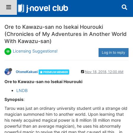
Ore to Kawazu-san no Isekai Hourouki
(Chronicles of My Adventures in Another World
With Kawazu-san)
Licensing Suggestions!
Log in to reply
OtonoKakuei
Nov 18, 2018, 12:00 AM
PREMIUM MEMBER
Ore to Kawazu-san no Isekai Hourouki
LNDB
Synopsis
:
Tarou was just an ordinary university student until a strange old
magician summoned him to another world. Upon learning that
his newly acquired magical power is 8 million (8 million more
powerful than an average magician), he uses his abnormally
powerful magic to revive the old man that caused all this… in