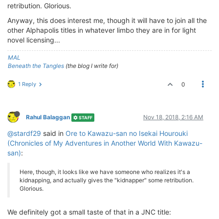
retribution. Glorious.
Anyway, this does interest me, though it will have to join all the
other Alphapolis titles in whatever limbo they are in for light
novel licensing...
MAL
Beneath the Tangles
(the blog I write for)
1 Reply
0
Rahul Balaggan
Nov 18, 2018, 2:16 AM
STAFF
@stardf29
said in
Ore to Kawazu-san no Isekai Hourouki
(Chronicles of My Adventures in Another World With Kawazu-
san)
:
Here, though, it looks like we have someone who realizes it's a
kidnapping, and actually gives the "kidnapper" some retribution.
Glorious.
We definitely got a small taste of that in a JNC title: