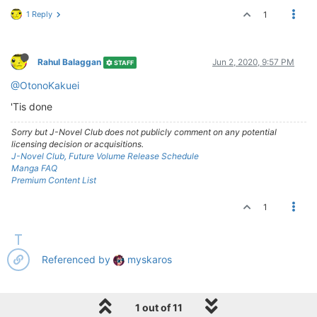
1 Reply
1
Rahul Balaggan
Jun 2, 2020, 9:57 PM
STAFF
@OtonoKakuei
'Tis done
Sorry but J-Novel Club does not publicly comment on any potential
licensing decision or acquisitions.
J-Novel Club, Future Volume Release Schedule
Manga FAQ
Premium Content List
1
Referenced by
myskaros
1 out of 11