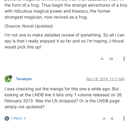
the form of a frog. Thus begin the strange adventures of a boy
with ridiculous magical power and Kawazu, the former
strongest magician, now revived as a frog.
(Source: Novel Updates)
I'm not one to make detailed review of something. So all I can
say is that I really enjoyed it so far and so I'm hoping J-Novel
would pick this up!
14
Terabyte
Nov 18, 2018, 12:11 AM
I was checking out the manga for this one a while ago. But
looking at the LNDB link it lists only 1 volume released on 26
February 2013. Was the LN dropped? Or is the LNDB page
simply not updated?
1 Reply
0
K