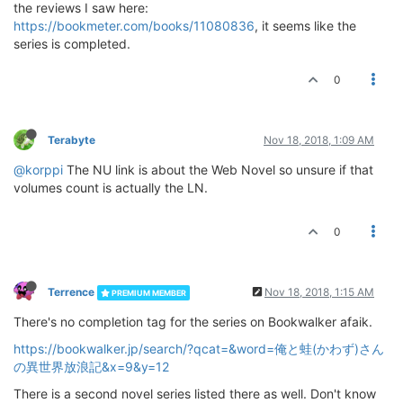
the reviews I saw here:
https://bookmeter.com/books/11080836
, it seems like the
series is completed.
0
Terabyte
Nov 18, 2018, 1:09 AM
@korppi
The NU link is about the Web Novel so unsure if that
volumes count is actually the LN.
0
Terrence
Nov 18, 2018, 1:15 AM
PREMIUM MEMBER
There's no completion tag for the series on Bookwalker afaik.
https://bookwalker.jp/search/?qcat=&word=俺と蛙(かわず)さん
の異世界放浪記&x=9&y=12
There is a second novel series listed there as well. Don't know