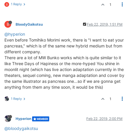
1 Reply
1
B
B
BloodyGaikotsu
Feb 22, 2019, 1:51 PM
@hyperion
Even before Tomihiko Morimi work, there is "I want to eat your
pancreas," which is of the same new hybrid medium but from
different company.
There are a lot of MW Bunko works which is quite similar to it
like Three Days of Hapiness or the more-hyped You shine in
moonlit night (which has live action adaptation currently in the
theaters, sequel coming, new manga adaptation and cover by
the same illustrator as pancreas one...so if we are gonna get
anything from them any time soon, it would be this)
1 Reply
1
Hyperion
Feb 22, 2019, 2:00 PM
MEMBER
@bloodygaikotsu