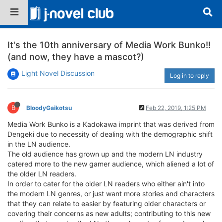
It's the 10th anniversary of Media Work Bunko!!
(and now, they have a mascot?)
Light Novel Discussion
Log in to reply
B
BloodyGaikotsu
Feb 22, 2019, 1:25 PM
Media Work Bunko is a Kadokawa imprint that was derived from
Dengeki due to necessity of dealing with the demographic shift
in the LN audience.
The old audience has grown up and the modern LN industry
catered more to the new gamer audience, which aliened a lot of
the older LN readers.
In order to cater for the older LN readers who either ain't into
the modern LN genres, or just want more stories and characters
that they can relate to easier by featuring older characters or
covering their concerns as new adults; contributing to this new