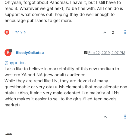
Oh yeah, forgot about Pancreas. I have it, but I still have to
read it. Whatever we get next, I'd be fine with. All I can do is
support what comes out, hoping they do well enough to
encourage publishers to get more.
1 Reply
2
B
B
BloodyGaikotsu
Feb 22, 2019, 2:07 PM
@hyperion
I also like to believe in marketability of this new medium to
western YA and NA (new adult) audience.
While they are read like LN, they are devoid of many
questionable or very otaku-ish elements that may alienate non-
otaku. (Also, it ain't very male-oriented like majority of LNs
which makes it easier to sell to the girls-filled teen novels
market)
1