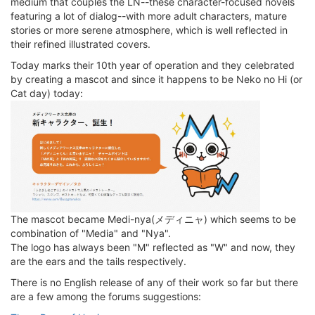
medium that couples the LN--these character-focused novels
featuring a lot of dialog--with more adult characters, mature
stories or more serene atmosphere, which is well reflected in
their refined illustrated covers.
Today marks their 10th year of operation and they celebrated
by creating a mascot and since it happens to be Neko no Hi (or
Cat day) today:
The mascot became Medi-nya(メディニャ) which seems to be
combination of "Media" and "Nya".
The logo has always been "M" reflected as "W" and now, they
are the ears and the tails respectively.
There is no English release of any of their work so far but there
are a few among the forums suggestions: