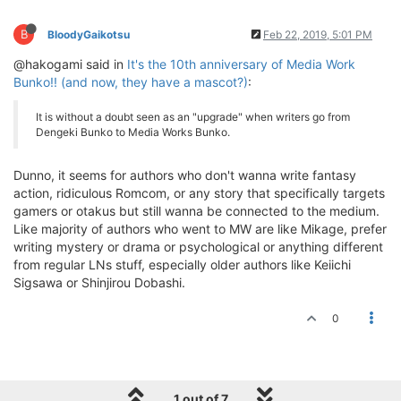
B
BloodyGaikotsu
Feb 22, 2019, 5:01 PM
@hakogami said in
It's the 10th anniversary of Media Work
Bunko!! (and now, they have a mascot?)
:
It is without a doubt seen as an "upgrade" when writers go from
Dengeki Bunko to Media Works Bunko.
Dunno, it seems for authors who don't wanna write fantasy
action, ridiculous Romcom, or any story that specifically targets
gamers or otakus but still wanna be connected to the medium.
Like majority of authors who went to MW are like Mikage, prefer
writing mystery or drama or psychological or anything different
from regular LNs stuff, especially older authors like Keiichi
Sigsawa or Shinjirou Dobashi.
0
1 out of 7