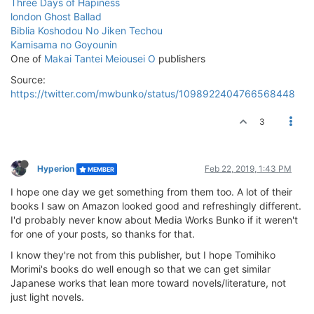
Three Days of Hapiness
london Ghost Ballad
Biblia Koshodou No Jiken Techou
Kamisama no Goyounin
One of
Makai Tantei Meiousei O
publishers
Source:
https://twitter.com/mwbunko/status/1098922404766568448
3
Hyperion
Feb 22, 2019, 1:43 PM
MEMBER
I hope one day we get something from them too. A lot of their
books I saw on Amazon looked good and refreshingly different.
I'd probably never know about Media Works Bunko if it weren't
for one of your posts, so thanks for that.
I know they're not from this publisher, but I hope Tomihiko
Morimi's books do well enough so that we can get similar
Japanese works that lean more toward novels/literature, not
just light novels.