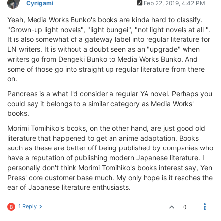
Cynigami
Feb 22, 2019, 4:42 PM
Yeah, Media Works Bunko's books are kinda hard to classify.
"Grown-up light novels", "light bungei", "not light novels at all ".
It is also somewhat of a gateway label into regular literature for
LN writers. It is without a doubt seen as an "upgrade" when
writers go from Dengeki Bunko to Media Works Bunko. And
some of those go into straight up regular literature from there
on.
Pancreas is a what I'd consider a regular YA novel. Perhaps you
could say it belongs to a similar category as Media Works'
books.
Morimi Tomihiko's books, on the other hand, are just good old
literature that happened to get an anime adaptation. Books
such as these are better off being published by companies who
have a reputation of publishing modern Japanese literature. I
personally don't think Morimi Tomihiko's books interest say, Yen
Press' core customer base much. My only hope is it reaches the
ear of Japanese literature enthusiasts.
1 Reply
0
B