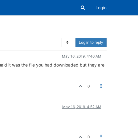
Login
Log in to reply
May 16, 2019, 4:40 AM
said it was the file you had downloaded but they are
0
May 16, 2019, 4:52 AM
0