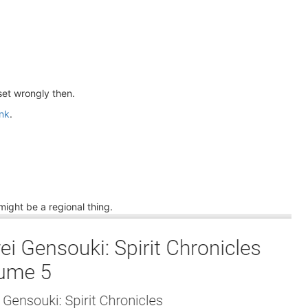
set wrongly then.
nk
.
ight be a regional thing.