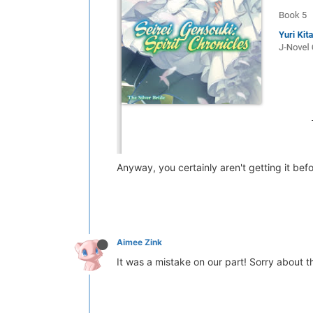
Anyway, you certainly aren't getting it befo
Aimee Zink
It was a mistake on our part! Sorry about t