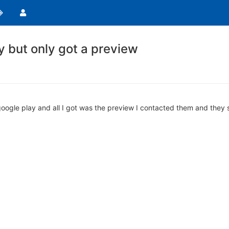
ay but only got a preview
 google play and all I got was the preview I contacted them and they 