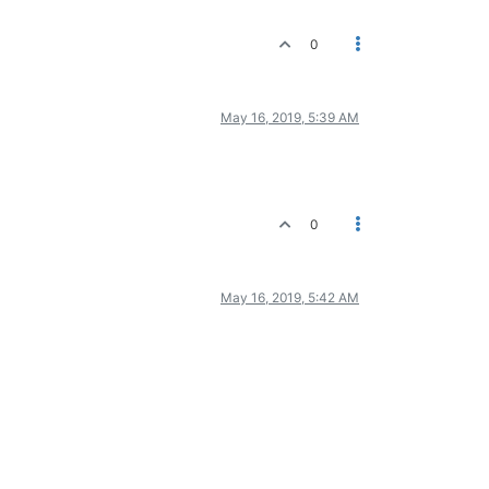
0
May 16, 2019, 5:39 AM
0
May 16, 2019, 5:42 AM