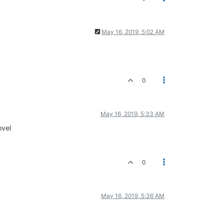
May 16, 2019, 5:02 AM
0
May 16, 2019, 5:33 AM
ovel
0
May 16, 2019, 5:36 AM