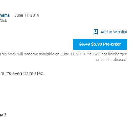
re it's even translated.
hat!