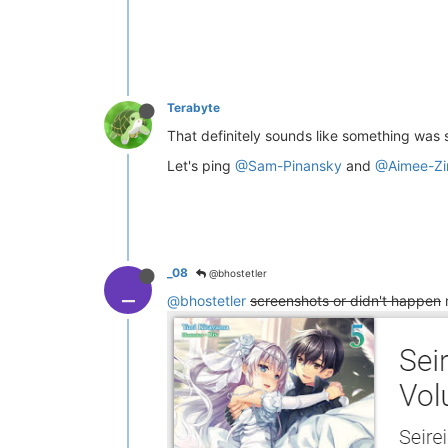
Terabyte
That definitely sounds like something was 
Let's ping
@Sam-Pinansky
and
@Aimee-Zi
_08
@bhostetler
_
@bhostetler
screenshots or didn't happen
m