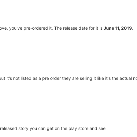
ve, you've pre-ordered it. The release date for it is
June 11, 2019
.
 it's not listed as a pre order they are selling it like it's the actual n
ly released story you can get on the play store and see