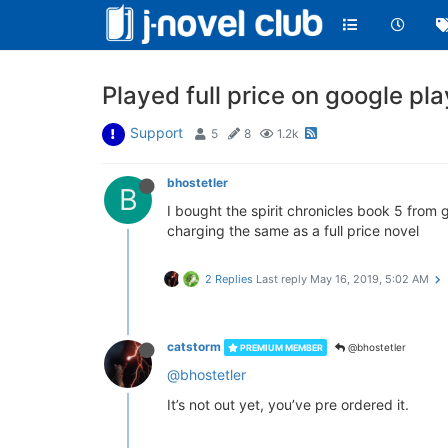
Played full price on google pl
Support
5
8
1.2k
bhostetler
B
I bought the spirit chronicles book 5 from
charging the same as a full price novel
2 Replies
Last reply
May 16, 2019, 5:02 AM
catstorm
@bhostetler
PREMIUM MEMBER
@bhostetler
It’s not out yet, you’ve pre ordered it.