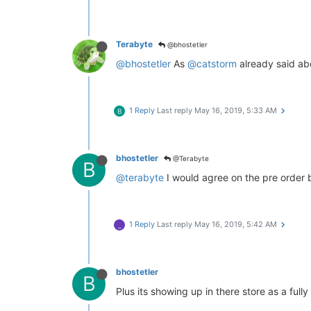
Terabyte
@bhostetler
@bhostetler
As
@catstorm
already said abo
1 Reply
Last reply
May 16, 2019, 5:33 AM
B
bhostetler
@Terabyte
B
@terabyte
I would agree on the pre order but
1 Reply
Last reply
May 16, 2019, 5:42 AM
_
bhostetler
B
Plus its showing up in there store as a ful