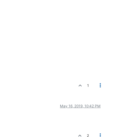
1
May 16, 2019, 10:42 PM
2