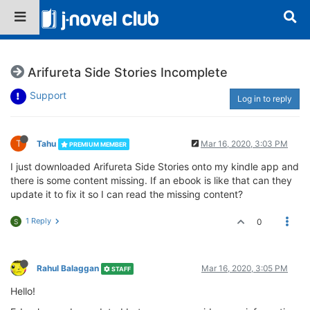
Arifureta Side Stories Incomplete
Support
Log in to reply
T
Tahu
Mar 16, 2020, 3:03 PM
PREMIUM MEMBER
I just downloaded Arifureta Side Stories onto my kindle app and
there is some content missing. If an ebook is like that can they
update it to fix it so I can read the missing content?
1 Reply
0
S
Rahul Balaggan
Mar 16, 2020, 3:05 PM
STAFF
Hello!