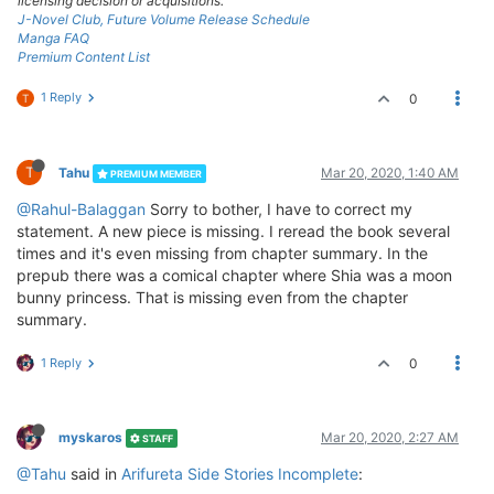
licensing decision or acquisitions.
J-Novel Club, Future Volume Release Schedule
Manga FAQ
Premium Content List
1 Reply
0
T
T
Tahu
Mar 20, 2020, 1:40 AM
PREMIUM MEMBER
@Rahul-Balaggan
Sorry to bother, I have to correct my
statement. A new piece is missing. I reread the book several
times and it's even missing from chapter summary. In the
prepub there was a comical chapter where Shia was a moon
bunny princess. That is missing even from the chapter
summary.
1 Reply
0
myskaros
Mar 20, 2020, 2:27 AM
STAFF
@Tahu
said in
Arifureta Side Stories Incomplete
: