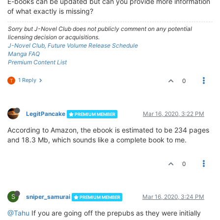
E-books can be updated but can you provide more information
of what exactly is missing?
Sorry but J-Novel Club does not publicly comment on any potential
licensing decision or acquisitions.
J-Novel Club, Future Volume Release Schedule
Manga FAQ
Premium Content List
1 Reply
0
T
LegitPancake
Mar 16, 2020, 3:22 PM
PREMIUM MEMBER
According to Amazon, the ebook is estimated to be 234 pages
and 18.3 Mb, which sounds like a complete book to me.
0
S
sniper_samurai
Mar 16, 2020, 3:24 PM
PREMIUM MEMBER
@Tahu
If you are going off the prepubs as they were initially