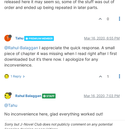
released here it may seem so, some of the stuff was out of
order and ended up being repeated in later parts.
0
T
Tahu
Mar 16, 2020, 6:55 PM
PREMIUM MEMBER
@Rahul-Balaggan
I appreciate the quick response. A small
piece of chapter 4 was missing when I read right after I first
downloaded but it’s there now. I apologize for any
inconvenience.
1 Reply
1
Rahul Balaggan
Mar 16, 2020, 7:03 PM
STAFF
@Tahu
No inconvenience here, glad everything worked out!
Sorry but J-Novel Club does not publicly comment on any potential