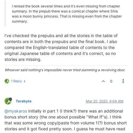
I reread the book several times and it's even missing from chapter
summary. In the prepub there was a comical chapter where Shia
was a moon bunny princess. That is missing even from the chapter
summary.
I've checked the prepubs and all the stories in the table of
contents are in both the prepubs and the final book. I also
compared the English-translated table of contents to the
original Japanese table of contents and it's correct, so no
stories are missing.
Whoever said nothing's impossible never tried slamming a revolving door.
1 Reply
0
Terabyte
Mar 20, 2020, 4:04 AM
@myskaros
Initially in part 1 (I think?) there was an additional
bonus short story (the one about possible "What If"s). I think
that was some wrong copy/paste from volume 1(?) bonus short
stories and it got fixed pretty soon. I guess he must have read