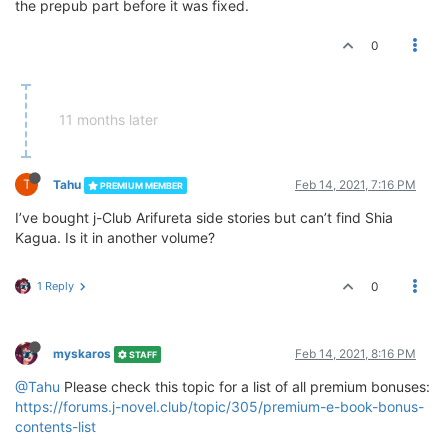
the prepub part before it was fixed.
0
11 months later
T
Tahu
Feb 14, 2021, 7:16 PM
PREMIUM MEMBER
I’ve bought j-Club Arifureta side stories but can’t find Shia
Kagua. Is it in another volume?
1 Reply
0
myskaros
Feb 14, 2021, 8:16 PM
STAFF
@Tahu
Please check this topic for a list of all premium bonuses:
https://forums.j-novel.club/topic/305/premium-e-book-bonus-
contents-list