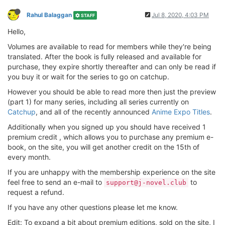
Rahul Balaggan
Jul 8, 2020, 4:03 PM
STAFF
Hello,
Volumes are available to read for members while they're being
translated. After the book is fully released and available for
purchase, they expire shortly thereafter and can only be read if
you buy it or wait for the series to go on catchup.
However you should be able to read more then just the preview
(part 1) for many series, including all series currently on
Catchup
, and all of the recently announced
Anime Expo Titles
.
Additionally when you signed up you should have received 1
premium credit , which allows you to purchase any premium e-
book, on the site, you will get another credit on the 15th of
every month.
If you are unhappy with the membership experience on the site
feel free to send an e-mail to
to
support@j-novel.club
request a refund.
If you have any other questions please let me know.
Edit: To expand a bit about premium editions, sold on the site, I