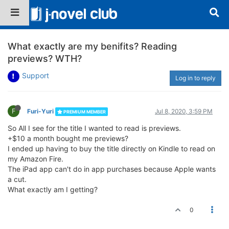
What exactly are my benifits? Reading
previews? WTH?
Support
Log in to reply
F
Furi-Yuri
Jul 8, 2020, 3:59 PM
PREMIUM MEMBER
So All I see for the title I wanted to read is previews.
+$10 a month bought me previews?
I ended up having to buy the title directly on Kindle to read on
my Amazon Fire.
The iPad app can't do in app purchases because Apple wants
a cut.
What exactly am I getting?
0