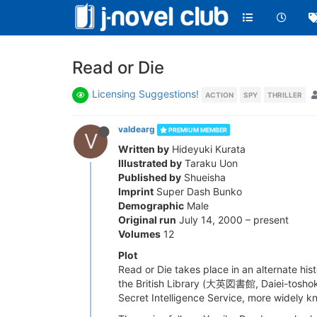
Read or Die
Licensing Suggestions!
ACTION
SPY
THRILLER
valdearg
PREMIUM MEMBER
V
Written by
Hideyuki Kurata
Illustrated by
Taraku Uon
Published by
Shueisha
Imprint
Super Dash Bunko
Demographic
Male
Original run
July 14, 2000 – present
Volumes
12
Plot
Read or Die takes place in an alternate hi
the British Library (大英図書館, Daiei-toshokan)
Secret Intelligence Service, more widely kn