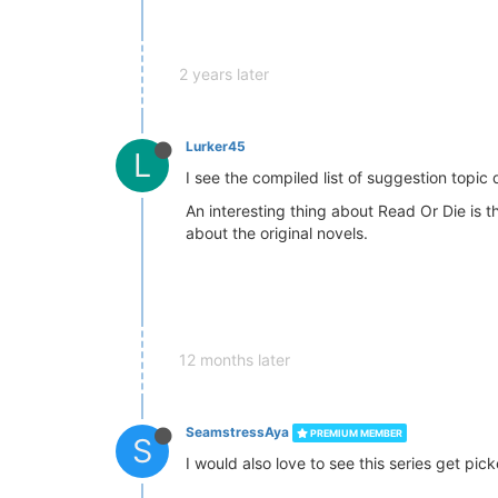
2 years later
Lurker45
L
I see the compiled list of suggestion topic 
An interesting thing about Read Or Die is 
about the original novels.
12 months later
SeamstressAya
PREMIUM MEMBER
S
I would also love to see this series get pick