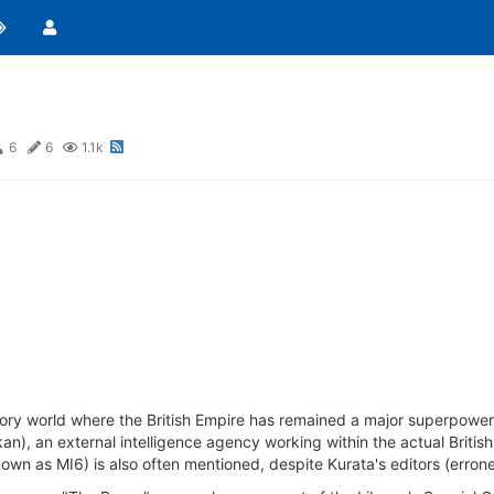
6
6
1.1k
story world where the British Empire has remained a major superpowe
, an external intelligence agency working within the actual British Li
own as MI6) is also often mentioned, despite Kurata's editors (erroneo