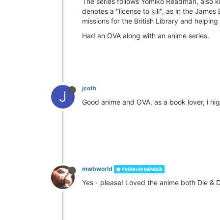
The series follows Yomiko Readman, also kn
denotes a "license to kill", as in the Jame
missions for the British Library and helpi
Had an OVA along with an anime series.
jcoth
J
Good anime and OVA, as a book lover, i hi
mwbworld
PREMIUM MEMBER
Yes - please! Loved the anime both Die & 