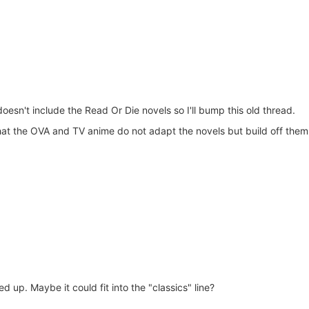
doesn't include the Read Or Die novels so I'll bump this old thread.
that the OVA and TV anime do not adapt the novels but build off them 
ed up. Maybe it could fit into the "classics" line?