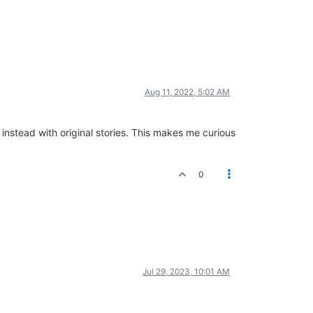
Aug 11, 2022, 5:02 AM
instead with original stories. This makes me curious
0
Jul 29, 2023, 10:01 AM