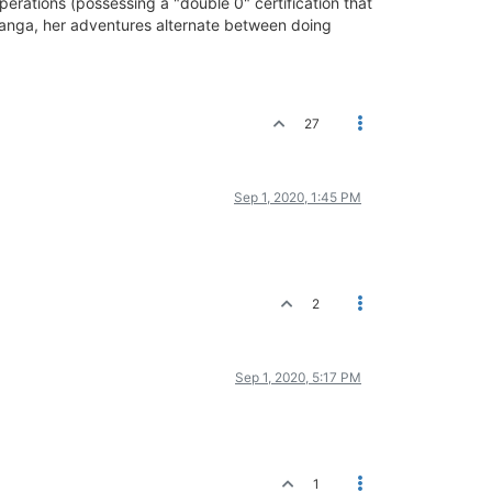
rations (possessing a "double 0" certification that
d manga, her adventures alternate between doing
27
Sep 1, 2020, 1:45 PM
2
Sep 1, 2020, 5:17 PM
1