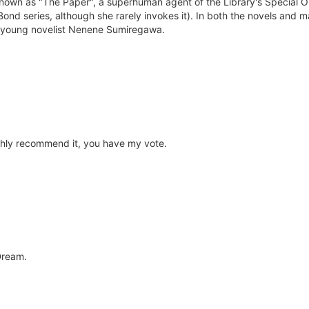
own as "The Paper", a superhuman agent of the Library's Special Ope
s Bond series, although she rarely invokes it). In both the novels an
ng young novelist Nenene Sumiregawa.
ghly recommend it, you have my vote.
Dream.