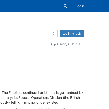
Login
Log in to reply
Sep 1, 2020, 11:52 AM
r. The Empire's continued existence is guaranteed by
brary; its Special Operations Division (the British
usly) telling him it no longer existed.