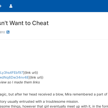
n't Want to Cheat
810
FtLy3hs4FEbf97
](link url))
iFVwdNq6Dw34nv48
](link url))
view so I made them links
Magic, but after her head received a blow, Mira remembered a part of 
story usually entrusted with a troublesome mission.
esome things, however that girl eventually meet up with it, in the fo