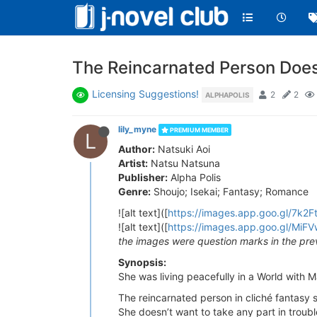
The Reincarnated Person Does
Licensing Suggestions!
2
2
ALPHAPOLIS
lily_myne
PREMIUM MEMBER
L
Author:
Natsuki Aoi
Artist:
Natsu Natsuna
Publisher:
Alpha Polis
Genre:
Shoujo; Isekai; Fantasy; Romance
![alt text]([
https://images.app.goo.gl/7k2
![alt text]([
https://images.app.goo.gl/M
the images were question marks in the pre
Synopsis:
She was living peacefully in a World with 
The reincarnated person in cliché fantasy 
She doesn’t want to take any part in troubl