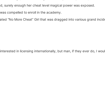
, surely enough her cheat level magical power was exposed.
 was compelled to enroll in the academy.
ted “No More Cheat” Girl that was dragged into various grand incid
nterested in licensing internationally, but man, if they ever do, I wou