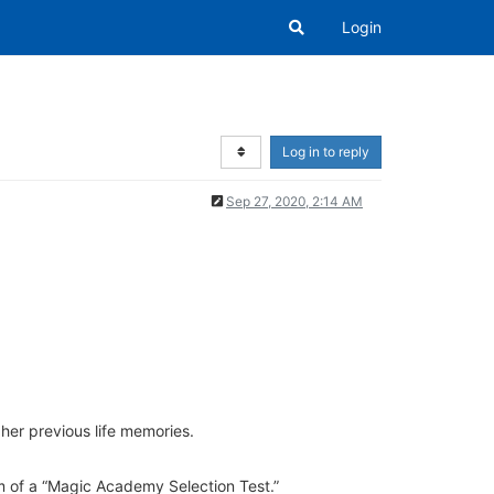
Login
Log in to reply
Sep 27, 2020, 2:14 AM
her previous life memories.
rm of a “Magic Academy Selection Test.”