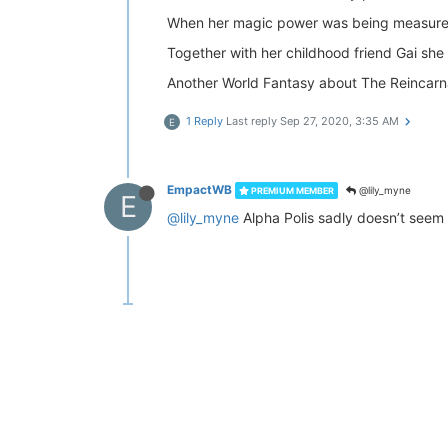
When her magic power was being measured
Together with her childhood friend Gai she
Another World Fantasy about The Reincarna
1 Reply
Last reply
Sep 27, 2020, 3:35 AM
E
EmpactWB
@lily_myne
PREMIUM MEMBER
E
@lily_myne
Alpha Polis sadly doesn’t seem i