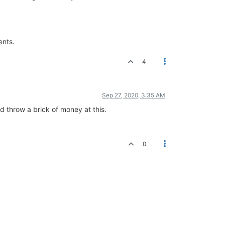
ents.
4
Sep 27, 2020, 3:35 AM
ld throw a brick of money at this.
0