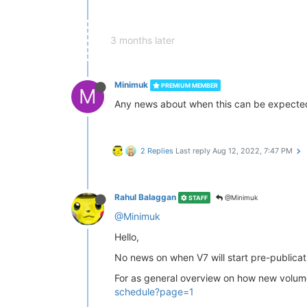
3 months later
Minimuk
PREMIUM MEMBER
M
Any news about when this can be expecte
2 Replies
Last reply
Aug 12, 2022, 7:47 PM
Rahul Balaggan
@Minimuk
STAFF
@Minimuk
Hello,
No news on when V7 will start pre-publicati
For as general overview on how new volume 
schedule?page=1