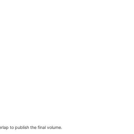
erlap to publish the final volume.