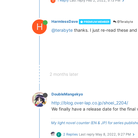
1 Reply
Last reply
Feb 2, 2022, 5:13 PM
H
HarmlessDave
@Terabyte
PREMIUM MEMBER
H
@terabyte
thanks. I just re-read these and i
2 months later
DoubleMangekyo
http://blog.over-lap.co.jp/shoei_2204/
We finally have a release date for the fina
My light novel counter (EN & JP) for series publi
2 Replies
Last reply
May 8, 2022, 9:27 PM
F