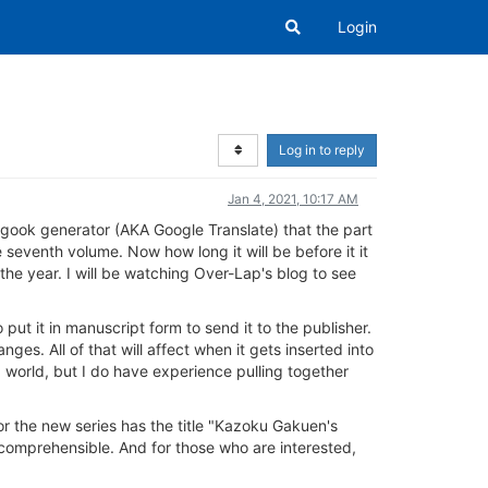
Login
Log in to reply
Jan 4, 2021, 10:17 AM
gook generator (AKA Google Translate) that the part
 seventh volume. Now how long it will be before it it
 the year. I will be watching Over-Lap's blog to see
o put it in manuscript form to send it to the publisher.
ges. All of that will affect when it gets inserted into
 world, but I do have experience pulling together
or the new series has the title "Kazoku Gakuen's
 comprehensible. And for those who are interested,