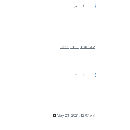
5
Feb 9, 2021, 12:02 AM
1
May 23, 2021, 12:07 AM