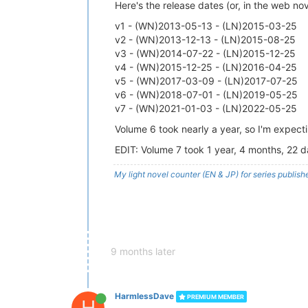
Here's the release dates (or, in the web no
v1 - (WN)2013-05-13 - (LN)2015-03-25
v2 - (WN)2013-12-13 - (LN)2015-08-25
v3 - (WN)2014-07-22 - (LN)2015-12-25
v4 - (WN)2015-12-25 - (LN)2016-04-25
v5 - (WN)2017-03-09 - (LN)2017-07-25
v6 - (WN)2018-07-01 - (LN)2019-05-25
v7 - (WN)2021-01-03 - (LN)2022-05-25
Volume 6 took nearly a year, so I'm expect
EDIT: Volume 7 took 1 year, 4 months, 22 d
My light novel counter (EN & JP) for series publi
9 months later
HarmlessDave
PREMIUM MEMBER
H