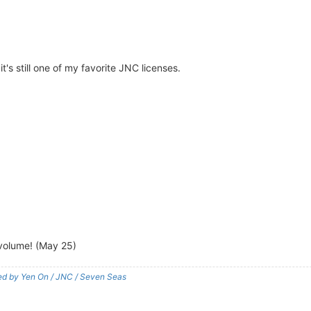
t's still one of my favorite JNC licenses.
l volume! (May 25)
shed by Yen On / JNC / Seven Seas