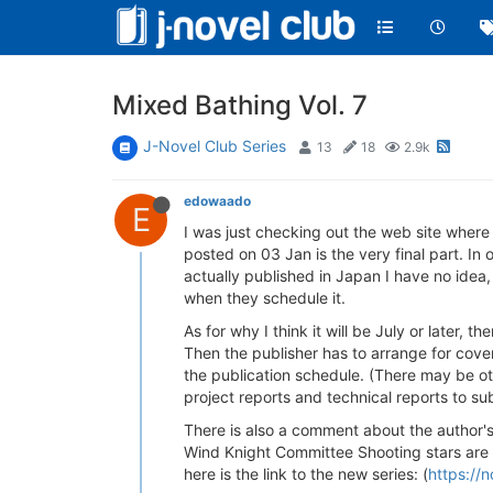
Mixed Bathing Vol. 7
J-Novel Club Series
13
18
2.9k
edowaado
E
I was just checking out the web site wher
posted on 03 Jan is the very final part. In
actually published in Japan I have no idea,
when they schedule it.
As for why I think it will be July or later, 
Then the publisher has to arrange for cover 
the publication schedule. (There may be ot
project reports and technical reports to su
There is also a comment about the author's
Wind Knight Committee Shooting stars are c
here is the link to the new series: (
https://