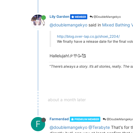
Lily Garden
@DoubleMangekyo
MEMBER
@doublemangekyo
said in
Mixed Bathing V
http://blog.over-lap.co.jp/shoei_2204/
We finally have a release date for the final v
Hallelujah!🎉🎊🥳🥰
“There’s always a story. It’s all stories, really. Th
about a month later
Farmerdad
@DoubleMangeky
PREMIUM MEMBER
F
@doublemangekyo
@Terabyte
That's for t