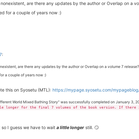
 nonexistent, are there any updates by the author or Overlap on a v
d for a couple of years now :)
7
:
existent, are there any updates by the author or Overlap on a volume 7 release?
or a couple of years now :)
ote this on Syosetu (MTL):
https://mypage.syosetu.com/mypageblog
ifferent World Mixed Bathing Story" was successfully completed on January 3, 20
le longer for the final 7 volumes of the book version. If there 
t so I guess we have to wait
a little longer
still. 🙄