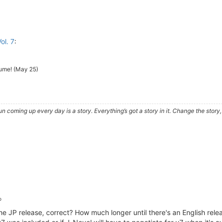
ol. 7
:
olume! (May 25)
e sun coming up every day is a story. Everything’s got a story in it. Change the sto
o
he JP release, correct? How much longer until there's an English relea