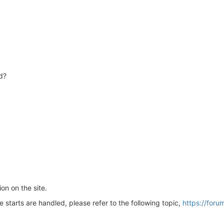
d?
on on the site.
starts are handled, please refer to the following topic,
https://foru