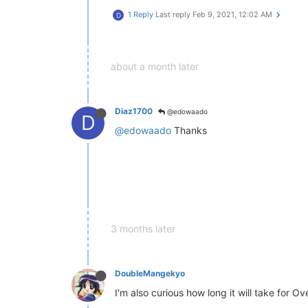
1 Reply
Last reply
Feb 9, 2021, 12:02 AM
D
about a month later
Diaz1700
@edowaado
D
@edowaado
Thanks
3 months later
DoubleMangekyo
I'm also curious how long it will take for Ov