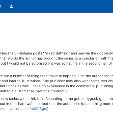
e Nagaharu Hibihana posts "Mixed Bathing" and see via the gobbledy
 other words the author has brought the series to a conclusion with the
 but I would not be surprised if it was sometime in the second half of
there are a number of things that have to happen. First the author has t
and internal illustrations. The publisher may also want some text chan
her things as well. I have no experience in the commercial publiahing
bmit to a customer as part of a contract.)
 new series with a link to it. According to the gobbledygook generat
ut in the shadows"; I expect that the actual title is something more
ncode.syosetu.com/n0908gs/
)