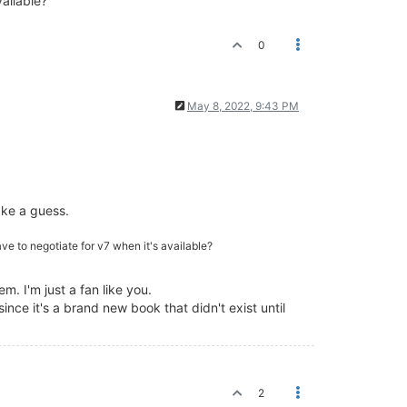
vailable?
0
May 8, 2022, 9:43 PM
ke a guess.
ave to negotiate for v7 when it's available?
. I'm just a fan like you.
since it's a brand new book that didn't exist until
2