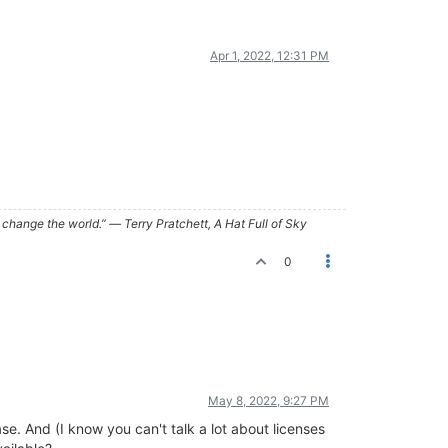
Apr 1, 2022, 12:31 PM
ry, change the world.” ― Terry Pratchett, A Hat Full of Sky
0
May 8, 2022, 9:27 PM
se. And (I know you can't talk a lot about licenses