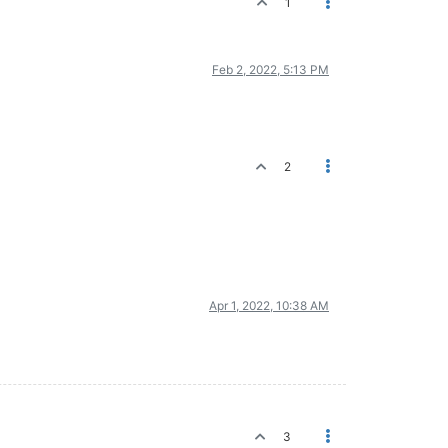
1
Feb 2, 2022, 5:13 PM
2
Apr 1, 2022, 10:38 AM
3