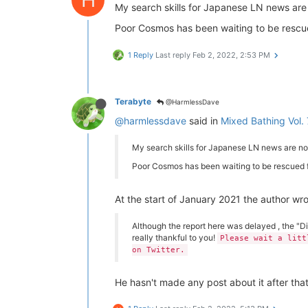
My search skills for Japanese LN news are
Poor Cosmos has been waiting to be rescue
1 Reply
Last reply
Feb 2, 2022, 2:53 PM
Terabyte
@HarmlessDave
@harmlessdave
said in
Mixed Bathing Vol. 
My search skills for Japanese LN news are non
Poor Cosmos has been waiting to be rescued f
At the start of January 2021 the author wr
Although the report here was delayed , the "D
really thankful to you!
Please wait a litt
on Twitter.
He hasn't made any post about it after tha