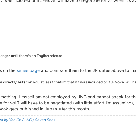
v7 was included or if J-Novel will have to negotiate for v7 when it's a
onger until there's an English release.
es on the
series page
and compare them to the JP dates above to ma
es directly but
) can you at least confirm that v7 was included or if J-Novel will h
omething, I myself am not employed by JNC and cannot speak for them
for vol.7 will have to be negotiated (with little effort I'm assuming), 
ook gets published in Japan later this month.
shed by Yen On / JNC / Seven Seas