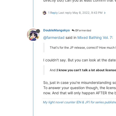
directly but) can you at least confirm that 
1 Reply
Last reply
May 8, 2022, 9:43 PM
DoubleMangekyo
@Farmerdad
@farmerdad
said in
Mixed Bathing Vol. 7
:
That's for the JP release, correct? How much l
I couldn't say. But you can look at the dat
And (
I know you can't talk a lot about licens
So, just in case you're misunderstanding s
To answer your question though, the license 
now. And that will only happen AFTER the b
My light novel counter (EN & JP) for series publi