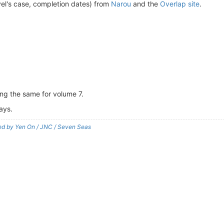
vel's case, completion dates) from
Narou
and the
Overlap site
.
ing the same for volume 7.
ays.
shed by Yen On / JNC / Seven Seas