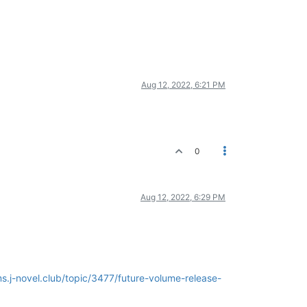
Aug 12, 2022, 6:21 PM
0
Aug 12, 2022, 6:29 PM
ms.j-novel.club/topic/3477/future-volume-release-