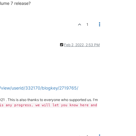
olume 7 release?
1
Feb 2, 2022, 2:53 PM
/view/userid/332170/blogkey/2719765/
21 . This is also thanks to everyone who supported us. I'm
is any progress, we will let you know here and