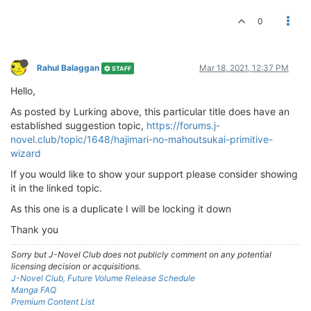
0
Rahul Balaggan
Mar 18, 2021, 12:37 PM
STAFF
Hello,
As posted by Lurking above, this particular title does have an
established suggestion topic,
https://forums.j-
novel.club/topic/1648/hajimari-no-mahoutsukai-primitive-
wizard
If you would like to show your support please consider showing
it in the linked topic.
As this one is a duplicate I will be locking it down
Thank you
Sorry but J-Novel Club does not publicly comment on any potential
licensing decision or acquisitions.
J-Novel Club, Future Volume Release Schedule
Manga FAQ
Premium Content List