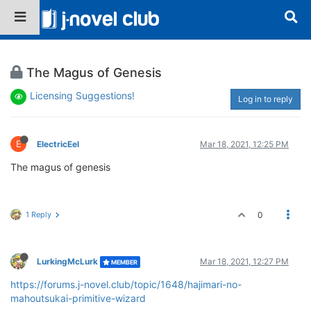
The Magus of Genesis
Licensing Suggestions!
Log in to reply
E
ElectricEel
Mar 18, 2021, 12:25 PM
The magus of genesis
1 Reply
0
LurkingMcLurk
Mar 18, 2021, 12:27 PM
MEMBER
https://forums.j-novel.club/topic/1648/hajimari-no-
mahoutsukai-primitive-wizard