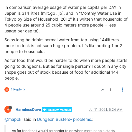
In comparison average usage of water per capita per DAY in
Japan is 314 litres (mlit.go . jp), and in "Monthly Water Use in
Tokyo by Size of Household, 2012" it's written that household of
4 people use around 25 cubic meters (more people = less
usage per capita).
So as long he drinks normal water from tap using 144literes
more to drink is not such huge problem. It's like adding 1 or 2
people to household.
As for food that would be harder to do when more people starts
going to dungeons. But as for single person? I doubt in any city
shops goes out of stock because of food for additional 144
people.
1 Reply
1
H
H
HarmlessDave
Jul 11, 2021, 5:24 AM
PREMIUM MEMBER
@mapokl
said in
Dungeon Busters- problems.
:
As for food that would be harder to do when more people starts