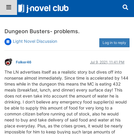
Dungeon Busters- problems.
Light Novel Discussion
Log in to reply
Folker46
Jul 9, 2021, 11:41 PM
The LN advertises itself as a realistic story but dives off into
nonsense almost immediately. Since time is accelerated by 144
times while in the dungeon this means the MC is eating 432
meals (breakfast, lunch, and dinner) every surface day! This
does not even take into account the amount of water he is
drinking. I don't believe any emergency food supplier(s) would
be able to supply this amount of food for very long to a
common citizen before running out of stock, also he would
need to buy and take delivery of said food and water at his
place everyday. Plus, as the crises grows, it would be nearly
impossible for him to keep buying such large amounts of