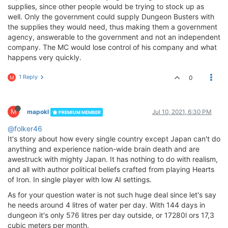
supplies, since other people would be trying to stock up as
well. Only the government could supply Dungeon Busters with
the supplies they would need, thus making them a government
agency, answerable to the government and not an independent
company. The MC would lose control of his company and what
happens very quickly.
1 Reply
0
M
M
mapokl
Jul 10, 2021, 6:30 PM
PREMIUM MEMBER
@folker46
It's story about how every single country except Japan can't do
anything and experience nation-wide brain death and are
awestruck with mighty Japan. It has nothing to do with realism,
and all with author political beliefs crafted from playing Hearts
of Iron. In single player with low AI settings.
As for your question water is not such huge deal since let's say
he needs around 4 litres of water per day. With 144 days in
dungeon it's only 576 litres per day outside, or 17280l ors 17,3
cubic meters per month.