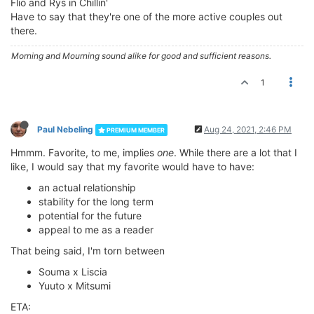
Flio and Rys in Chillin'
Have to say that they're one of the more active couples out
there.
Morning and Mourning sound alike for good and sufficient reasons.
1
Paul Nebeling
Aug 24, 2021, 2:46 PM
PREMIUM MEMBER
Hmmm. Favorite, to me, implies
one
. While there are a lot that I
like, I would say that my favorite would have to have:
an actual relationship
stability for the long term
potential for the future
appeal to me as a reader
That being said, I'm torn between
Souma x Liscia
Yuuto x Mitsumi
ETA: