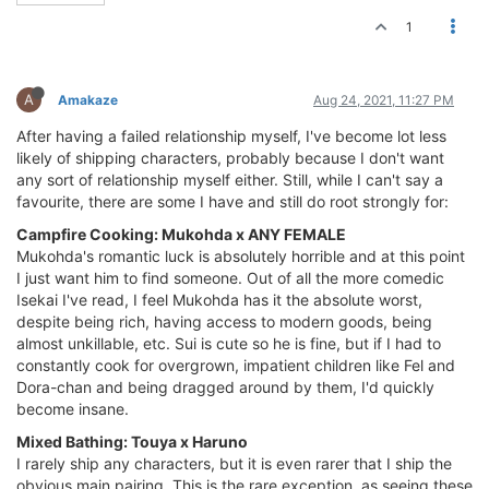
1
A
Amakaze
Aug 24, 2021, 11:27 PM
After having a failed relationship myself, I've become lot less
likely of shipping characters, probably because I don't want
any sort of relationship myself either. Still, while I can't say a
favourite, there are some I have and still do root strongly for:
Campfire Cooking: Mukohda x ANY FEMALE
Mukohda's romantic luck is absolutely horrible and at this point
I just want him to find someone. Out of all the more comedic
Isekai I've read, I feel Mukohda has it the absolute worst,
despite being rich, having access to modern goods, being
almost unkillable, etc. Sui is cute so he is fine, but if I had to
constantly cook for overgrown, impatient children like Fel and
Dora-chan and being dragged around by them, I'd quickly
become insane.
Mixed Bathing: Touya x Haruno
I rarely ship any characters, but it is even rarer that I ship the
obvious main pairing. This is the rare exception, as seeing these