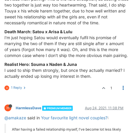
two together is just way too heartwarming. That said, I do ship
Touya x his whole harem together, due to how well written and
sweet his relationship with all the girls are, even if not
necessarily romantical in nature most of the time.
Death March: Satou x Arisa & Lulu
I'm just hoping Satou would eventually fulfil his promise of
marrying the two of them if they are still single after x amount
of years (forgot how many it was). Oh, and this is the more
common case where I don't ship the more obvious main pairing.
Realist Hero: Souma x Naden & Juna
I used to ship them strongly, but once they actually married? I
actually ended up losing my interest in them.
1 Reply
1
H
H
HarmlessDave
Aug 24, 2021, 11:38 PM
PREMIUM MEMBER
@amakaze
said in
Your favourite light novel couples?
:
After having a failed relationship myself, I've become lot less likely