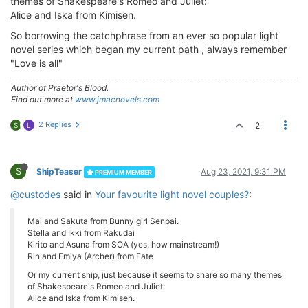
themes of Shakespeare's Romeo and Juliet:
Alice and Iska from Kimisen.
So borrowing the catchphrase from an ever so popular light
novel series which began my current path , always remember
"Love is all"
Author of Praetor's Blood.
Find out more at
www.jmacnovels.com
2 Replies
2
S
L
S
ShipTeaser
Aug 23, 2021, 9:31 PM
PREMIUM MEMBER
@custodes
said in
Your favourite light novel couples?
:
Mai and Sakuta from Bunny girl Senpai.
Stella and Ikki from Rakudai
Kirito and Asuna from SOA (yes, how mainstream!)
Rin and Emiya (Archer) from Fate
Or my current ship, just because it seems to share so many themes
of Shakespeare's Romeo and Juliet:
Alice and Iska from Kimisen.