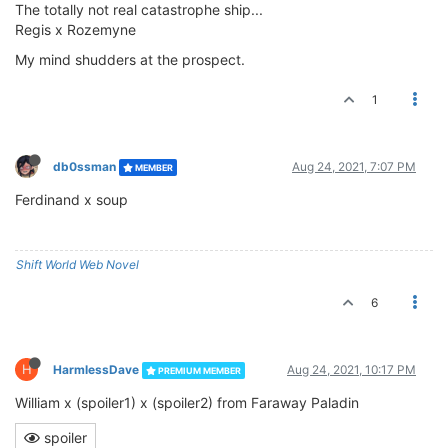
The totally not real catastrophe ship...
Regis x Rozemyne
My mind shudders at the prospect.
1
db0ssman
Aug 24, 2021, 7:07 PM
MEMBER
Ferdinand x soup
Shift World Web Novel
6
H
HarmlessDave
Aug 24, 2021, 10:17 PM
PREMIUM MEMBER
William x (spoiler1) x (spoiler2) from Faraway Paladin
spoiler