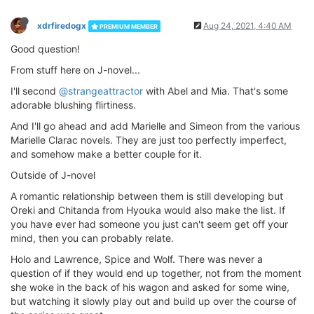
xdrfiredogx
Aug 24, 2021, 4:40 AM
PREMIUM MEMBER
Good question!
From stuff here on J-novel...
I'll second
@strangeattractor
with Abel and Mia. That's some
adorable blushing flirtiness.
And I'll go ahead and add Marielle and Simeon from the various
Marielle Clarac novels. They are just too perfectly imperfect,
and somehow make a better couple for it.
Outside of J-novel
A romantic relationship between them is still developing but
Oreki and Chitanda from Hyouka would also make the list. If
you have ever had someone you just can't seem get off your
mind, then you can probably relate.
Holo and Lawrence, Spice and Wolf. There was never a
question of if they would end up together, not from the moment
she woke in the back of his wagon and asked for some wine,
but watching it slowly play out and build up over the course of