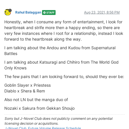
Rahul Balaggan
Aug 23, 2021, 8:56 PM
STAFF
Honestly, when I consume any form of entertainment, I look for
heartbreak and strife more then a happy ending, so there are
very few instances where I root for a relationship, instead I look
forward to the heartbreak along the way.
I am talking about the Andou and Kudou from Supernatural
Battles
I am talking about Katsuragi and Chihiro from The World God
Only Knows
The few pairs that I am looking forward to, should they ever be:
Goblin Slayer x Priestess
Diablo x Shera & Rem
Also not LN but the manga duo of
Nozaki x Sakura from Gekkan Shoujo
Sorry but J-Novel Club does not publicly comment on any potential
licensing decision or acquisitions.
J-Novel Club, Future Volume Release Schedule