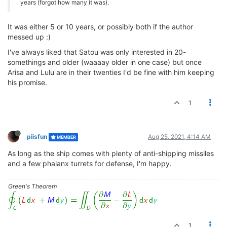
years (forgot how many it was).
It was either 5 or 10 years, or possibly both if the author
messed up :)
I've always liked that Satou was only interested in 20-
somethings and older (waaaay older in one case) but once
Arisa and Lulu are in their twenties I'd be fine with him keeping
his promise.
1
piisfun
Aug 25, 2021, 4:14 AM
MEMBER
As long as the ship comes with plenty of anti-shipping missiles
and a few phalanx turrets for defense, I'm happy.
Green's Theorem
1