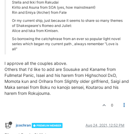
Stella and Ikki from Rakudai
Kirito and Asuna from SOA (yes, how mainstream!)
Rin and Emiya (Archer) from Fate
Or my current ship, just because it seems to share so many themes
of Shakespeare's Romeo and Juliet:
Alice and Iska from Kimisen.
So borrowing the catchphrase from an ever so popular light novel
series which began my current path , always remember "Love is
all"
I approve all the couples above.
Others that I'd like to add are Sousuke and Kaname from
Fullmetal Panic, Issei and his harem from Highschool DxD,
Momota kun and Orihara from Slightly older girlfriend, Saigi and
Maka sensei from Boku no kanojo sensei, Koutarou and his
harem from Rokujouma.
0
jcochran
Aug 24, 2021, 12:52 PM
PREMIUM MEMBER