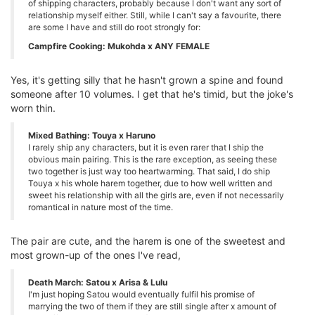
of shipping characters, probably because I don't want any sort of
relationship myself either. Still, while I can't say a favourite, there
are some I have and still do root strongly for:
Campfire Cooking: Mukohda x ANY FEMALE
Yes, it's getting silly that he hasn't grown a spine and found
someone after 10 volumes. I get that he's timid, but the joke's
worn thin.
Mixed Bathing: Touya x Haruno
I rarely ship any characters, but it is even rarer that I ship the
obvious main pairing. This is the rare exception, as seeing these
two together is just way too heartwarming. That said, I do ship
Touya x his whole harem together, due to how well written and
sweet his relationship with all the girls are, even if not necessarily
romantical in nature most of the time.
The pair are cute, and the harem is one of the sweetest and
most grown-up of the ones I've read,
Death March: Satou x Arisa & Lulu
I'm just hoping Satou would eventually fulfil his promise of
marrying the two of them if they are still single after x amount of