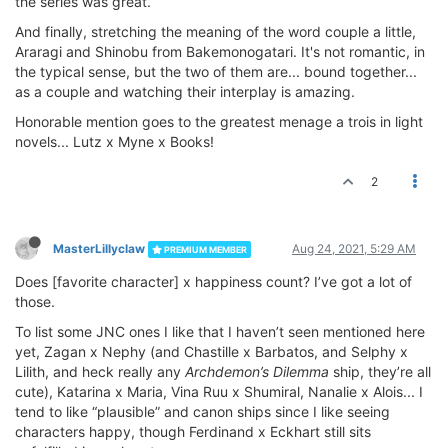
the series was great.
And finally, stretching the meaning of the word couple a little,
Araragi and Shinobu from Bakemonogatari. It's not romantic, in
the typical sense, but the two of them are... bound together...
as a couple and watching their interplay is amazing.
Honorable mention goes to the greatest menage a trois in light
novels... Lutz x Myne x Books!
2
MasterLillyclaw
Aug 24, 2021, 5:29 AM
PREMIUM MEMBER
Does [favorite character] x happiness count? I’ve got a lot of
those.
To list some JNC ones I like that I haven’t seen mentioned here
yet, Zagan x Nephy (and Chastille x Barbatos, and Selphy x
Lilith, and heck really any
Archdemon’s Dilemma
ship, they’re all
cute), Katarina x Maria, Vina Ruu x Shumiral, Nanalie x Alois... I
tend to like “plausible” and canon ships since I like seeing
characters happy, though Ferdinand x Eckhart still sits