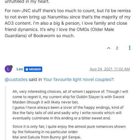
unfulfilled in my heart.
For non-JNC stuff there’s too much to count, but I’d be remiss
to not even bring up Narumitsu since that’s the majority of my
AO3 content. I’m also a big & person, I love family and close
friend dynamics. It’s why I love the OMGs (Older Male
Guardians) of Bookworm so much.
2
L
Lex
Aug 24, 2021, 11:02 AM
MEMBER
@custodes
said in
Your favourite light novel couples?
:
Ah, very interesting choices, all of whom I approve of. Though I will
come to regret it, my current ship for Goblin Slayer is with Sword
Maiden (though it will likely never be).
I guess I have always been a lover of the happy endings, kind of
like the fairy tails of old and sadly why I write novels which will
eventually culminate in this ending or a bitter sweet end.
Since it is only fair, I quite enjoy the almost pure romances shown
by the following in no particular order:
Mai and Sakuta from Bunny girl Senpai.