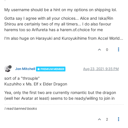
My username should be a hint on my options on shipping lol.
Gotta say I agree with all your choices... Alice and Iska/Rin
Shirou are certainly two of my all timers... I do also favour
harems too so Arifureta has a harem.of.choice for me
I'm also huge on Harayuki and Kuroyukihime from Accel World...
0
Jon Mitchell
Aug 23, 2021, 9:35 PM
PREMIUM MEMBER
sort of a "throuple"
Kuzuhiho x Ms. Elf x Elder Dragon
Yea, only the first two are currently romantic but the dragon
(well her Avatar at least) seems to be ready/willing to join in
I read banned books
2