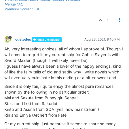
Manga FAQ
Premium Content List
1
custodes
Aug 23, 2021, 9:10 PM
PREMIUM MEMBER
Ah, very interesting choices, all of whom I approve of. Though I
will come to regret it, my current ship for Goblin Slayer is with
Sword Maiden (though it will likely never be).
I guess I have always been a lover of the happy endings, kind
of like the fairy tails of old and sadly why I write novels which
will eventually culminate in this ending or a bitter sweet end.
Since it is only fair, I quite enjoy the almost pure romances
shown by the following in no particular order:
Mai and Sakuta from Bunny girl Senpai.
Stella and Ikki from Rakudai
Kirito and Asuna from SOA (yes, how mainstream!)
Rin and Emiya (Archer) from Fate
Or my current ship, just because it seems to share so many