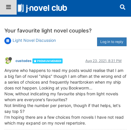
Your favourite light novel couples?
Light Novel Discussion
Log in to reply
custodes
Aug 23, 2021, 8:31 PM
PREMIUM MEMBER
Anyone who happens to read my posts would realise that I am
a big fan of novel "ships" though I am often at the wrong end of
a series of choices and frequently heartbroken when my ship
does not happen. Looking at you Bookworm...
Now, without indicating my favourite ships from light novels
whom are everyone's favourites?
Not limiting the number per person, though if that helps, let's
say top 5?
I'm hoping there are a few choices from novels I have not read
which may expand on my novel repertoire.