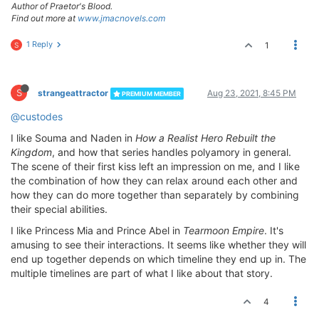
Author of Praetor's Blood.
Find out more at
www.jmacnovels.com
1 Reply
1
S
S
strangeattractor
Aug 23, 2021, 8:45 PM
PREMIUM MEMBER
@custodes
I like Souma and Naden in
How a Realist Hero Rebuilt the
Kingdom
, and how that series handles polyamory in general.
The scene of their first kiss left an impression on me, and I like
the combination of how they can relax around each other and
how they can do more together than separately by combining
their special abilities.
I like Princess Mia and Prince Abel in
Tearmoon Empire
. It's
amusing to see their interactions. It seems like whether they will
end up together depends on which timeline they end up in. The
multiple timelines are part of what I like about that story.
4