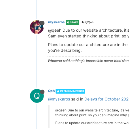
myskaros
@Qeh
STAFF
@qeeh Due to our website architecture, it's 
Sam even started thinking about print, so y
Plans to update our architecture are in the
you're describing.
Whoever said nothing's impossible never tried slam
Qeh
PREMIUM MEMBER
Q
@myskaros
said in
Delays for October 202
@qeeh Due to our website architecture, it's ver
thinking about print, so you can imagine why pr
Plans to update our architecture are in the wor