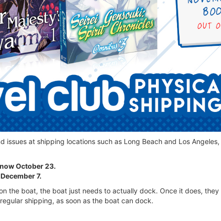
nd issues at shipping locations such as Long Beach and Los Angeles,
s now October 23.
 December 7.
n the boat, the boat just needs to actually dock. Once it does, they c
regular shipping, as soon as the boat can dock.