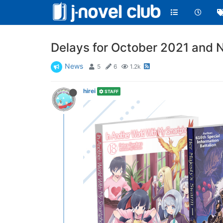
Delays for October 2021 and N
News
5
6
1.2k
hirei
STAFF