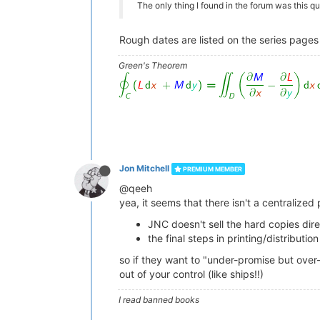
The only thing I found in the forum was this q
Rough dates are listed on the series pages o
Green's Theorem
Jon Mitchell
PREMIUM MEMBER
@qeeh
yea, it seems that there isn't a centralize
JNC doesn't sell the hard copies dire
the final steps in printing/distribut
so if they want to "under-promise but over
out of your control (like ships!!)
I read banned books