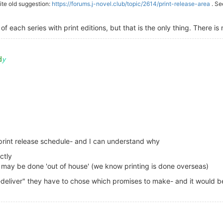
uite old suggestion:
https://forums.j-novel.club/topic/2614/print-release-area
. Se
f each series with print editions, but that is the only thing. There is 
d print release schedule- and I can understand why
ctly
ion may be done 'out of house' (we know printing is done overseas)
-deliver" they have to chose which promises to make- and it would b