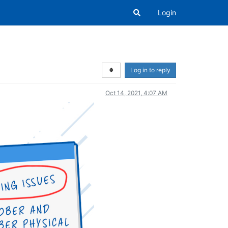
Login
Log in to reply
Oct 14, 2021, 4:07 AM