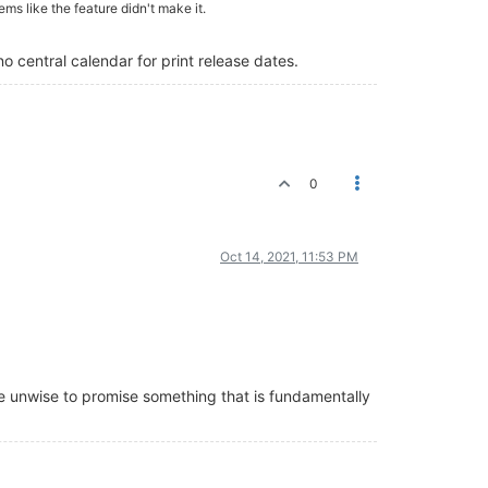
ems like the feature didn't make it.
no central calendar for print release dates.
0
Oct 14, 2021, 11:53 PM
e unwise to promise something that is fundamentally