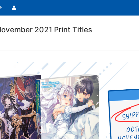
ovember 2021 Print Titles