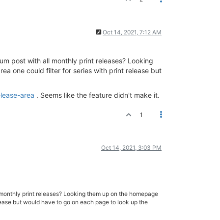
Oct 14, 2021, 7:12 AM
orum post with all monthly print releases? Looking
 one could filter for series with print release but
elease-area
. Seems like the feature didn't make it.
1
Oct 14, 2021, 3:03 PM
 all monthly print releases? Looking them up on the homepage
release but would have to go on each page to look up the