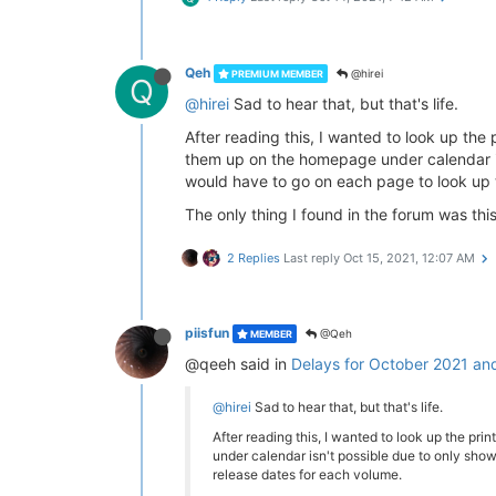
Qeh
@hirei
PREMIUM MEMBER
Q
@hirei
Sad to hear that, but that's life.
After reading this, I wanted to look up the 
them up on the homepage under calendar isn'
would have to go on each page to look up 
The only thing I found in the forum was thi
2 Replies
Last reply
Oct 15, 2021, 12:07 AM
piisfun
@Qeh
MEMBER
@qeeh said in
Delays for October 2021 an
@hirei
Sad to hear that, but that's life.
After reading this, I wanted to look up the pri
under calendar isn't possible due to only showi
release dates for each volume.