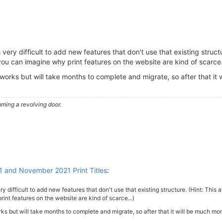
very difficult to add new features that don't use that existing structu
ou can imagine why print features on the website are kind of scarce.
 works but will take months to complete and migrate, so after that it 
ming a revolving door.
1 and November 2021 Print Titles
:
y difficult to add new features that don't use that existing structure. (Hint: This
int features on the website are kind of scarce...)
ks but will take months to complete and migrate, so after that it will be much mor