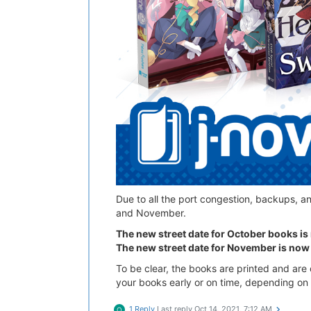
Due to all the port congestion, backups, a
and November.
The new street date for October books i
The new street date for November is now
To be clear, the books are printed and are o
your books early or on time, depending on 
1 Reply
Last reply
Oct 14, 2021, 7:12 AM
Q