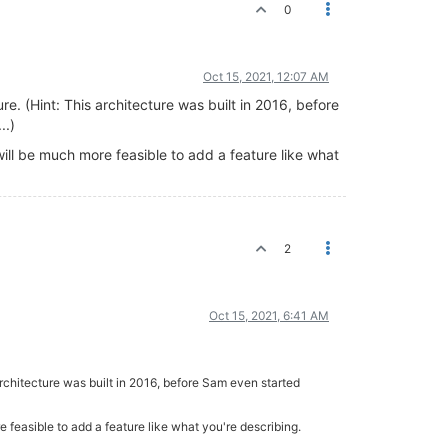
0
Oct 15, 2021, 12:07 AM
re. (Hint: This architecture was built in 2016, before
..)
will be much more feasible to add a feature like what
2
Oct 15, 2021, 6:41 AM
 architecture was built in 2016, before Sam even started
e feasible to add a feature like what you're describing.