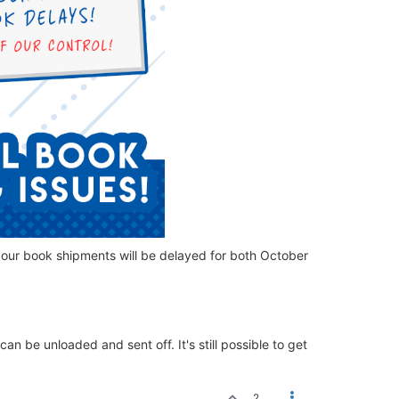
 our book shipments will be delayed for both October
an be unloaded and sent off. It's still possible to get
2