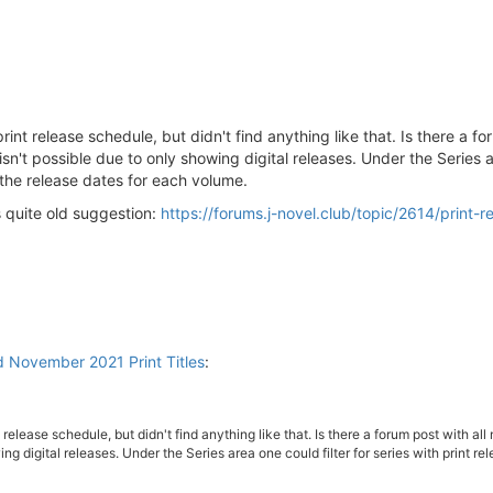
print release schedule, but didn't find anything like that. Is there a f
t possible due to only showing digital releases. Under the Series area
the release dates for each volume.
s quite old suggestion:
https://forums.j-novel.club/topic/2614/print-r
d November 2021 Print Titles
:
nt release schedule, but didn't find anything like that. Is there a forum post with
ng digital releases. Under the Series area one could filter for series with print 