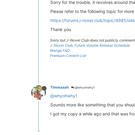
Sorry for the trouble, it revolves around t
Please refer to the following topic for more
https://forums.j-novel.club/topic/4985/de
Thank you
Sorry but J-Novel Club does not publicly comment o
J-Novel Club, Future Volume Release Schedule
Manga FAQ
Premium Content List
Timmaaah
@whyohwhy1
@whyohwhy1
Sounds more like something that you shoul
I got my copy a while ago and that was from