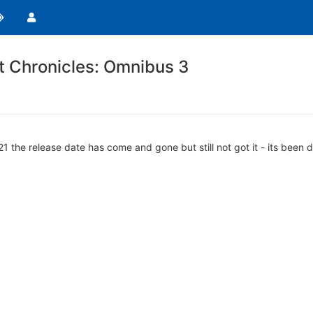
t Chronicles: Omnibus 3
021 the release date has come and gone but still not got it - its be