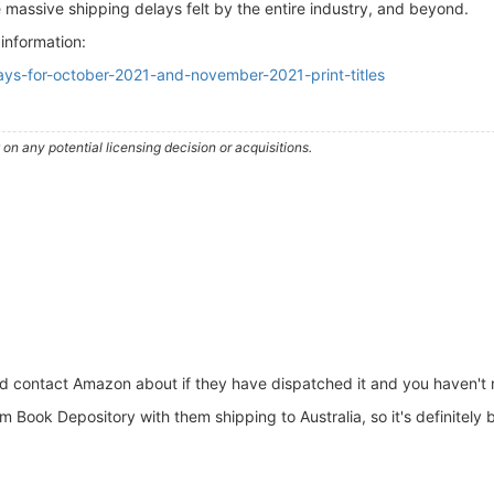
he massive shipping delays felt by the entire industry, and beyond.
 information:
lays-for-october-2021-and-november-2021-print-titles
n any potential licensing decision or acquisitions.
d contact Amazon about if they have dispatched it and you haven't r
 Book Depository with them shipping to Australia, so it's definitely 