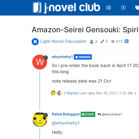
Amazon-Seirei Gensouki: Spiri
Light Novel Discussion
3
3
475
whyohwhy1
MEMBER
W
So i pre-order the book back in April 17 2
this long
note release date was 21 Oct
2 Replies
Last reply
Nov 16, 2021, 2:32 AM
Rahul Balaggan
@whyohwhy1
STAFF
@whyohwhy1
Hello,