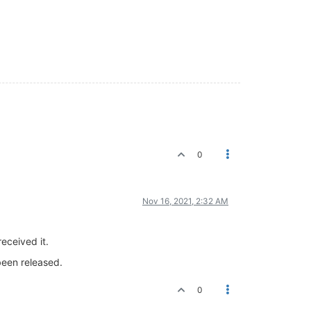
0
Nov 16, 2021, 2:32 AM
eceived it.
been released.
0