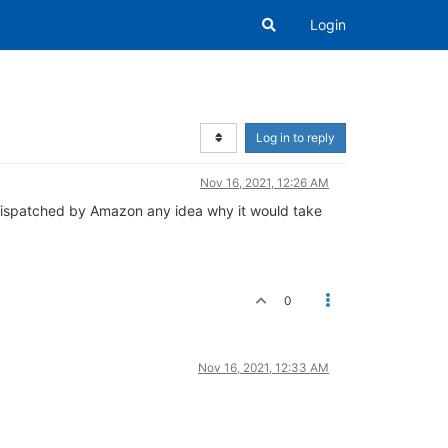
Login
Log in to reply
Nov 16, 2021, 12:26 AM
en dispatched by Amazon any idea why it would take
0
Nov 16, 2021, 12:33 AM