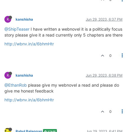
K
kanshisha
Jun 29, 2023, 6:37 PM
@ShipTeaser
I have written a webnovel it is a politically focus
story please give it a read currently only 5 chapters are there
http://wbnv.in/a/6bhmHtr
0
K
kanshisha
Jun 29, 2023, 6:38 PM
@EthanRob
please give my webnovel a read and please do
give me honest feedback
http://wbnv.in/a/6bhmHtr
0
Rahul Balaggan
Jun 29, 2023, 6:41 PM
STAFF