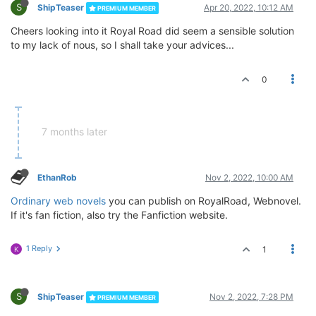
S
ShipTeaser
Apr 20, 2022, 10:12 AM
PREMIUM MEMBER
Cheers looking into it Royal Road did seem a sensible solution
to my lack of nous, so I shall take your advices...
0
7 months later
EthanRob
Nov 2, 2022, 10:00 AM
Ordinary web novels
you can publish on RoyalRoad, Webnovel.
If it's fan fiction, also try the Fanfiction website.
1 Reply
1
K
S
ShipTeaser
Nov 2, 2022, 7:28 PM
PREMIUM MEMBER