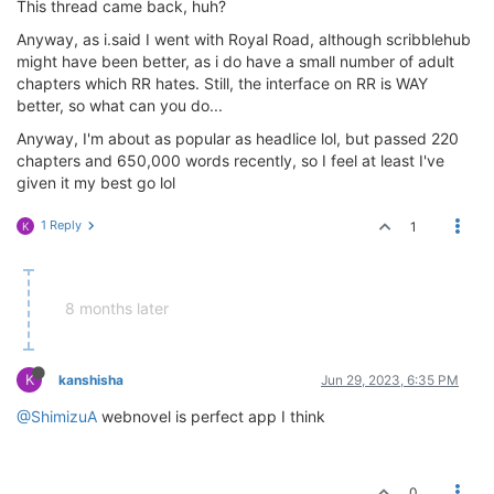
This thread came back, huh?
Anyway, as i.said I went with Royal Road, although scribblehub
might have been better, as i do have a small number of adult
chapters which RR hates. Still, the interface on RR is WAY
better, so what can you do...
Anyway, I'm about as popular as headlice lol, but passed 220
chapters and 650,000 words recently, so I feel at least I've
given it my best go lol
1 Reply
1
K
8 months later
K
kanshisha
Jun 29, 2023, 6:35 PM
@ShimizuA
webnovel is perfect app I think
0