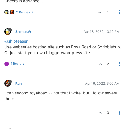
Cheers in advance...
2 Replies
4
ShimizuA
Apr 18, 2022, 10:12 PM
@shipteaser
Use webseries hosting site such as RoyalRoad or Scribblehub.
Or just start your own blogger/wordpress site.
1 Reply
2
K
Ran
Apr 19, 2022, 6:00 AM
I can second royalroad -- not that I write, but I follow several
there.
0