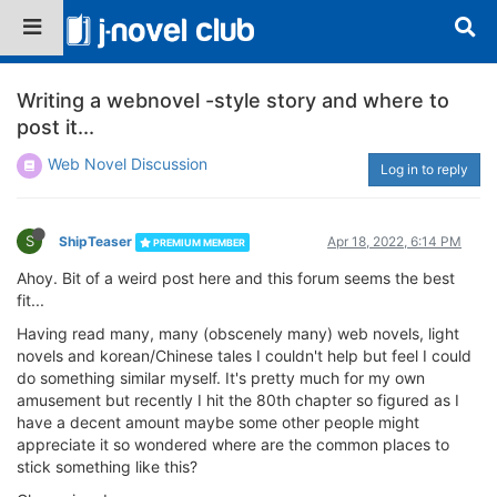
Writing a webnovel -style story and where to
post it...
Web Novel Discussion
Log in to reply
S
ShipTeaser
Apr 18, 2022, 6:14 PM
PREMIUM MEMBER
Ahoy. Bit of a weird post here and this forum seems the best
fit...
Having read many, many (obscenely many) web novels, light
novels and korean/Chinese tales I couldn't help but feel I could
do something similar myself. It's pretty much for my own
amusement but recently I hit the 80th chapter so figured as I
have a decent amount maybe some other people might
appreciate it so wondered where are the common places to
stick something like this?