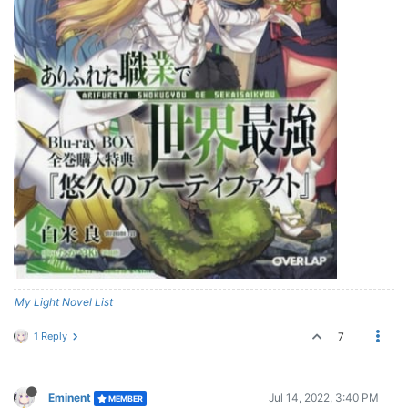
My Light Novel List
1 Reply
7
Eminent
Jul 14, 2022, 3:40 PM
MEMBER