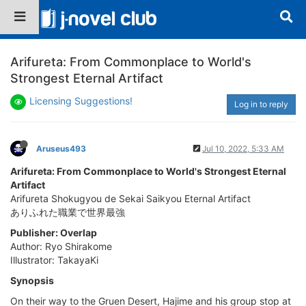
Arifureta: From Commonplace to World's
Strongest Eternal Artifact
Licensing Suggestions!
Log in to reply
Aruseus493
Jul 10, 2022, 5:33 AM
Arifureta: From Commonplace to World's Strongest Eternal
Artifact
Arifureta Shokugyou de Sekai Saikyou Eternal Artifact
ありふれた職業で世界最強
Publisher: Overlap
Author: Ryo Shirakome
Illustrator: TakayaKi
Synopsis
On their way to the Gruen Desert, Hajime and his group stop at