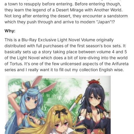
a town to resupply before entering. Before entering though,
they learn the legend of a Desert Mirage with Another World.
Not long after entering the desert, they encounter a sandstorm
which they push through and arrive to modern "Japan"!?
Why:
This is a Blu-Ray Exclusive Light Novel Volume originally
distributed with full purchases of the first season's box sets. It
basically sets up a story taking place between volume 4 and 5
of the Light Novel which does a bit of lore-diving into the world
of Tortus. It's one of the few unlicensed aspects of the Arifureta
series and I really want it to fill out my collection English wise.