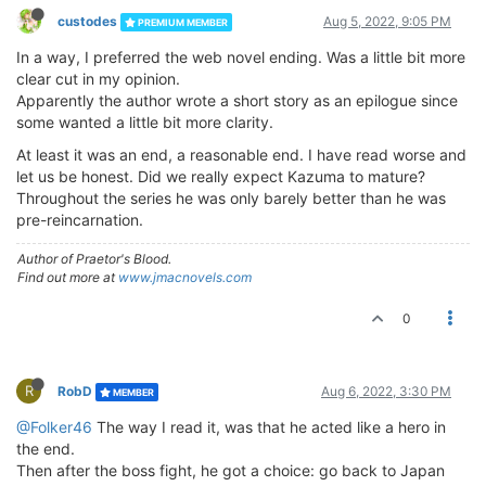
custodes
Aug 5, 2022, 9:05 PM
PREMIUM MEMBER
In a way, I preferred the web novel ending. Was a little bit more
clear cut in my opinion.
Apparently the author wrote a short story as an epilogue since
some wanted a little bit more clarity.
At least it was an end, a reasonable end. I have read worse and
let us be honest. Did we really expect Kazuma to mature?
Throughout the series he was only barely better than he was
pre-reincarnation.
Author of Praetor's Blood.
Find out more at
www.jmacnovels.com
0
R
RobD
Aug 6, 2022, 3:30 PM
MEMBER
@Folker46
The way I read it, was that he acted like a hero in
the end.
Then after the boss fight, he got a choice: go back to Japan