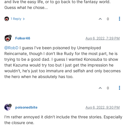
and live the easy life, or to go back to the fantasy world.
Guess what he chose...
1 Reply
0
Folker46
Aug 6, 2022, 7:39 PM
@RobD
I guess I've been poisoned by Unemployed
Reincarnate, though I don't like Rudy for the most part, he is
trying to be a good dad. I guess I wanted Konosuba to show
that Kazuma would try too but I just get the impression he
wouldn't, he's just too immature and selfish and only becomes
the hero when he absolutely has too.
0
poisonedbite
Aug 6, 2022, 9:30 PM
I'm rather annoyed it didn't include the three stories. Especially
the closure one.