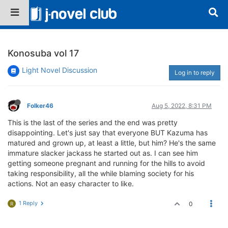
Konosuba vol 17
Light Novel Discussion
Log in to reply
Folker46
Aug 5, 2022, 8:31 PM
This is the last of the series and the end was pretty
disappointing. Let's just say that everyone BUT Kazuma has
matured and grown up, at least a little, but him? He's the same
immature slacker jackass he started out as. I can see him
getting someone pregnant and running for the hills to avoid
taking responsibility, all the while blaming society for his
actions. Not an easy character to like.
1 Reply
0
R