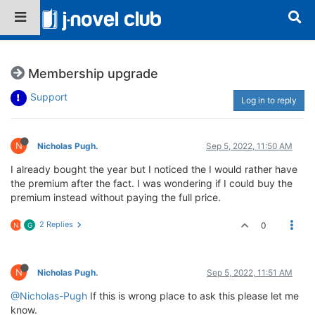
Membership upgrade
Support
Log in to reply
N
Nicholas Pugh.
Sep 5, 2022, 11:50 AM
I already bought the year but I noticed the I would rather have
the premium after the fact. I was wondering if I could buy the
premium instead without paying the full price.
2 Replies
0
N
G
N
Nicholas Pugh.
Sep 5, 2022, 11:51 AM
@Nicholas-Pugh
If this is wrong place to ask this please let me
know.