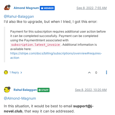
Almond Magnum
Sep 8, 2022, 7:55 AM
MEMBER
@Rahul-Balaggan
I'd also like to upgrade, but when I tried, I got this error:
Payment for this subscription requires additional user action before
it can be completed successfully. Payment can be completed
using the PaymentIntent associated with
. Additional information is
subscription.latest_invoice
available here:
https://stripe.com/docs/billing/subscriptions/overview#requires-
action
1 Reply
0
Rahul Balaggan
Sep 8, 2022, 10:20 AM
STAFF
@Almond-Magnum
In this situation, it would be best to email
support@j-
novel.club
, that way it can be addressed.