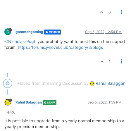
0
G
gammongaming
Sep 5, 2022, 12:54 PM
MEMBER
@Nicholas-Pugh
you probably want to post this on the support
forum:
https://forums.j-novel.club/category/3/blogs
1
Moved from Streaming Discussion by
Rahul Balaggan
Rahul Balaggan
Sep 5, 2022, 1:59 PM
STAFF
Hello,
It is possible to upgrade from a yearly normal membership to a
yearly premium membership.