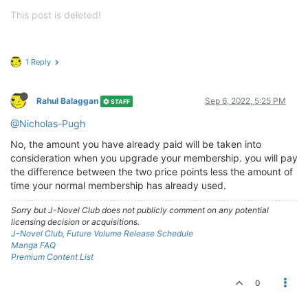
This post is deleted!
1 Reply
Rahul Balaggan
Sep 6, 2022, 5:25 PM
STAFF
@Nicholas-Pugh
No, the amount you have already paid will be taken into
consideration when you upgrade your membership. you will pay
the difference between the two price points less the amount of
time your normal membership has already used.
Sorry but J-Novel Club does not publicly comment on any potential
licensing decision or acquisitions.
J-Novel Club, Future Volume Release Schedule
Manga FAQ
Premium Content List
0