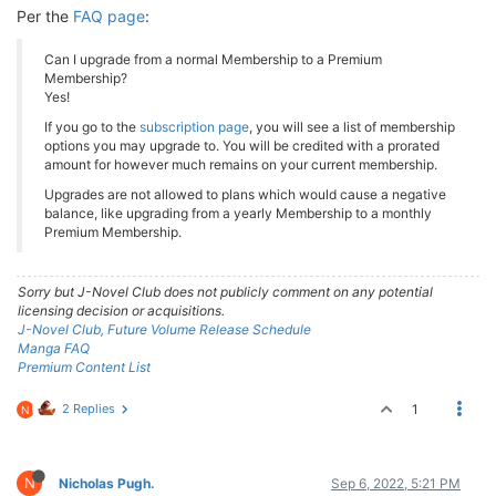
Per the
FAQ page
:
Can I upgrade from a normal Membership to a Premium
Membership?
Yes!
If you go to the
subscription page
, you will see a list of membership
options you may upgrade to. You will be credited with a prorated
amount for however much remains on your current membership.
Upgrades are not allowed to plans which would cause a negative
balance, like upgrading from a yearly Membership to a monthly
Premium Membership.
Sorry but J-Novel Club does not publicly comment on any potential
licensing decision or acquisitions.
J-Novel Club, Future Volume Release Schedule
Manga FAQ
Premium Content List
2 Replies
1
N
N
Nicholas Pugh.
Sep 6, 2022, 5:21 PM