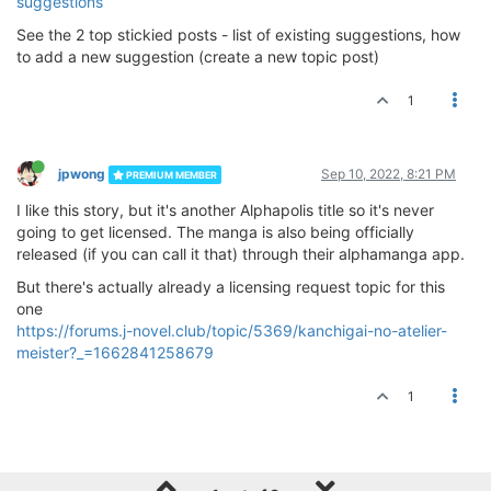
suggestions
See the 2 top stickied posts - list of existing suggestions, how
to add a new suggestion (create a new topic post)
1
jpwong
Sep 10, 2022, 8:21 PM
PREMIUM MEMBER
I like this story, but it's another Alphapolis title so it's never
going to get licensed. The manga is also being officially
released (if you can call it that) through their alphamanga app.
But there's actually already a licensing request topic for this
one
https://forums.j-novel.club/topic/5369/kanchigai-no-atelier-
meister?_=1662841258679
1