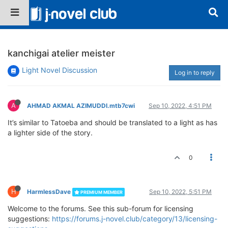
kanchigai atelier meister
Light Novel Discussion
Log in to reply
A
AHMAD AKMAL AZIMUDDI.mtb7cwi
Sep 10, 2022, 4:51 PM
It’s similar to Tatoeba and should be translated to a light as has
a lighter side of the story.
0
H
HarmlessDave
Sep 10, 2022, 5:51 PM
PREMIUM MEMBER
Welcome to the forums. See this sub-forum for licensing
suggestions:
https://forums.j-novel.club/category/13/licensing-