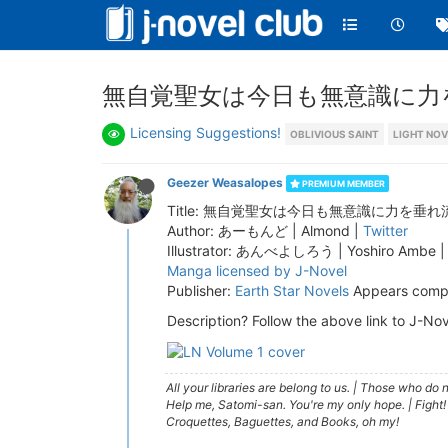
無自覚聖女は今日も無意識に力を垂れ流
Licensing Suggestions!
OBLIVIOUS SAINT
LIGHT NOV
Geezer Weasalopes
PREMIUM MEMBER
Title: 無自覚聖女は今日も無意識に力を垂れ流す | The Ob
Author: あーもんど | Almond |
Twitter
Illustrator: あんべよしろう | Yoshiro Ambe 
Manga licensed by J-Novel
Publisher:
Earth Star Novels
Appears compl
Description? Follow the above link to J-Nov
All your libraries are belong to us.
|
Those who do no
Help me, Satomi-san. You're my only hope.
|
Fight!
Croquettes, Baguettes, and Books, oh my!