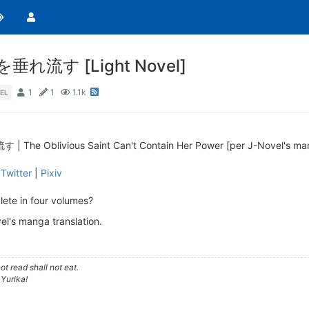
す [Light Novel]
1
1
1.1k
EL
livious Saint Can't Contain Her Power [per J-Novel's manga
|
Twitter
|
Pixiv
ete in four volumes?
el's manga translation.
t read shall not eat.
 Yurika!