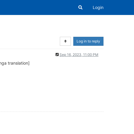
Login
Log in to reply
Sep 16, 2023, 11:00 PM
 translation]