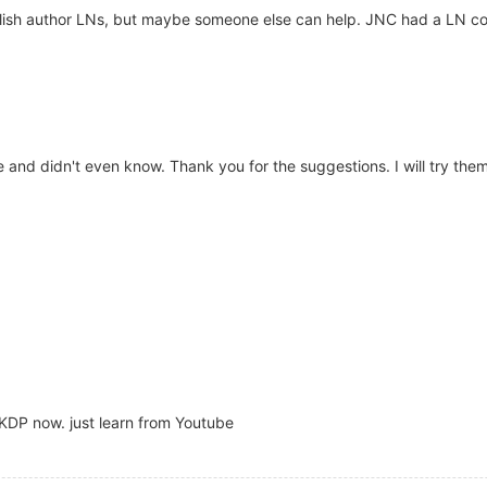
English author LNs, but maybe someone else can help. JNC had a LN c
 and didn't even know. Thank you for the suggestions. I will try them
 KDP now. just learn from Youtube