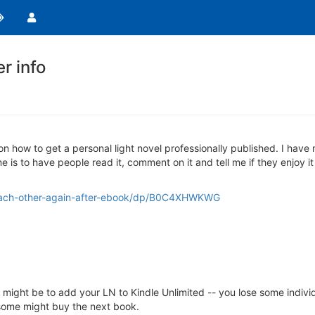
er info
on how to get a personal light novel professionally published. I have 
e is to have people read it, comment on it and tell me if they enjoy it 
each-other-again-after-ebook/dp/B0C4XHWKWG
ight be to add your LN to Kindle Unlimited -- you lose some individu
rs some might buy the next book.