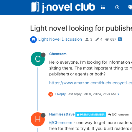
Light novel looking for publish
Light Novel Discussion
3
4
697
Chemsem
C
Hello everyone. I'm looking for information 
sitting there. The most important thing to m
publishers or agents or both?
https://www.amazon.com/Huehuecoyotl-
1 Reply
Last reply
Feb 8, 2024, 2:58 AM
H
HarmlessDave
@Chemsem
PREMIUM MEMBER
H
@Chemsem
- one way to get more readers m
free for them to try it. If you build reade