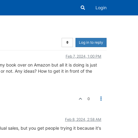
Login
Log in to reply
Feb 7, 2024, 1:00 PM
my book over on Amazon but all it is doing is just
or not. Any ideas? How to get it in front of the
0
Feb 8, 2024, 2:58 AM
al sales, but you get people trying it because it's