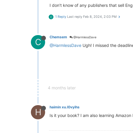
I don't know of any publishers that sell 
1 Reply
Last reply
Feb 8, 2024, 2:03 PM
C
Chemsem
@HarmlessDave
C
@HarmlessDave
Ugh! I missed the deadline
4 months later
haimin xu.l0vyihs
H
Is it your book? I am also learning Amazon