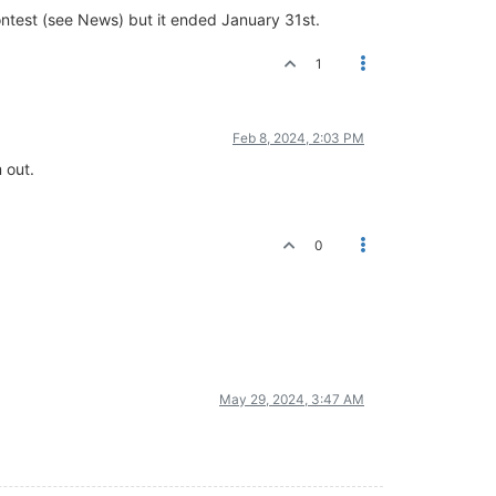
ontest (see News) but it ended January 31st.
1
Feb 8, 2024, 2:03 PM
 out.
0
May 29, 2024, 3:47 AM