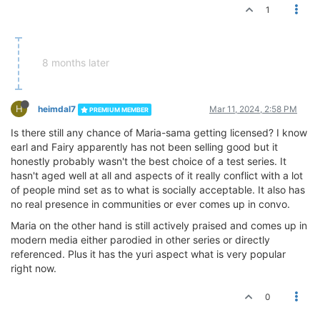
1
8 months later
H
heimdal7
Mar 11, 2024, 2:58 PM
PREMIUM MEMBER
Is there still any chance of Maria-sama getting licensed? I know
earl and Fairy apparently has not been selling good but it
honestly probably wasn't the best choice of a test series. It
hasn't aged well at all and aspects of it really conflict with a lot
of people mind set as to what is socially acceptable. It also has
no real presence in communities or ever comes up in convo.
Maria on the other hand is still actively praised and comes up in
modern media either parodied in other series or directly
referenced. Plus it has the yuri aspect what is very popular
right now.
0