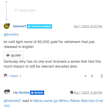
27 days later
H
heimdal7
Apr 7, 2024, 9:35 PM
PREMIUM MEMBER
@brentru
lol vol4 light novel of 80,000 gold for retirement that just
released in english
spoiler
Seriously why has no one ever licensed a series that had this
much impact to still be relevant decades later.
1 Reply
0
Lily Garden
Apr 7, 2024, 9:38 PM
MEMBER
@heimdal7
said in
Maria-sama ga Miteru (Maria Watches Over
Us)
: