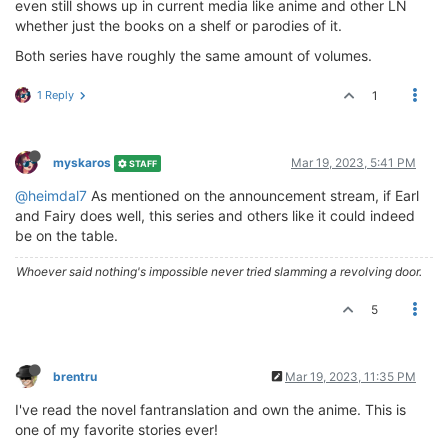
even still shows up in current media like anime and other LN
whether just the books on a shelf or parodies of it.
Both series have roughly the same amount of volumes.
1 Reply
1
myskaros
Mar 19, 2023, 5:41 PM
STAFF
@heimdal7
As mentioned on the announcement stream, if Earl
and Fairy does well, this series and others like it could indeed
be on the table.
Whoever said nothing's impossible never tried slamming a revolving door.
5
brentru
Mar 19, 2023, 11:35 PM
I've read the novel fantranslation and own the anime. This is
one of my favorite stories ever!