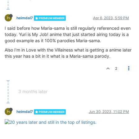
H
heimdal7
Apr 6, 2023, 5:59 PM
PREMIUM MEMBER
I said before how Maria-sama is still regularly referenced even
today. Yuri is My Job! anime that just started airing today is a
good example as it 100% parodies Maria-sama.
Also I'm in Love with the Villainess what is getting a anime later
this year has a bit in it what is a Maria-sama parody.
2
3 months later
H
heimdal7
Jun 30, 2023, 11:02 PM
PREMIUM MEMBER