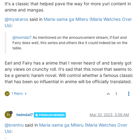
It's a classic that helped pave the way for more yuri content in
anime and mangas.
@myskaros
said in
Maria-sama ga Miteru (Maria Watches Over
Us)
:
@heimdal7
As mentioned on the announcement stream, if Earl and
Fairy does well, this series and others like it could indeed be on the
table.
Earl and Fairy has a anime that I never heard of and barely got
any views on crunchy roll. It's sad that this novel that seems to
be a generic harem novel. Will control whether a famous classic
that has been so influential in anime will be officially translated.
1 Reply
1
H
H
heimdal7
Mar 20, 2023, 3:56 AM
PREMIUM MEMBER
@brentru
said in
Maria-sama ga Miteru (Maria Watches Over
Us)
: