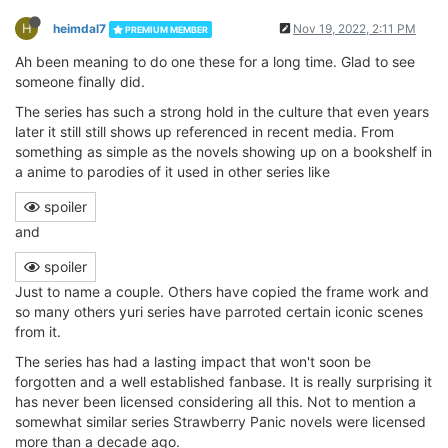
H
heimdal7
Nov 19, 2022, 2:11 PM
PREMIUM MEMBER
Ah been meaning to do one these for a long time. Glad to see
someone finally did.
The series has such a strong hold in the culture that even years
later it still still shows up referenced in recent media. From
something as simple as the novels showing up on a bookshelf in
a anime to parodies of it used in other series like
spoiler
and
spoiler
Just to name a couple. Others have copied the frame work and
so many others yuri series have parroted certain iconic scenes
from it.
The series has had a lasting impact that won't soon be
forgotten and a well established fanbase. It is really surprising it
has never been licensed considering all this. Not to mention a
somewhat similar series Strawberry Panic novels were licensed
more than a decade ago.