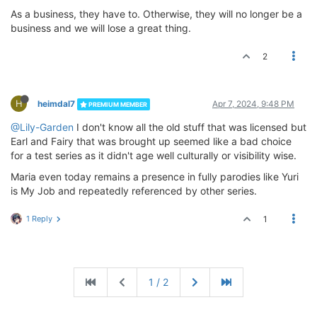
As a business, they have to. Otherwise, they will no longer be a
business and we will lose a great thing.
2
H
heimdal7
Apr 7, 2024, 9:48 PM
PREMIUM MEMBER
@Lily-Garden
I don't know all the old stuff that was licensed but
Earl and Fairy that was brought up seemed like a bad choice
for a test series as it didn't age well culturally or visibility wise.
Maria even today remains a presence in fully parodies like Yuri
is My Job and repeatedly referenced by other series.
1 Reply
1
1 / 2