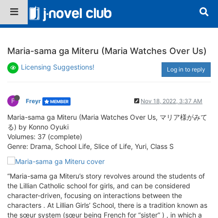
Maria-sama ga Miteru (Maria Watches Over Us)
Licensing Suggestions!
Log in to reply
F
Freyr
Nov 18, 2022, 3:37 AM
MEMBER
Maria-sama ga Miteru (Maria Watches Over Us, マリア様がみて
る) by Konno Oyuki
Volumes: 37 (complete)
Genre: Drama, School Life, Slice of Life, Yuri, Class S
“Maria-sama ga Miteru’s story revolves around the students of
the Lillian Catholic school for girls, and can be considered
character-driven, focusing on interactions between the
characters . At Lillian Girls’ School, there is a tradition known as
the sœur system (sœur being French for “sister” ) , in which a