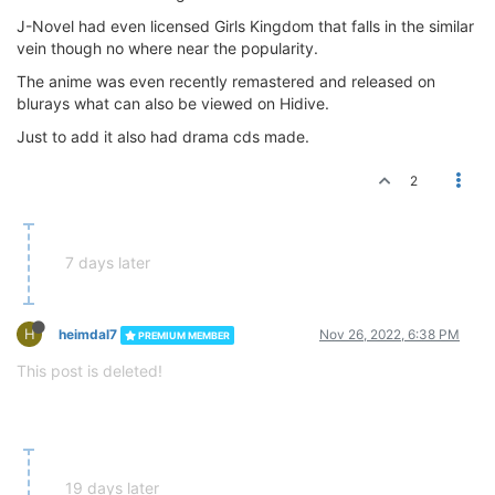
J-Novel had even licensed Girls Kingdom that falls in the similar
vein though no where near the popularity.
The anime was even recently remastered and released on
blurays what can also be viewed on Hidive.
Just to add it also had drama cds made.
2
7 days later
H
heimdal7
Nov 26, 2022, 6:38 PM
PREMIUM MEMBER
This post is deleted!
19 days later