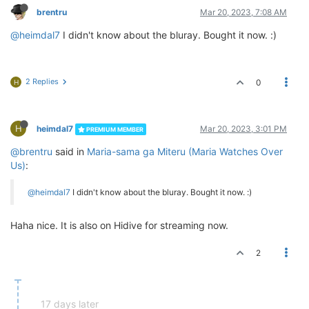
brentru
Mar 20, 2023, 7:08 AM
@heimdal7
I didn't know about the bluray. Bought it now. :)
2 Replies
0
H
H
heimdal7
Mar 20, 2023, 3:01 PM
PREMIUM MEMBER
@brentru
said in
Maria-sama ga Miteru (Maria Watches Over
Us)
:
@heimdal7
I didn't know about the bluray. Bought it now. :)
Haha nice. It is also on Hidive for streaming now.
2
17 days later