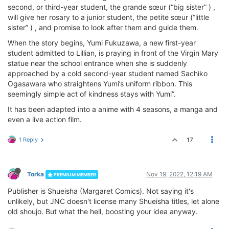
second, or third-year student, the grande sœur (“big sister” ) ,
will give her rosary to a junior student, the petite sœur (“little
sister” ) , and promise to look after them and guide them.
When the story begins, Yumi Fukuzawa, a new first-year
student admitted to Lillian, is praying in front of the Virgin Mary
statue near the school entrance when she is suddenly
approached by a cold second-year student named Sachiko
Ogasawara who straightens Yumi’s uniform ribbon. This
seemingly simple act of kindness stays with Yumi”.
It has been adapted into a anime with 4 seasons, a manga and
even a live action film.
1 Reply
17
Torka
Nov 19, 2022, 12:19 AM
PREMIUM MEMBER
Publisher is Shueisha (Margaret Comics). Not saying it's
unlikely, but JNC doesn't license many Shueisha titles, let alone
old shoujo. But what the hell, boosting your idea anyway.