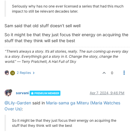
Seriously why has no one ever licensed a series that had this much
impact to still be relevant decades later.
Sam said that old stuff doesn’t sell well
So it might be that they just focus their energy on acquiring the
stuff that they think will sell the best
“There’s always a story. It’s all stories, really. The sun coming up every day
is a story. Everything’s got a story in it. Change the story, change the
world.” ― Terry Pratchett, A Hat Full of Sky
2 Replies
0
H
sorvani
Apr 7, 2024, 9:46 PM
PREMIUM MEMBER
@Lily-Garden
said in
Maria-sama ga Miteru (Maria Watches
Over Us)
:
So it might be that they just focus their energy on acquiring the
stuff that they think will sell the best