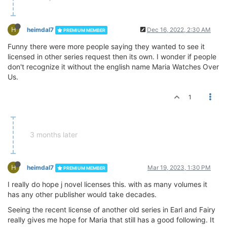
H
heimdal7
Dec 16, 2022, 2:30 AM
PREMIUM MEMBER
Funny there were more people saying they wanted to see it
licensed in other series request then its own. I wonder if people
don't recognize it without the english name Maria Watches Over
Us.
1
3 months later
H
heimdal7
Mar 19, 2023, 1:30 PM
PREMIUM MEMBER
I really do hope j novel licenses this. with as many volumes it
has any other publisher would take decades.
Seeing the recent license of another old series in Earl and Fairy
really gives me hope for Maria that still has a good following. It