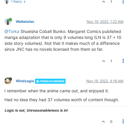
1 Reply
1
Wellwisher
Nov 19, 2022, 1:22 AM
@Torka
Shueisha Cobalt Bunko. Margaret Comics published
manga adaptation that is only 9 volumes long (LN is 37 + 10
side story volumes). Not that it makes much of a difference
since JNC has no novels licensed from them so far.
1
Windsagio
Nov 19, 2022, 4:16 AM
PREMIUM MEMBER
I remember when the anime came out, and enjoyed it.
Had no idea they had 37 volumes worth of content though.
Logic is out, Unreasonableness is in!
0