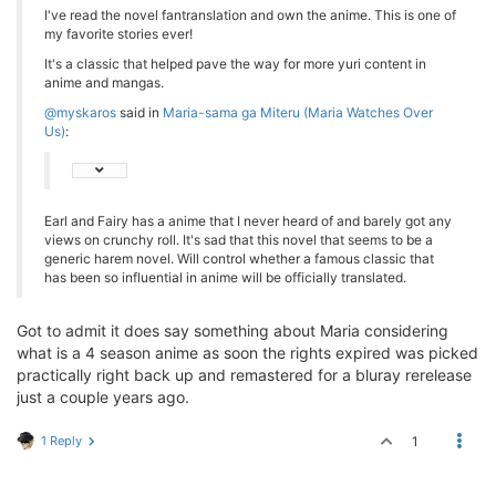
I've read the novel fantranslation and own the anime. This is one of
my favorite stories ever!
It's a classic that helped pave the way for more yuri content in
anime and mangas.
@myskaros
said in
Maria-sama ga Miteru (Maria Watches Over
Us)
:
Earl and Fairy has a anime that I never heard of and barely got any
views on crunchy roll. It's sad that this novel that seems to be a
generic harem novel. Will control whether a famous classic that
has been so influential in anime will be officially translated.
Got to admit it does say something about Maria considering
what is a 4 season anime as soon the rights expired was picked
practically right back up and remastered for a bluray rerelease
just a couple years ago.
1 Reply
1