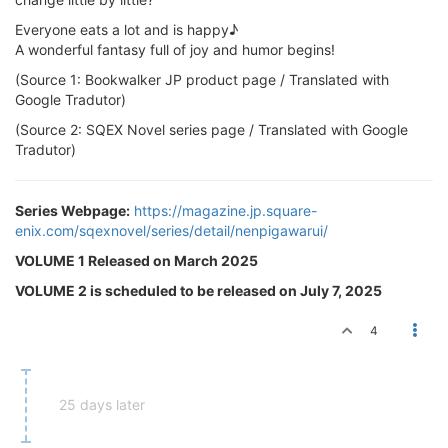
Everyone eats a lot and is happy♪
A wonderful fantasy full of joy and humor begins!
(Source 1: Bookwalker JP product page / Translated with
Google Tradutor)
(Source 2: SQEX Novel series page / Translated with Google
Tradutor)
Series Webpage:
https://magazine.jp.square-
enix.com/sqexnovel/series/detail/nenpigawarui/
VOLUME 1 Released on March 2025
VOLUME 2 is scheduled to be released on July 7, 2025
4
25 days later