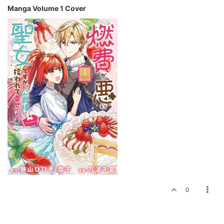
Manga Volume 1 Cover
0