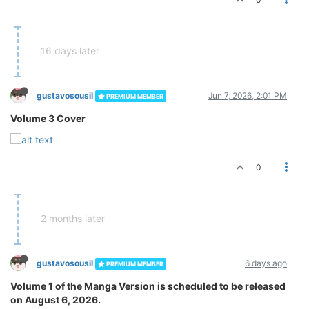
16 days later
gustavosousil
Jun 7, 2026, 2:01 PM
PREMIUM MEMBER
Volume 3 Cover
0
2 months later
gustavosousil
6 days ago
PREMIUM MEMBER
Volume 1 of the Manga Version is scheduled to be released
on August 6, 2026.