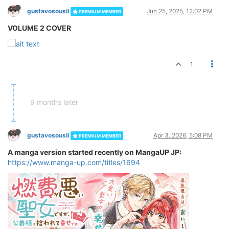
gustavosousil
Jun 25, 2025, 12:02 PM
PREMIUM MEMBER
VOLUME 2 COVER
1
9 months later
gustavosousil
Apr 3, 2026, 5:08 PM
PREMIUM MEMBER
A manga version started recently on MangaUP JP:
https://www.manga-up.com/titles/1694