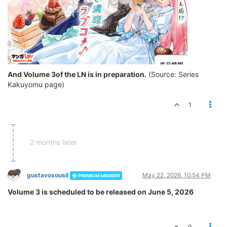
And Volume 3of the LN is in preparation.
(Source: Series
Kakuyomu page)
1
2 months later
gustavosousil
May 22, 2026, 10:54 PM
PREMIUM MEMBER
Volume 3 is scheduled to be released on June 5, 2026
0