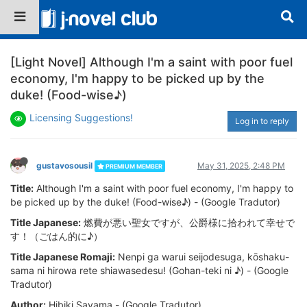
[Light Novel] Although I'm a saint with poor fuel
economy, I'm happy to be picked up by the
duke! (Food-wise♪)
Licensing Suggestions!
Log in to reply
gustavosousil
May 31, 2025, 2:48 PM
PREMIUM MEMBER
Title:
Although I'm a saint with poor fuel economy, I'm happy to
be picked up by the duke! (Food-wise♪) - (Google Tradutor)
Title Japanese:
燃費が悪い聖女ですが、公爵様に拾われて幸せで
す！（ごはん的に♪）
Title Japanese Romaji:
Nenpi ga warui seijodesuga, kōshaku-
sama ni hirowa rete shiawasedesu! (Gohan-teki ni ♪) - (Google
Tradutor)
Author:
Hibiki Sayama - (Google Tradutor)