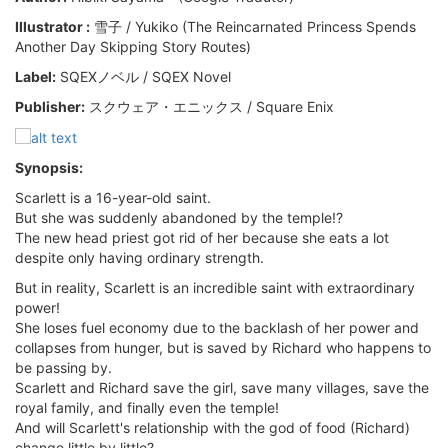
Illustrator :
雪子 / Yukiko (The Reincarnated Princess Spends
Another Day Skipping Story Routes)
Label:
SQEXノベル / SQEX Novel
Publisher:
スクウェア・エニックス / Square Enix
Synopsis:
Scarlett is a 16-year-old saint.
But she was suddenly abandoned by the temple!?
The new head priest got rid of her because she eats a lot
despite only having ordinary strength.
But in reality, Scarlett is an incredible saint with extraordinary
power!
She loses fuel economy due to the backlash of her power and
collapses from hunger, but is saved by Richard who happens to
be passing by.
Scarlett and Richard save the girl, save many villages, save the
royal family, and finally even the temple!
And will Scarlett's relationship with the god of food (Richard)
change little by little?