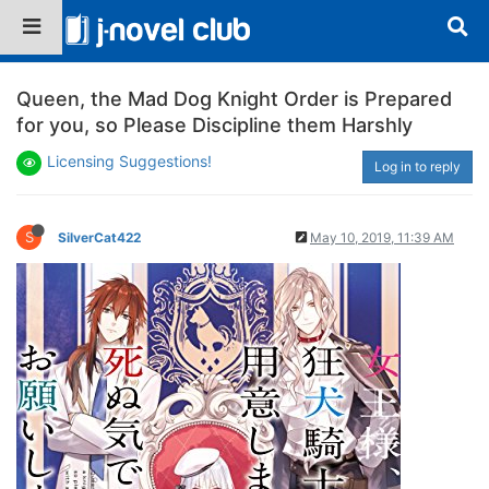
Queen, the Mad Dog Knight Order is Prepared
for you, so Please Discipline them Harshly
Licensing Suggestions!
Log in to reply
S
SilverCat422
May 10, 2019, 11:39 AM