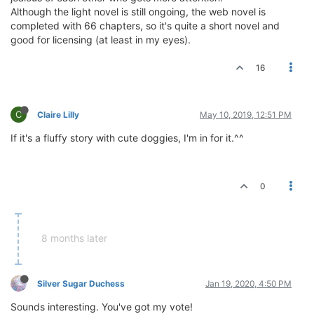
Although the light novel is still ongoing, the web novel is
completed with 66 chapters, so it's quite a short novel and
good for licensing (at least in my eyes).
16
C
Claire Lilly
May 10, 2019, 12:51 PM
If it's a fluffy story with cute doggies, I'm in for it.^^
0
8 months later
Silver Sugar Duchess
Jan 19, 2020, 4:50 PM
Sounds interesting. You've got my vote!