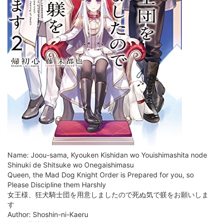
Name: Joou-sama, Kyouken Kishidan wo Youishimashita node
Shinuki de Shitsuke wo Onegaishimasu
Queen, the Mad Dog Knight Order is Prepared for you, so
Please Discipline them Harshly
女王様、狂犬騎士団を用意しましたので死ぬ気で躾をお願いしま
す
Author: Shoshin-ni-Kaeru