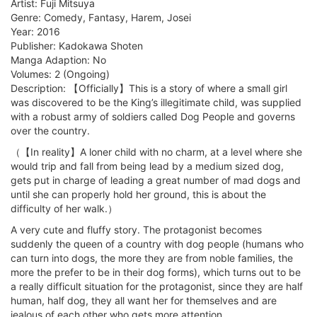
Artist: Fuji Mitsuya
Genre: Comedy, Fantasy, Harem, Josei
Year: 2016
Publisher: Kadokawa Shoten
Manga Adaption: No
Volumes: 2 (Ongoing)
Description: 【Officially】This is a story of where a small girl
was discovered to be the King’s illegitimate child, was supplied
with a robust army of soldiers called Dog People and governs
over the country.
（【In reality】A loner child with no charm, at a level where she
would trip and fall from being lead by a medium sized dog,
gets put in charge of leading a great number of mad dogs and
until she can properly hold her ground, this is about the
difficulty of her walk.）
A very cute and fluffy story. The protagonist becomes
suddenly the queen of a country with dog people (humans who
can turn into dogs, the more they are from noble families, the
more the prefer to be in their dog forms), which turns out to be
a really difficult situation for the protagonist, since they are half
human, half dog, they all want her for themselves and are
jealous of each other who gets more attention.