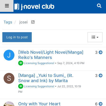
Tags
josei
Log in to post
[Web Novel/Light Novel/Manga]
3
J
Reiko's Manners
Licensing Suggestions!
•
Sep 7, 2024, 4:10 PM
[Manga] _Yuki to Sumi_ (lit.
3
S
Snow and Ink) by Marita
Licensing Suggestions!
•
Jul 22, 2022, 10:19
PM
Only with Your Heart
6