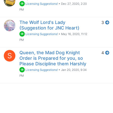
Licensing Suggestions!
•
Dec 27, 2020, 2:20
PM
The Wolf Lord's Lady
3
(Suggestion for JNC Heart)
Licensing Suggestions!
•
May 16, 2020, 11:12
PM
Queen, the Mad Dog Knight
4
S
Order is Prepared for you, so
Please Discipline them Harshly
Licensing Suggestions!
•
Jan 20, 2020, 9:34
PM