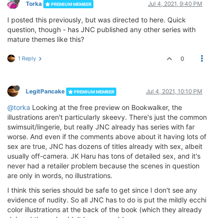
Torka
Jul 4, 2021, 9:40 PM
PREMIUM MEMBER
I posted this previously, but was directed to here. Quick
question, though - has JNC published any other series with
mature themes like this?
1 Reply
0
LegitPancake
Jul 4, 2021, 10:10 PM
PREMIUM MEMBER
@torka
Looking at the free preview on Bookwalker, the
illustrations aren't particularly skeevy. There's just the common
swimsuit/lingerie, but really JNC already has series with far
worse. And even if the comments above about it having lots of
sex are true, JNC has dozens of titles already with sex, albeit
usually off-camera. JK Haru has tons of detailed sex, and it's
never had a retailer problem because the scenes in question
are only in words, no illustrations.
I think this series should be safe to get since I don't see any
evidence of nudity. So all JNC has to do is put the mildly ecchi
color illustrations at the back of the book (which they already