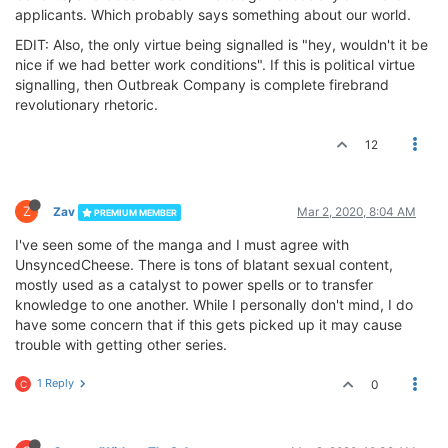
applicants. Which probably says something about our world.
EDIT: Also, the only virtue being signalled is "hey, wouldn't it be
nice if we had better work conditions". If this is political virtue
signalling, then Outbreak Company is complete firebrand
revolutionary rhetoric.
12
Z
Zav
Mar 2, 2020, 8:04 AM
PREMIUM MEMBER
I've seen some of the manga and I must agree with
UnsyncedCheese. There is tons of blatant sexual content,
mostly used as a catalyst to power spells or to transfer
knowledge to one another. While I personally don't mind, I do
have some concern that if this gets picked up it may cause
trouble with getting other series.
1 Reply
0
C