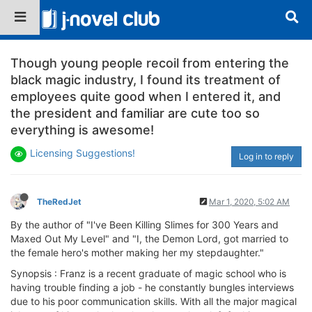
Though young people recoil from entering the
black magic industry, I found its treatment of
employees quite good when I entered it, and
the president and familiar are cute too so
everything is awesome!
Licensing Suggestions!
Log in to reply
TheRedJet
Mar 1, 2020, 5:02 AM
By the author of "I've Been Killing Slimes for 300 Years and
Maxed Out My Level" and "I, the Demon Lord, got married to
the female hero's mother making her my stepdaughter."
Synopsis : Franz is a recent graduate of magic school who is
having trouble finding a job - he constantly bungles interviews
due to his poor communication skills. With all the major magical