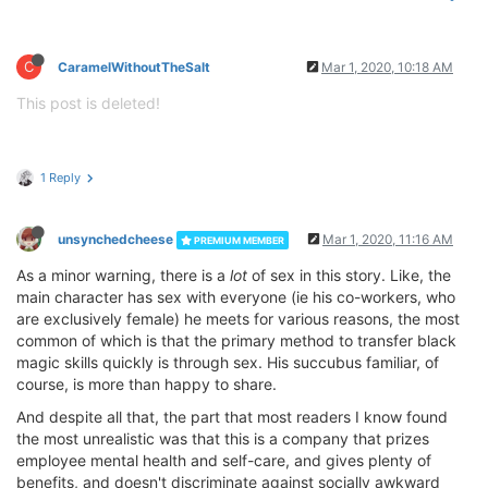
C
CaramelWithoutTheSalt
Mar 1, 2020, 10:18 AM
This post is deleted!
1 Reply
unsynchedcheese
Mar 1, 2020, 11:16 AM
PREMIUM MEMBER
As a minor warning, there is a
lot
of sex in this story. Like, the
main character has sex with everyone (ie his co-workers, who
are exclusively female) he meets for various reasons, the most
common of which is that the primary method to transfer black
magic skills quickly is through sex. His succubus familiar, of
course, is more than happy to share.
And despite all that, the part that most readers I know found
the most unrealistic was that this is a company that prizes
employee mental health and self-care, and gives plenty of
benefits, and doesn't discriminate against socially awkward