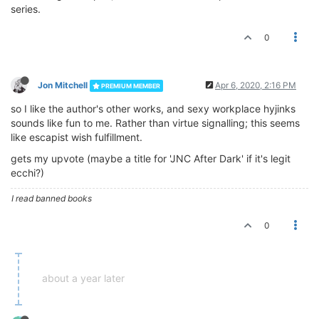
series.
0
Jon Mitchell
Apr 6, 2020, 2:16 PM
PREMIUM MEMBER
so I like the author's other works, and sexy workplace hyjinks
sounds like fun to me. Rather than virtue signalling; this seems
like escapist wish fulfillment.
gets my upvote (maybe a title for 'JNC After Dark' if it's legit
ecchi?)
I read banned books
0
about a year later