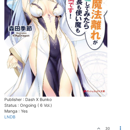
Publisher : Dash X Bunko
Status : Ongoing ( 6 Vol.)
Manga : Yes
LNDB
30