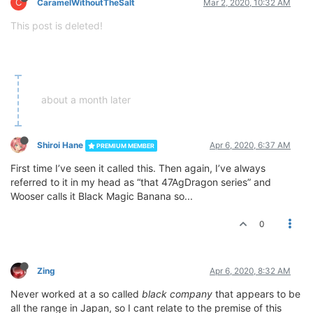
C
CaramelWithoutTheSalt
Mar 2, 2020, 10:32 AM
This post is deleted!
about a month later
Shiroi Hane
Apr 6, 2020, 6:37 AM
PREMIUM MEMBER
First time I’ve seen it called this. Then again, I’ve always
referred to it in my head as “that 47AgDragon series” and
Wooser calls it Black Magic Banana so...
0
Zing
Apr 6, 2020, 8:32 AM
Never worked at a so called
black company
that appears to be
all the range in Japan, so I cant relate to the premise of this