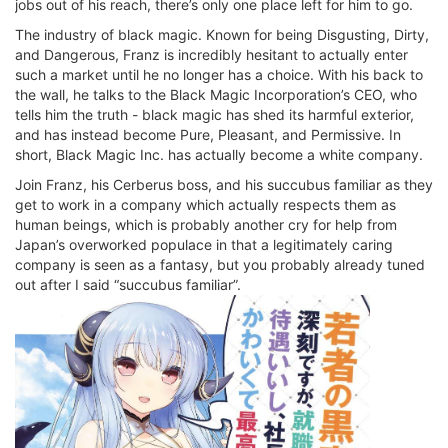
jobs out of his reach, there’s only one place left for him to go.
The industry of black magic. Known for being Disgusting, Dirty,
and Dangerous, Franz is incredibly hesitant to actually enter
such a market until he no longer has a choice. With his back to
the wall, he talks to the Black Magic Incorporation’s CEO, who
tells him the truth - black magic has shed its harmful exterior,
and has instead become Pure, Pleasant, and Permissive. In
short, Black Magic Inc. has actually become a white company.
Join Franz, his Cerberus boss, and his succubus familiar as they
get to work in a company which actually respects them as
human beings, which is probably another cry for help from
Japan’s overworked populace in that a legitimately caring
company is seen as a fantasy, but you probably already tuned
out after I said “succubus familiar”.