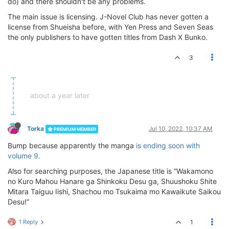
do) and there shouldn't be any problems.
The main issue is licensing. J-Novel Club has never gotten a
license from Shueisha before, with Yen Press and Seven Seas
the only publishers to have gotten titles from Dash X Bunko.
3
about a year later
Torka
Jul 10, 2022, 10:37 AM
PREMIUM MEMBER
Bump because apparently the manga
is ending soon with
volume 9.
Also for searching purposes, the Japanese title is “Wakamono
no Kuro Mahou Hanare ga Shinkoku Desu ga, Shuushoku Shite
Mitara Taiguu Iishi, Shachou mo Tsukaima mo Kawaikute Saikou
Desu!”
1 Reply
1