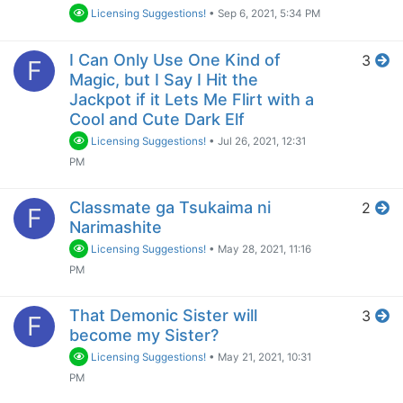
Licensing Suggestions!
•
Sep 6, 2021, 5:34 PM
I Can Only Use One Kind of
3
F
Magic, but I Say I Hit the
Jackpot if it Lets Me Flirt with a
Cool and Cute Dark Elf
Licensing Suggestions!
•
Jul 26, 2021, 12:31
PM
Classmate ga Tsukaima ni
2
F
Narimashite
Licensing Suggestions!
•
May 28, 2021, 11:16
PM
That Demonic Sister will
3
F
become my Sister?
Licensing Suggestions!
•
May 21, 2021, 10:31
PM