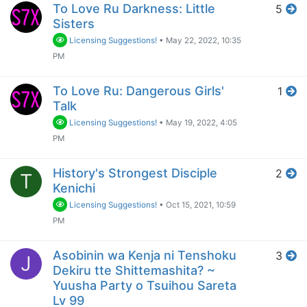
To Love Ru Darkness: Little
5
Sisters
Licensing Suggestions!
•
May 22, 2022, 10:35
PM
To Love Ru: Dangerous Girls'
1
Talk
Licensing Suggestions!
•
May 19, 2022, 4:05
PM
History's Strongest Disciple
2
T
Kenichi
Licensing Suggestions!
•
Oct 15, 2021, 10:59
PM
Asobinin wa Kenja ni Tenshoku
3
J
Dekiru tte Shittemashita? ~
Yuusha Party o Tsuihou Sareta
Lv 99