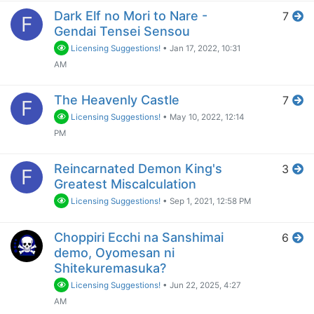
Dark Elf no Mori to Nare -
7
F
Gendai Tensei Sensou
Licensing Suggestions!
•
Jan 17, 2022, 10:31
AM
The Heavenly Castle
7
F
Licensing Suggestions!
•
May 10, 2022, 12:14
PM
Reincarnated Demon King's
3
F
Greatest Miscalculation
Licensing Suggestions!
•
Sep 1, 2021, 12:58 PM
Choppiri Ecchi na Sanshimai
6
demo, Oyomesan ni
Shitekuremasuka?
Licensing Suggestions!
•
Jun 22, 2025, 4:27
AM