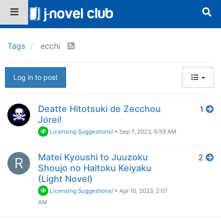
Tags
ecchi
Log in to post
Deatte Hitotsuki de Zecchou
1
Jorei!
Licensing Suggestions!
•
Sep 7, 2023, 6:59 AM
Matei Kyoushi to Juuzoku
2
R
Shoujo no Haitoku Keiyaku
(Light Novel)
Licensing Suggestions!
•
Apr 10, 2023, 2:07
AM