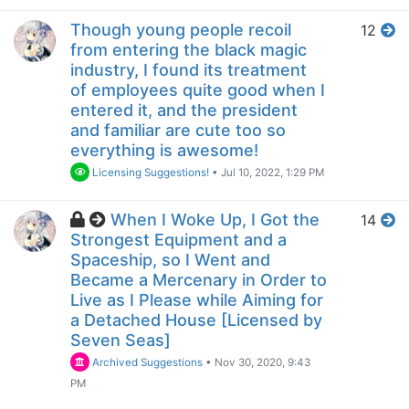
Though young people recoil
12
from entering the black magic
industry, I found its treatment
of employees quite good when I
entered it, and the president
and familiar are cute too so
everything is awesome!
Licensing Suggestions!
•
Jul 10, 2022, 1:29 PM
When I Woke Up, I Got the
14
Strongest Equipment and a
Spaceship, so I Went and
Became a Mercenary in Order to
Live as I Please while Aiming for
a Detached House [Licensed by
Seven Seas]
Archived Suggestions
•
Nov 30, 2020, 9:43
PM