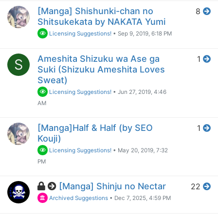
[Manga] Shishunki-chan no
8
Shitsukekata by NAKATA Yumi
Licensing Suggestions!
•
Sep 9, 2019, 6:18 PM
Ameshita Shizuku wa Ase ga
1
S
Suki (Shizuku Ameshita Loves
Sweat)
Licensing Suggestions!
•
Jun 27, 2019, 4:46
AM
[Manga]Half & Half (by SEO
1
Kouji)
Licensing Suggestions!
•
May 20, 2019, 7:32
PM
[Manga] Shinju no Nectar
22
Archived Suggestions
•
Dec 7, 2025, 4:59 PM